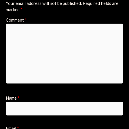
Your email address will not be published.
Required fields are
marked
*
Comment
*
Name
*
Email
*