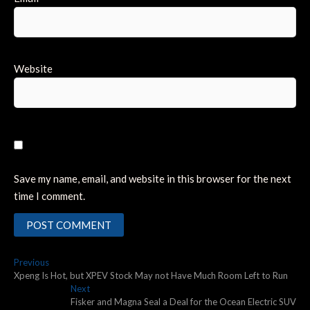
Website
Save my name, email, and website in this browser for the next
time I comment.
Post
Previous
Previous
post:
Xpeng Is Hot, but XPEV Stock May not Have Much Room Left to Run
navigation
Next
Next
post:
Fisker and Magna Seal a Deal for the Ocean Electric SUV