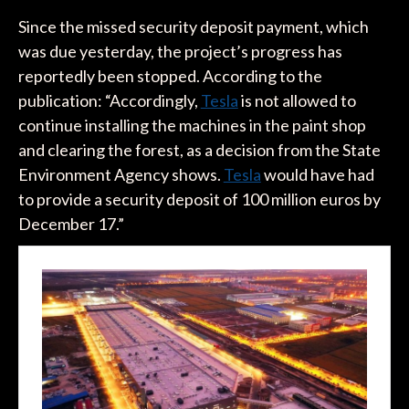
Since the missed security deposit payment, which
was due yesterday, the project’s progress has
reportedly been stopped. According to the
publication: “Accordingly,
Tesla
is not allowed to
continue installing the machines in the paint shop
and clearing the forest, as a decision from the State
Environment Agency shows.
Tesla
would have had
to provide a security deposit of 100 million euros by
December 17.”