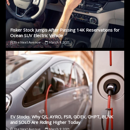
Fisker Stock Jumps After Passing 14K Reservations for
Ocean SUV Electric Vehicle
The Next Avenue
March 9, 2021
EV Stocks: Why QS, AYRO, FSR, GOEV, CHPT, BLNK
and SOLO Are Riding Higher Today
The Next Avenue
March 9, 2021