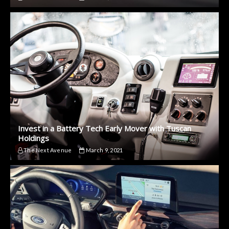
Invest in a Battery Tech Early Mover with Tuscan
Holdings
The Next Avenue
March 9, 2021