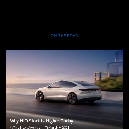
ON THE ROAD
Why NIO Stock Is Higher Today
The Next Avenue
March 9, 2021