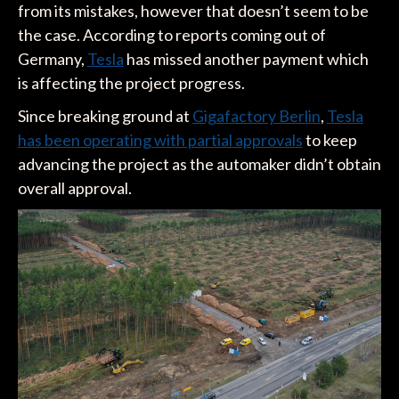
from its mistakes, however that doesn’t seem to be
the case. According to reports coming out of
Germany,
Tesla
has missed another payment which
is affecting the project progress.
Since breaking ground at
Gigafactory Berlin
,
Tesla
has been operating with partial approvals
to keep
advancing the project as the automaker didn’t obtain
overall approval.