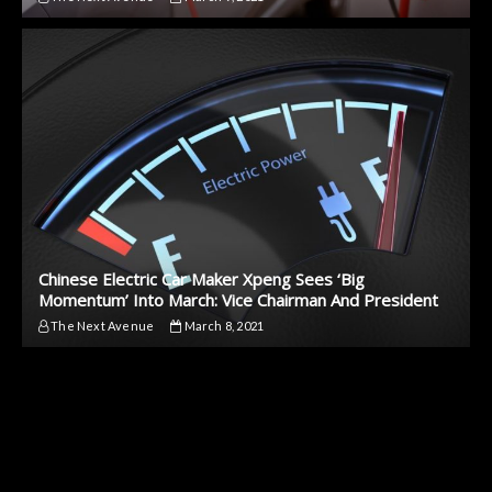
Chinese Electric Car Maker Xpeng Sees ‘Big
Momentum’ Into March: Vice Chairman And President
The Next Avenue
March 8, 2021