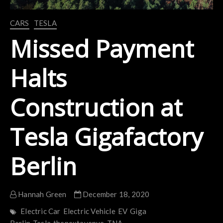
CARS
TESLA
Missed Payment
Halts
Construction at
Tesla Gigafactory
Berlin
Hannah Green
December 18, 2020
Electric Car
Electric Vehicle
EV
Giga