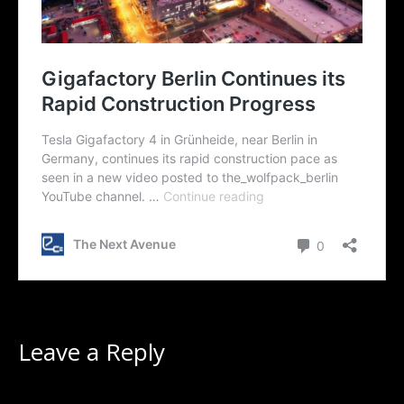
Leave a Reply