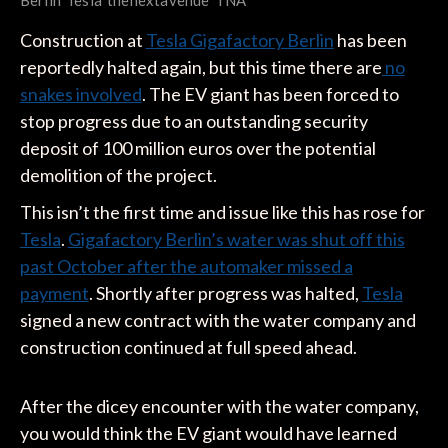
Berlin
Tesla
thenextavenue
TNA
Construction at
Tesla Gigafactory Berlin
has been
reportedly halted again, but this time there are
no
snakes involved
. The EV giant has been forced to
stop progress due to an outstanding security
deposit of 100 million euros over the potential
demolition of the project.
This isn’t the first time and issue like this has rose for
Tesla
.
Gigafactory Berlin’s water was shut off this
past October after the automaker missed a
payment
. Shortly after progress was halted,
Tesla
signed a new contract with the water company and
construction continued at full speed ahead.
After the dicey encounter with the water company,
you would think the EV giant would have learned