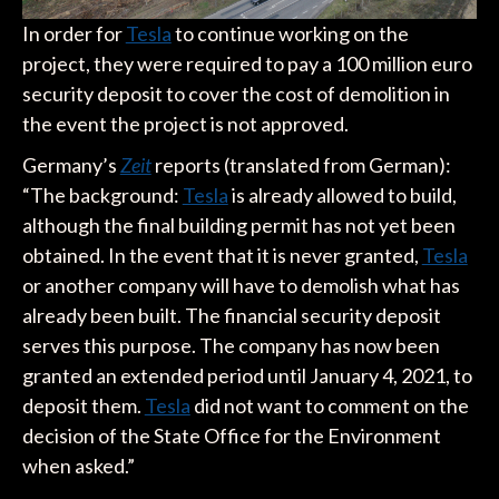
In order for
Tesla
to continue working on the
project, they were required to pay a 100 million euro
security deposit to cover the cost of demolition in
the event the project is not approved.
Germany’s
Zeit
reports (translated from German):
“The background:
Tesla
is already allowed to build,
although the final building permit has not yet been
obtained. In the event that it is never granted,
Tesla
or another company will have to demolish what has
already been built. The financial security deposit
serves this purpose. The company has now been
granted an extended period until January 4, 2021, to
deposit them.
Tesla
did not want to comment on the
decision of the State Office for the Environment
when asked.”