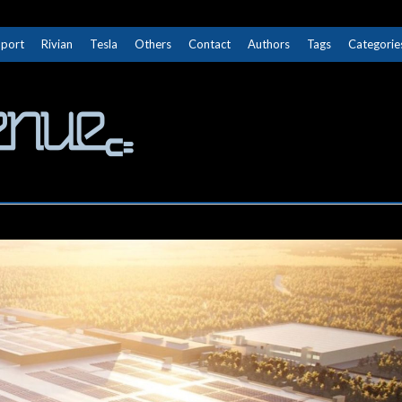
Sport
Rivian
Tesla
Others
Contact
Authors
Tags
Categorie
The Next Avenue
GET TO KNOW ELECTRIC VEHICLES