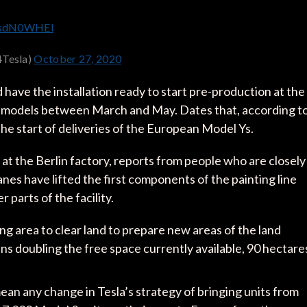
tWsdN0WHEl
4Tesla)
October 27, 2020
 have the installation ready to start pre-production at the
inal models between March and May. Dates that, according t
the start of deliveries of the European Model Ys.
at the Berlin factory, reports from people who are closely
nes have lifted the first components of the painting line
 parts of the facility.
ng area to clear land to prepare new areas of the land
ans doubling the free space currently available, 90 hectare
ean any change in Tesla’s strategy of bringing units from