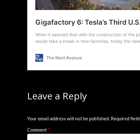
Leave a Reply
Your email address will not be published.
Required fiel
Comment
*