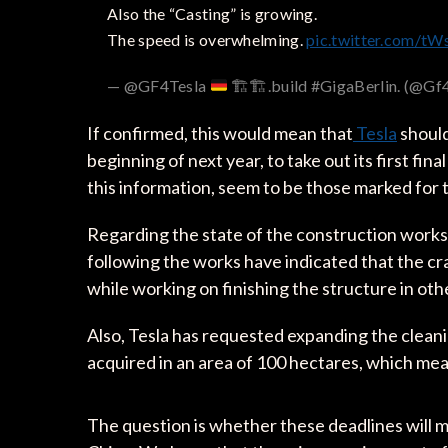
Also the “Casting” is growing.
The speed is overwhelming.
pic.twitter.com/
— @GF4Tesla
🏗️
🏗️
.build #GigaBerlin. (@Gf
If confirmed, this would mean that
Tesla
should
beginning of next year, to take out its first f
this information, seem to be those marked for 
Regarding the state of the construction works 
following the works have indicated that the cra
while working on finishing the structure in other
Also, Tesla has requested expanding the cleani
acquired in an area of ​​100 hectares, which me
The question is whether these deadlines will m