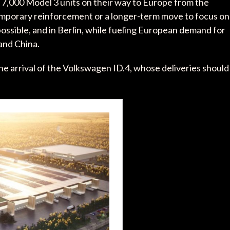
 7,000 Model 3 units on their way to Europe from the
emporary reinforcement or a longer-term move to focus on
possible, and in Berlin, while fueling European demand for
and China.
he arrival of the Volkswagen ID.4, whose deliveries should