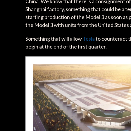
China. We know that there is a consignment of
Shanghai factory, something that could be a t
starting production of the Model 3 as soon as 
the Model 3 with units from the United States 
Something that will allow
Tesla
to counteract t
begin at the end of the first quarter.