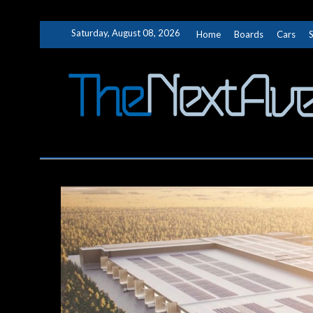
Skip
Saturday, August 08, 2026
Home
Boards
Cars
to
content