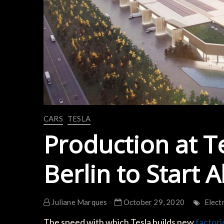
CARS
TESLA
Production at T
Berlin to Start
Juliane Marques
October 29, 2020
Elect
The speed with which Tesla builds new
factori