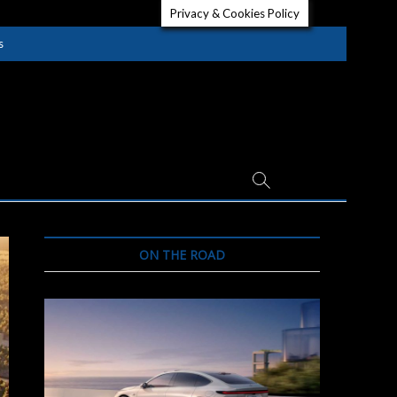
Privacy & Cookies Policy
s
ON THE ROAD