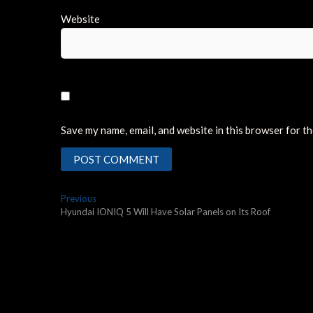
Website
Save my name, email, and website in this browser for t
Post
Previous
Previous
post:
Hyundai IONIQ 5 Will Have Solar Panels on Its Roof
navigation