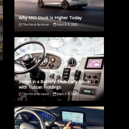
Why NIO Stock Is Higher Today
The Next Avenue
March 9, 2021
Invest in a Battery Tech Early Mover
with Tuscan Holdings
The Next Avenue
March 9, 2021