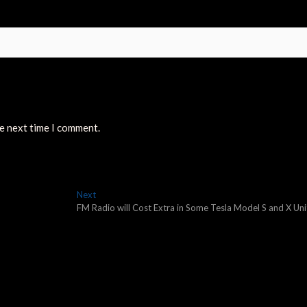
he next time I comment.
Next
Next
post:
FM Radio will Cost Extra in Some Tesla Model S and X Uni