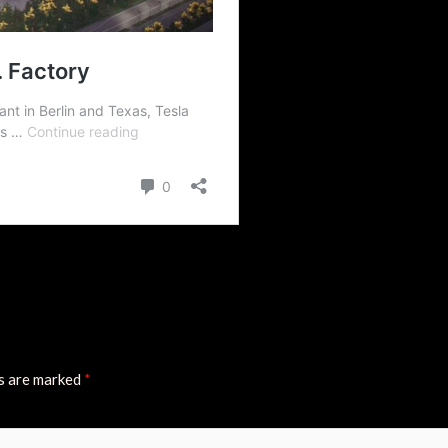
ds are marked
*