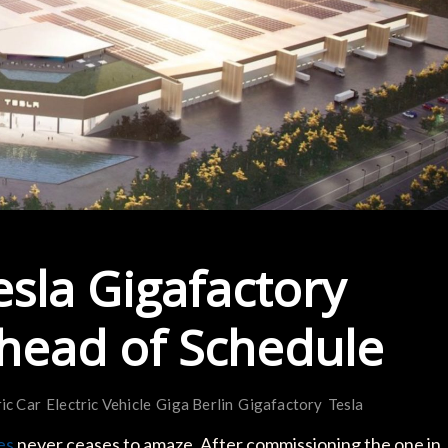
esla Gigafactory
 Ahead of Schedule
ric Car
Electric Vehicle
Giga Berlin
Gigafactory
Tesla
es
never ceases to amaze. After commissioning the one in