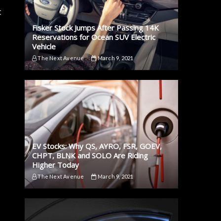
t
Fisker Stock Jumps After Passing 14K
Reservations for Ocean SUV Electric
Vehicle
The Next Avenue
March 9, 2021
EV Stocks: Why QS, AYRO, FSR, GOEV,
CHPT, BLNK and SOLO Are Riding
Higher Today
The Next Avenue
March 9, 2021