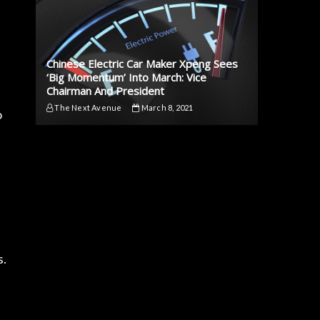
Chinese Electric Car Maker Xpeng Sees
‘Big Momentum’ Into March: Vice
Chairman And President
The Next Avenue
March 8, 2021
o
s.