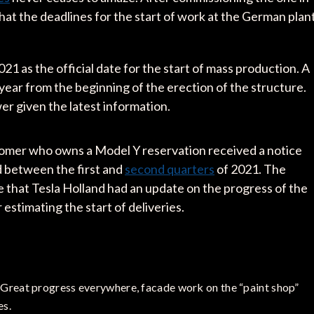
that the deadlines for the start of work at the German plan
21 as the official date for the start of mass production. A
year from the beginning of the erection of the structure.
wer given the latest information.
stomer who owns a Model Y reservation received a notice
ed between the first and
second quarters
of 2021. The
 that Tesla Holland had an update on the progress of the
 estimating the start of deliveries.
 Great progress everywhere, facade work on the “paint shop”
es.