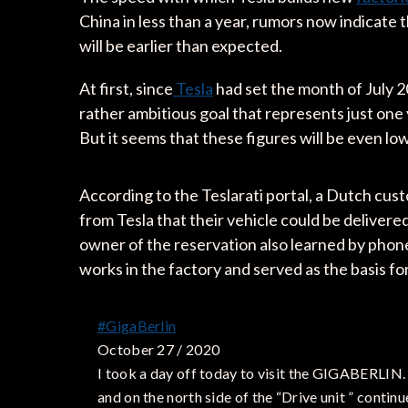
China in less than a year, rumors now indicate 
will be earlier than expected.
At first, since
Tesla
had set the month of July 20
rather ambitious goal that represents just one 
But it seems that these figures will be even lo
According to the Teslarati portal, a Dutch cu
from Tesla that their vehicle could be deliver
owner of the reservation also learned by phone
works in the factory and served as the basis for
#GigaBerlin
October 27 / 2020
I took a day off today to visit the GIGABERLIN.
and on the north side of the “Drive unit ” continu