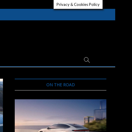
Privacy & Cookies Policy
ON THE ROAD