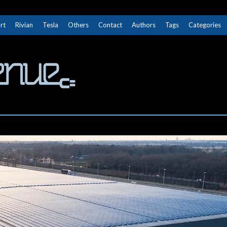
rt
Rivian
Tesla
Others
Contact
Authors
Tags
Categories
The Next Avenue
GET TO KNOW ELECTRIC VEHICLES