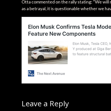
Otta commented on the rally stating: “We will 
as a betrayal, it is questionable whether we ha
Leave a Reply