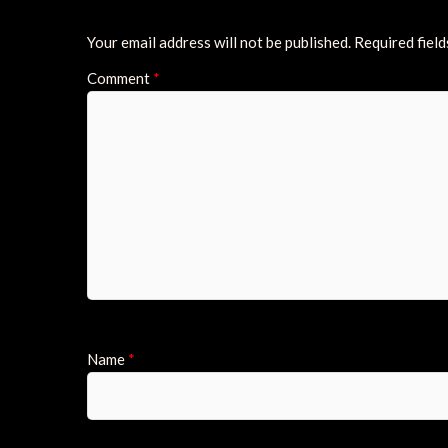
Your email address will not be published.
Required fiel
Comment
*
Name
*