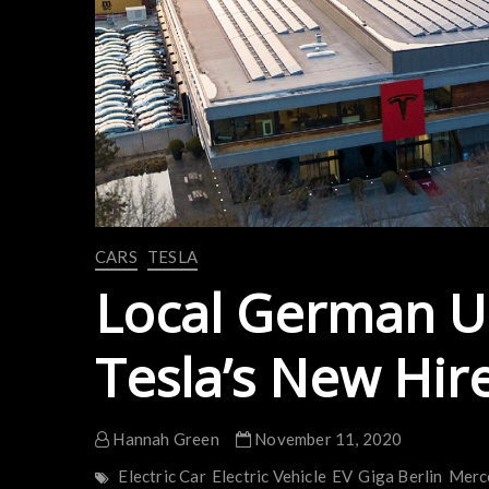
CARS
TESLA
Local German U
Tesla’s New Hir
Hannah Green
November 11, 2020
Electric Car
Electric Vehicle
EV
Giga Berlin
Merc