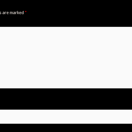
ds are marked
*