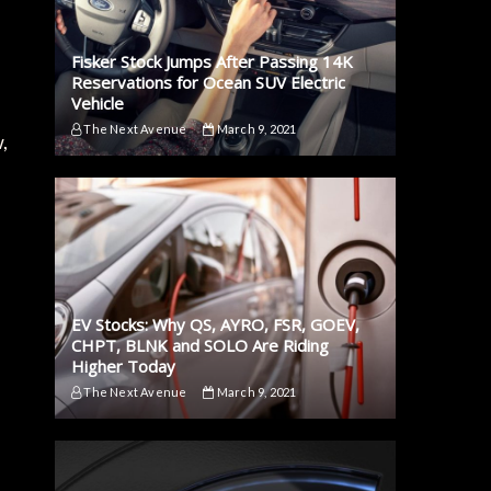
Fisker Stock Jumps After Passing 14K
Reservations for Ocean SUV Electric
Vehicle
The Next Avenue
March 9, 2021
,
EV Stocks: Why QS, AYRO, FSR, GOEV,
CHPT, BLNK and SOLO Are Riding
Higher Today
The Next Avenue
March 9, 2021