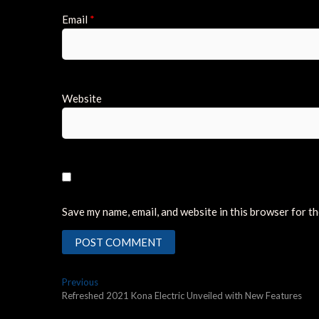
Email
*
Website
Save my name, email, and website in this browser for t
Post
Previous
Previous
post:
Refreshed 2021 Kona Electric Unveiled with New Features
navigation