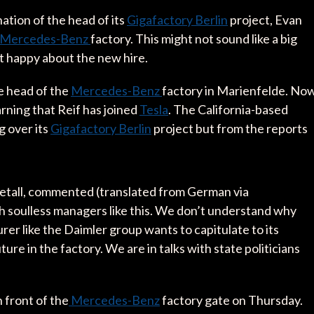
ation of the head of its
Gigafactory Berlin
project, Evan
Mercedes-Benz
factory. This might not sound like a big
not happy about the new hire.
he head of the
Mercedes-Benz
factory in Marienfelde. Now
rning that Reif has joined
Tesla
. The California-based
g over its
Gigafactory Berlin
project but from the reports
Metall, commented (translated from German via
th soulless managers like this. We don’t understand why
rer like the Daimler group wants to capitulate to its
e in the factory. We are in talks with state politicians
n front of the
Mercedes-Benz
factory gate on Thursday.