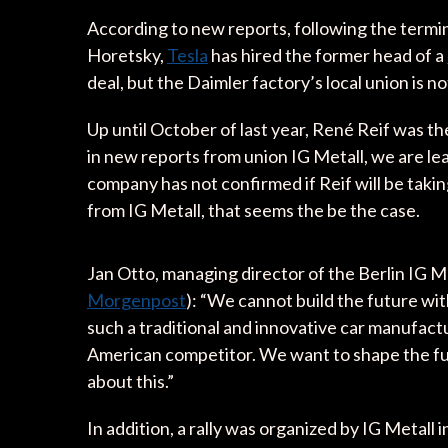
According to new reports, following the termin
Horetsky,
Tesla
has hired the former head of a
deal, but the Daimler factory’s local union is 
Up until October of last year, René Reif was t
in new reports from union IG Metall, we are lea
company has not confirmed if Reif will be takin
from IG Metall, that seems the be the case.
Jan Otto, managing director of the Berlin IG 
Morgenpost
): “We cannot build the future wi
such a traditional and innovative car manufactu
American competitor. We want to shape the futur
about this.”
In addition, a rally was organized by IG Metall i