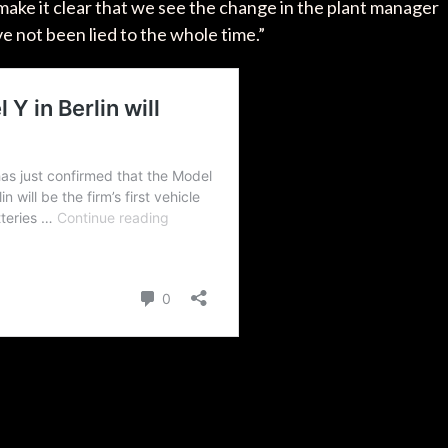
make it clear that we see the change in the plant manager
ve not been lied to the whole time.”