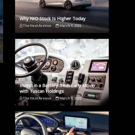
Why NIO Stock Is Higher Today
The Next Avenue
March 9, 2021
Invest in a Battery Tech Early Mover
with Tuscan Holdings
The Next Avenue
March 9, 2021