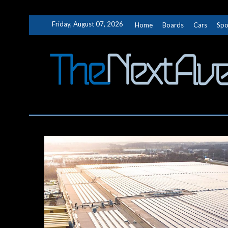
Skip
Friday, August 07, 2026
Home
Boards
Cars
Spo
to
content