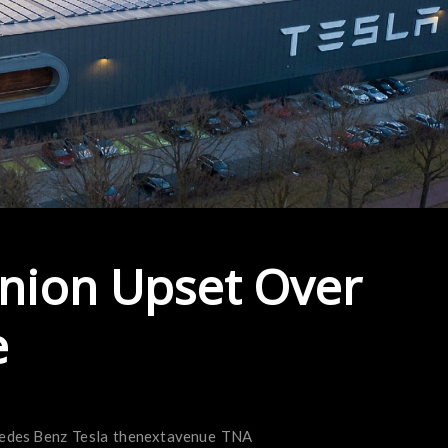
nion Upset Over
e
edes Benz
Tesla
thenextavenue
TNA