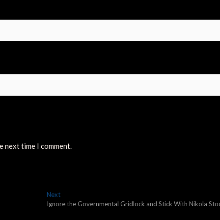
he next time I comment.
Next
Next
post:
Ignore the Governmental Gridlock and Stick With Nikola Sto