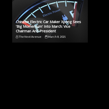
Chinese Electric Car Maker Xpeng Sees
‘Big Momentum’ Into March: Vice
Chairman And President
The Next Avenue
March 8, 2021