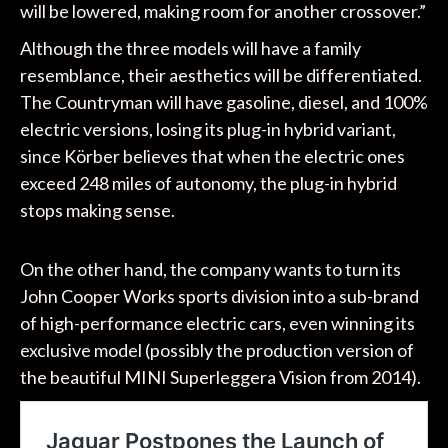
will be lowered, making room for another crossover.”
Although the three models will have a family
resemblance, their aesthetics will be differentiated.
The Countryman will have gasoline, diesel, and 100%
electric versions, losing its plug-in hybrid variant,
since Körber believes that when the electric ones
exceed 248 miles of autonomy, the plug-in hybrid
stops making sense.
On the other hand, the company wants to turn its
John Cooper Works sports division into a sub-brand
of high-performance electric cars, even winning its
exclusive model (possibly the production version of
the beautiful MINI Superleggera Vision from 2014).