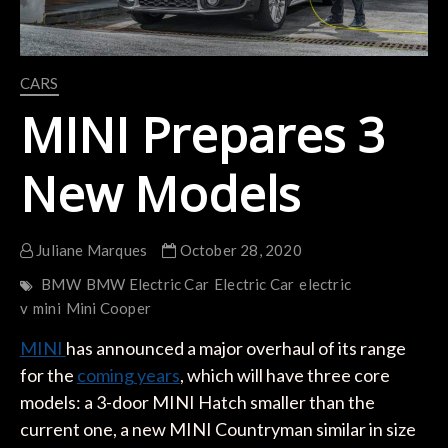
CARS
MINI Prepares 3
New Models
Juliane Marques
October 28, 2020
BMW
BMW Electric Car
Electric Car
electric
v
mini
Mini Cooper
MINI
has announced a major overhaul of its range
for the
coming years
, which will have three core
models: a 3-door MINI Hatch smaller than the
current one, a new MINI Countryman similar in size