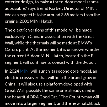
exterior design, to make a three-door model as small
as possible,” says Bernd Körber, Director of MINI.
We can expect it to be around 3.65 meters from the
original 2001 MINI Hatch.
The electric versions of this model will be made
exclusively in China in association with the Great
Wall, while the thermals will be made at BMW’s
Oxford plant. At the moment, it is unknown whether
the current 5-door MINI Hatch, located in the B
segment, will continue to coexist with the 3-door.
In 2024
MINI
will launch its second core model, an
electric crossover that will help the brand grow in
China. It will also use a platform developed with
Great Wall, possibly the same one already used in
the beautiful ORA Good Cat. “The Countryman will
move into a larger segment, and the new hatchback