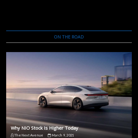
ON THE ROAD
Why NIO Stock Is Higher Today
The Next Avenue
March 9, 2021