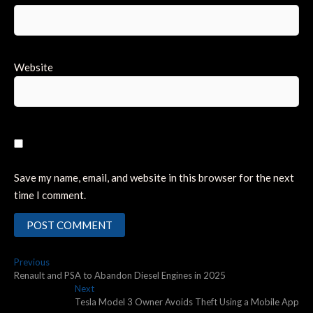
Website
Save my name, email, and website in this browser for the next
time I comment.
Post
Previous
Previous
post:
Renault and PSA to Abandon Diesel Engines in 2025
navigation
Next
Next
post:
Tesla Model 3 Owner Avoids Theft Using a Mobile App