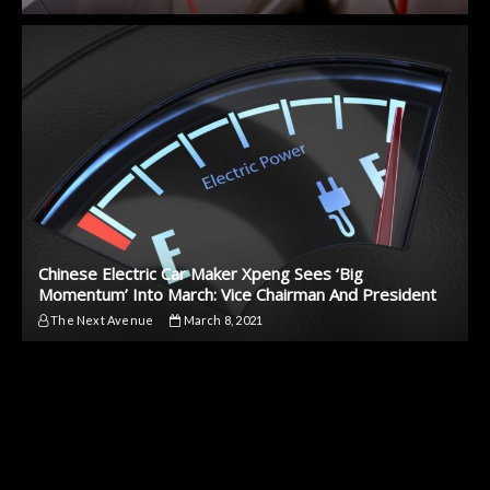
Chinese Electric Car Maker Xpeng Sees ‘Big
Momentum’ Into March: Vice Chairman And President
The Next Avenue
March 8, 2021