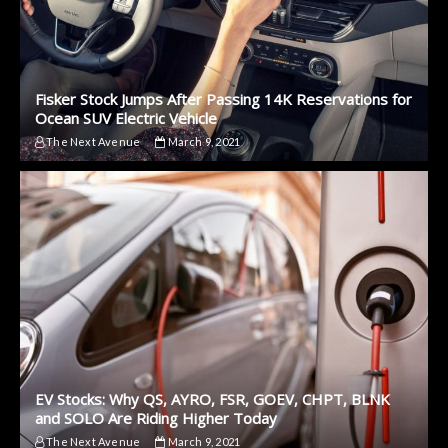
Fisker Stock Jumps After Passing 14K Reservations for
Ocean SUV Electric Vehicle
The Next Avenue
March 9, 2021
EV Stocks: Why QS, AYRO, FSR, GOEV, CHPT, BLNK
and SOLO Are Riding Higher Today
The Next Avenue
March 9, 2021