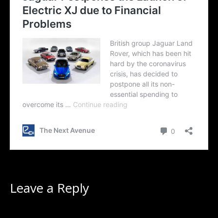
Leave a Reply