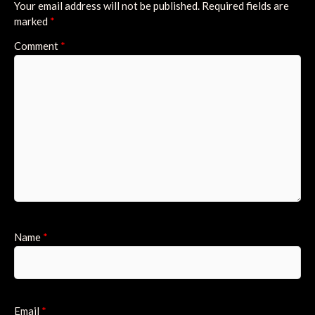
Your email address will not be published.
Required fields are
marked
*
Comment
*
Name
*
Email
*