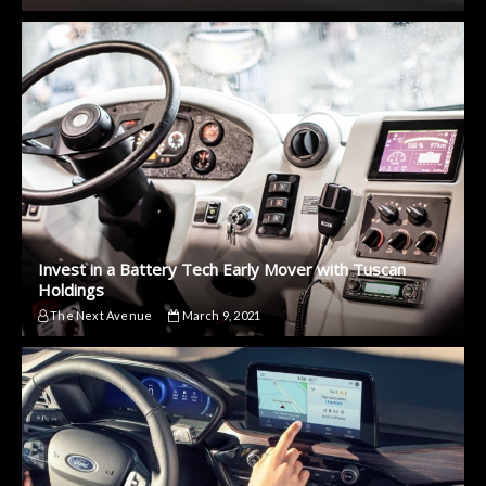
Invest in a Battery Tech Early Mover with Tuscan
Holdings
The Next Avenue
March 9, 2021