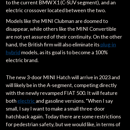
to the current BMW X1 (C-SUV segment), and an
electric crossover located between the two.
Models like the MINI Clubman are doomed to
disappear, while others like the MINI Convertible
are not yet assured of their continuity. On the other
hand, the British firm will also eliminate its
plug-in
hybrid
models, as its goal is to become a 100%
electric brand.
The new 3-door MINI Hatch will arrive in 2023 and
will likely be in the A-segment, competing directly
with the newly revamped FIAT 500. It will feature
both
electric
and gasoline versions. “When I say
small, I say I want to make a small three-door
hatchback again. Today there are some restrictions
for pedestrian safety, but we would like, in terms of