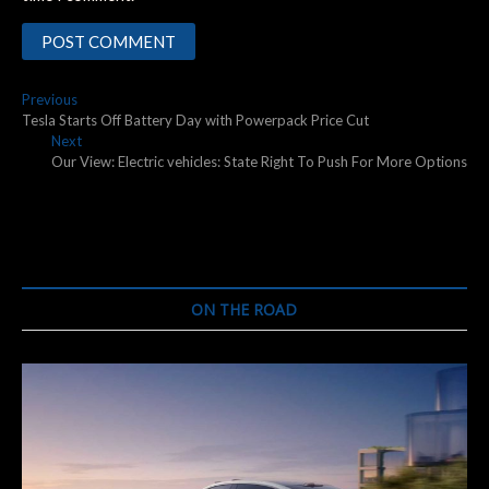
Post
Previous
Previous
post:
Tesla Starts Off Battery Day with Powerpack Price Cut
navigation
Next
Next
post:
Our View: Electric vehicles: State Right To Push For More Options
ON THE ROAD