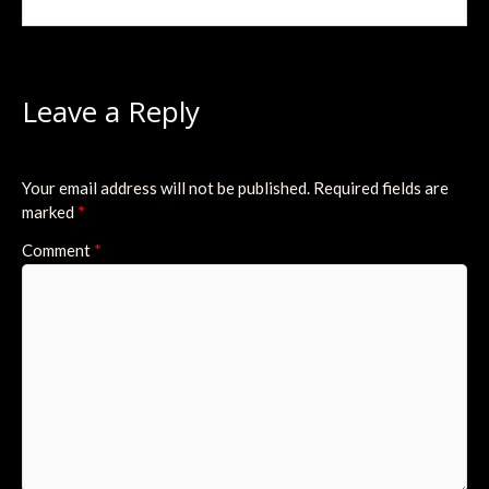
Leave a Reply
Your email address will not be published.
Required fields are
marked
*
Comment
*