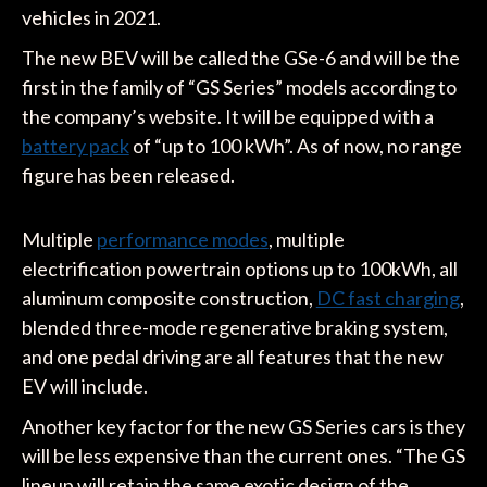
vehicles in 2021.
The new BEV will be called the GSe-6 and will be the
first in the family of “GS Series” models according to
the company’s website. It will be equipped with a
battery pack
of “up to 100 kWh”. As of now, no range
figure has been released.
Multiple
performance modes
, multiple
electrification powertrain options up to 100kWh, all
aluminum composite construction,
DC fast charging
,
blended three-mode regenerative braking system,
and one pedal driving are all features that the new
EV will include.
Another key factor for the new GS Series cars is they
will be less expensive than the current ones. “The GS
lineup will retain the same exotic design of the