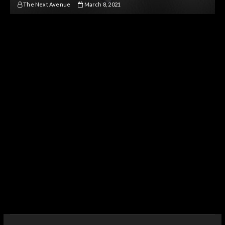
The Next Avenue
March 8, 2021