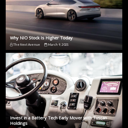
Why NIO Stock Is Higher Today
The Next Avenue
March 9, 2021
Invest in a Battery Tech Early Mover with Tuscan
Holdings