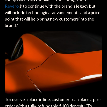
Revero
® to continue with the brand’s legacy but
will include technological advancements and a price
point that will help bring new customers into the
brand.”
To reserve a place in line, customers can place a pre-
order with a fully-refundable $100 deposit: “To