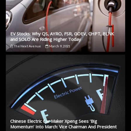
EV Stocks: Why QS, AYRO, FSR, GOEV, CHPT, BLNK
and SOLO Are Riding Higher Today
The Next Avenue
March 9, 2021
Chinese Electric Car Maker Xpeng Sees ‘Big
Momentum’ Into March: Vice Chairman And President