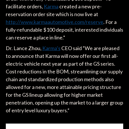
facilitate orders,
Karma
created a new pre-
reservation order site which is now live at
http://www.karmaautomotive.com/reserve
. For a
fully-refundable $100 deposit, interested individuals
can reserve a place in line.”
Dr. Lance Zhou,
Karma’s
CEO said “We are pleased
to announce that Karma will now offer our first all-
electric vehicle next year as part of the GS series.
Cost reductions in the BOM, streamlining our supply
chain and standardized production methods also
allowed for a new, more attainable pricing structure
for the GS lineup allowing for higher market
penetration, opening up the market to a larger group
of entry level luxury buyers.”