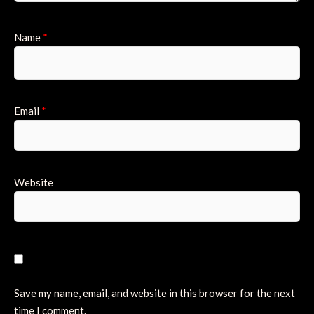
Name
*
Email
*
Website
Save my name, email, and website in this browser for the next
time I comment.