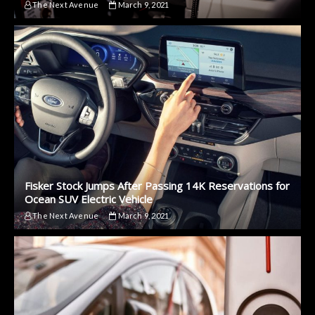
The Next Avenue
March 9, 2021
Fisker Stock Jumps After Passing 14K Reservations for
Ocean SUV Electric Vehicle
The Next Avenue
March 9, 2021