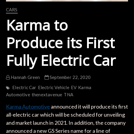
CARS
Karma to
Produce its First
Fully Electric Car
Hannah Green
September 22, 2020
Electric Car
Electric Vehicle
EV
Karma
Automotive
thenextavenue
TNA
Karma Automotive
announced it will produce its first
all-electric car which will be scheduled for unveiling
and market launch in 2021. In addition, the company
announced a new GS Series name for a line of