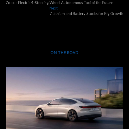
post:
Zoox’s Electric 4-Steering Wheel Autonomous Taxi of the Future
navigation
Next
Next
post:
7 Lithium and Battery Stocks for Big Growth
ON THE ROAD