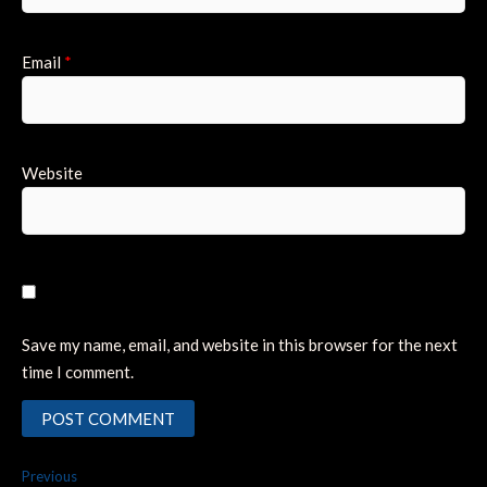
Email
*
Website
Save my name, email, and website in this browser for the next
time I comment.
Post
Previous
Previous