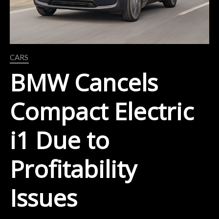
CARS
BMW Cancels
Compact Electric
i1 Due to
Profitability
Issues