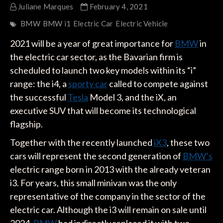
Juliane Marques
February 4, 2021
BMW
BMW i1
Electric Car
Electric Vehicle
2021 will be a year of great importance for
BMW
in
the electric car sector, as the Bavarian firm is
scheduled to launch two key models within its “i”
range: the i4, a
sporty car
called to compete against
the successful
Tesla
Model 3, and the iX, an
executive SUV that will become its technological
flagship.
Together with the recently launched
iX3
, these two
cars will represent the second generation of
BMW’s
electric range born in 2013 with the already veteran
i3. For years, this small minivan was the only
representative of the company in the sector of the
electric car. Although the i3 will remain on sale until