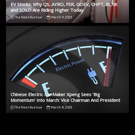
EV Stocks: Why QS, AYRO, FSR, GOEV, CHPT, BLNK
and SOLO Are Riding Higher Today
The Next Avenue
March 9, 2021
Chinese Electric Car Maker Xpeng Sees ‘Big
Momentum’ Into March: Vice Chairman And President
The Next Avenue
March 8, 2021