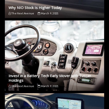
Why NIO Stock Is Higher Today
The Next Avenue
March 9, 2021
Invest in a Battery Tech Early Mover with Tuscan
Holdings
The Next Avenue
March 9, 2021