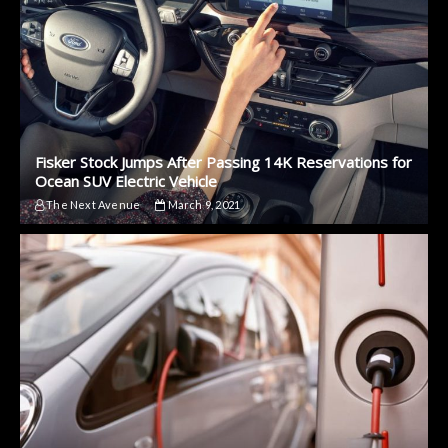
Fisker Stock Jumps After Passing 14K Reservations for
Ocean SUV Electric Vehicle
The Next Avenue
March 9, 2021