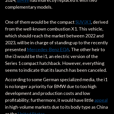
2024,
BMW
had indirectly replaced it with two
complementary models.
One of them would be the compact
SUV iX1
, derived
from the well-known combustion X1. This vehicle,
which should reach the market between 2022 and
2023, will be in charge of standing up to the recently
presented
Mercedes-Benz EQA
. The other heir to
the i3 would be the i1, an electric version of the
Series 1 compact hatchback. However, everything
seems to indicate that its launch has been canceled.
According to some German specialized media, the i1
is no longer a priority for BMW due to too high
development and production costs and low
profitability; furthermore, it would have little
appeal
in high-volume markets due to its body type as China
or the
United States
.