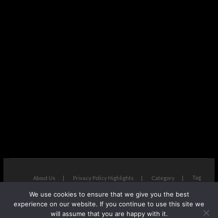
Tag
About Us
Privacy Policy Highlights
Category
We use cookies to ensure that we give you the best
The Next Avenue
| Designed by:
Theme Freesia
|
WordPress
| ©
experience on our website. If you continue to use this site we
Copyright All right reserved
will assume that you are happy with it.