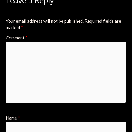
Leave a Reply
Your email address will not be published.
Required fields are
marked
*
Comment
*
Name
*