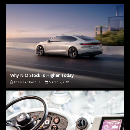
Why NIO Stock Is Higher Today
The Next Avenue
March 9, 2021