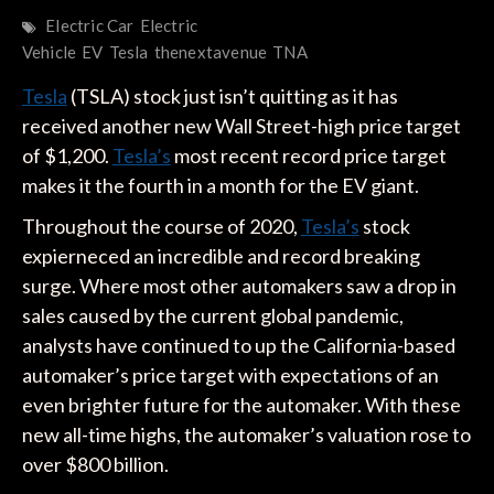
Electric Car
Electric
Vehicle
EV
Tesla
thenextavenue
TNA
Tesla
(TSLA) stock just isn’t quitting as it has
received another new Wall Street-high price target
of $1,200.
Tesla’s
most recent record price target
makes it the fourth in a month for the EV giant.
Throughout the course of 2020,
Tesla’s
stock
expierneced an incredible and record breaking
surge. Where most other automakers saw a drop in
sales caused by the current global pandemic,
analysts have continued to up the California-based
automaker’s price target with expectations of an
even brighter future for the automaker. With these
new all-time highs, the automaker’s valuation rose to
over $800 billion.