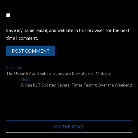
Save my name, email, and website in this browser for the next
time I comment.
Post
Previous
Previous
post:
The Urban EV and Subscriptions are the Future of Mobility
navigation
Next
Next
post:
Rivian R1T Spotted Several Times Testing Over the Weekend
ON THE ROAD