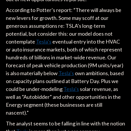
According to Potter’s report: “There will always be
new levers for growth. Some may scoff at our
generous assumptions re: TSLA’s long-term
potential, but consider this: our model does not
contemplate
Tesla’s
eventual entry into the HVAC
or auto insurance markets, both of which represent
hundreds of billions in market-wide revenue. Our
forecast of peak vehicle production (9M units/year)
is also materially below
Tesla’s
own ambitions, based
on capacity plans outlined at Battery Day. Plus we
could be under-modeling
Tesla’s
solar revenue, as
well as “Autobidder” and other opportunities in the
Energy segment (these businesses are still
nascent).”
The analyst seems to be falling in line with the notion