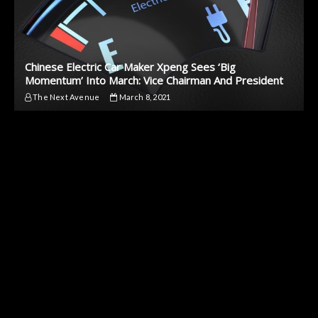
Chinese Electric Car Maker Xpeng Sees ‘Big
Momentum’ Into March: Vice Chairman And President
The Next Avenue
March 8, 2021