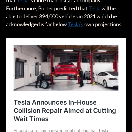
that
Tesla
is more than just a car company.
Furthermore, Potter predicted that
Tesla
will be
able to deliver 894,000 vehicles in 2021 which he
acknowledged is far below
Tesla’s
own projections.