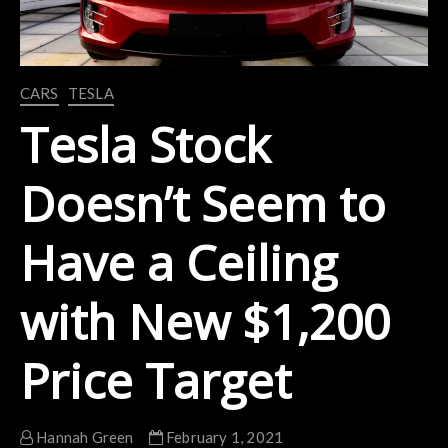
CARS
TESLA
Tesla Stock
Doesn’t Seem to
Have a Ceiling
with New $1,200
Price Target
Hannah Green
February 1, 2021