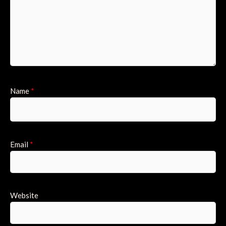
Name
*
Email
*
Website