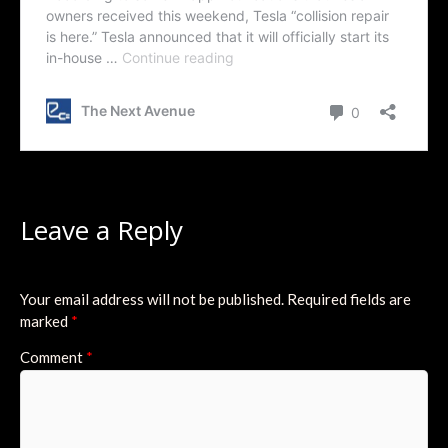
Leave a Reply
Your email address will not be published.
Required fields are
marked
*
Comment
*