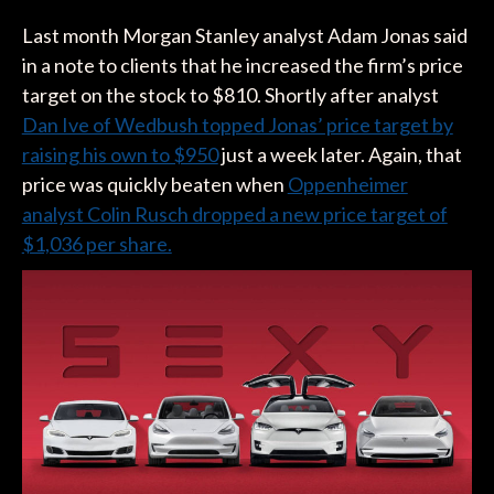
Last month Morgan Stanley analyst Adam Jonas said
in a note to clients that he increased the firm’s price
target on the stock to $810. Shortly after analyst
Dan Ive of Wedbush topped Jonas’ price target by
raising his own to $950
just a week later. Again, that
price was quickly beaten when
Oppenheimer
analyst Colin Rusch dropped a new price target of
$1,036 per share.