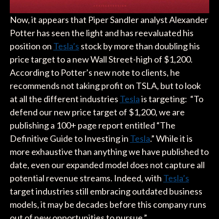
Now, it appears that Piper Sandler analyst Alexander
Potter has seen the light and has reevaluated his
position on
Tesla’s
stock by more than doubling his
price target to a new Wall Street-high of $1,200.
According to Potter’s new note to clients, he
recommends not taking profit on TSLA, but to look
at all the different industries
Tesla
is targeting: “To
defend our new price target of $1,200, we are
publishing a 100+ page report entitled “The
Definitive Guide to Investing in
Tesla
.” While it is
more exhaustive than anything we have published to
date, even our expanded model does not capture all
potential revenue streams. Indeed, with
Tesla’s
target industries still embracing outdated business
models, it may be decades before this company runs
out of new opportunities to pursue.”