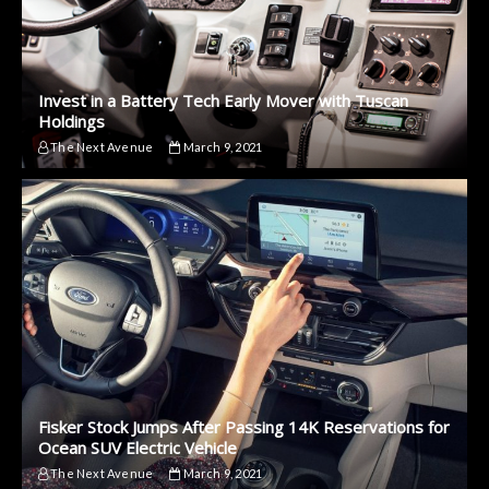
Invest in a Battery Tech Early Mover with Tuscan
Holdings
The Next Avenue
March 9, 2021
Fisker Stock Jumps After Passing 14K Reservations for
Ocean SUV Electric Vehicle
The Next Avenue
March 9, 2021