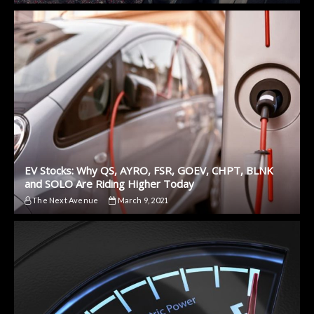
EV Stocks: Why QS, AYRO, FSR, GOEV, CHPT, BLNK
and SOLO Are Riding Higher Today
The Next Avenue
March 9, 2021