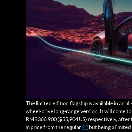
The limited edition flagship is available in an 
wheel-drive long-range version. It will come 
RMB366,900 ($55,904 US) respectively, after
in price from the regular
P7
but being a limited