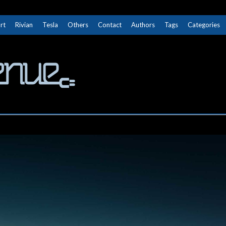
rt
Rivian
Tesla
Others
Contact
Authors
Tags
Categories
The Next Avenue
GET TO KNOW ELECTRIC VEHICLES