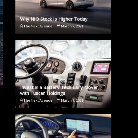
Why NIO Stock Is Higher Today
The Next Avenue
March 9, 2021
Invest in a Battery Tech Early Mover
with Tuscan Holdings
The Next Avenue
March 9, 2021