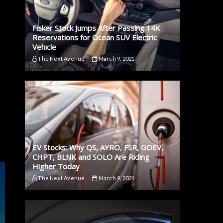
Fisker Stock Jumps After Passing 14K
Reservations for Ocean SUV Electric
Vehicle
The Next Avenue
March 9, 2021
EV Stocks: Why QS, AYRO, FSR, GOEV,
CHPT, BLNK and SOLO Are Riding
Higher Today
The Next Avenue
March 9, 2021