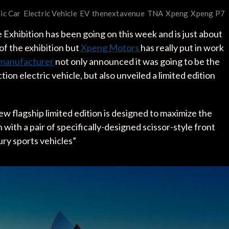
ric Car
Electric Vehicle
EV
thenextavenue
TNA
Xpeng
Xpeng P7
xhibition has been going on this week and is just about
f the exhibition but
Xpeng Motors
has really put in work
e manufacturer
not only announced it was going to be the
ion electric vehicle, but also unveiled a limited edition
ew flagship limited edition is designed to maximize the
with a pair of specifically-designed scissor-style front
xury sports vehicles”