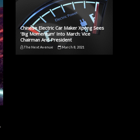
Chinese Electric Car Maker Xpeng Sees
‘Big Momentum’ Into March: Vice
Chairman And President
The Next Avenue
March 8, 2021
p