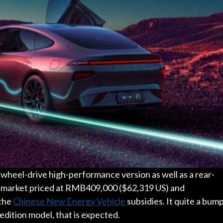
all-wheel-drive high-performance version as well as a rear-
to market priced at RMB409,000 ($62,319 US) and
 the
Chinese New Energy Vehicle
subsidies. It quite a bum
 edition model, that is expected.