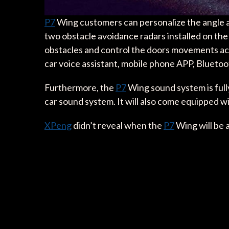
P7
Wing customers can personalize the angle at
two obstacle avoidance radars installed on the 
obstacles and control the doors movements acco
car voice assistant, mobile phone APP, Bluetoot
Furthermore, the
P7
Wing sound system is full
car sound system. It will also come equipped 
XPeng
didn’t reveal when the
P7
Wing will be 