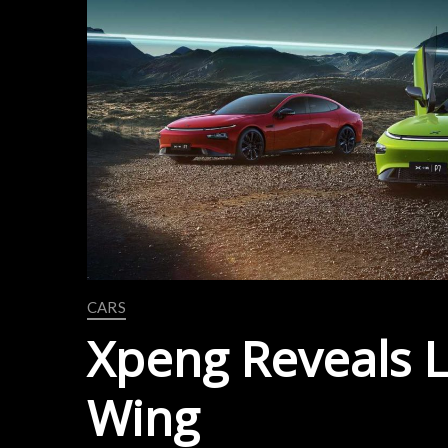
CARS
Xpeng Reveals L
Wing