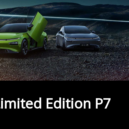
imited Edition P7