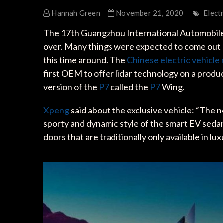
Hannah Green
November 21, 2020
Elect
The 17th Guangzhou International Automobile E
over. Many things were expected to come out o
this time around. The
Chinese electric vehicl
first OEM to offer lidar technology on a product
version of the
P7
called the
P7
Wing.
Xpeng
said about the exclusive vehicle: “The n
sporty and dynamic style of the smart EV sedan 
doors that are traditionally only available in lu