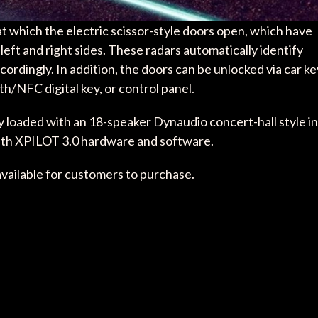
 which the electric scissor-style doors open, which have
left and right sides. These radars automatically identify
rdingly. In addition, the doors can be unlocked via car ke
h/NFC digital key, or control panel.
y loaded with an 18-speaker Dynaudio concert-hall style in
with XPILOT 3.0 hardware and software.
available for customers to purchase.