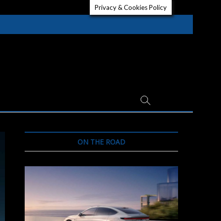
Privacy & Cookies Policy
ON THE ROAD