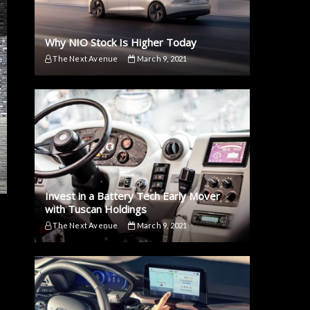
Why NIO Stock Is Higher Today
The Next Avenue
March 9, 2021
Invest in a Battery Tech Early Mover
with Tuscan Holdings
The Next Avenue
March 9, 2021