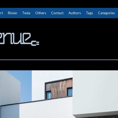
rt
Rivian
Tesla
Others
Contact
Authors
Tags
Categories
The Next Avenue
GET TO KNOW ELECTRIC VEHICLES