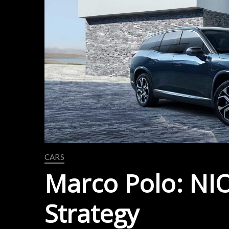
CARS
Marco Polo: NIO’
Strategy