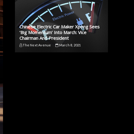
Chinese Electric Car Maker Xpeng Sees
‘Big Momentum’ Into March: Vice
Chairman And President
The Next Avenue
March 8, 2021