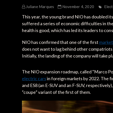
Juliane Marques
November 4, 2020
Elect
This year, the young brand NIO has doubled its
suffered a series of economic difficulties in the 
health is good, which has led its leaders to con
NIO has confirmed that one of the first
marke
does not want to lag behind other compatriots
Initially, the landing of the company will take p
The NIO expansion roadmap, called “Marco Polo,
electric cars
in foreign markets by 2022. The fi
and ES8 (an E-SUV and an F-SUV, respectively),
“coupe” variant of the first of them.