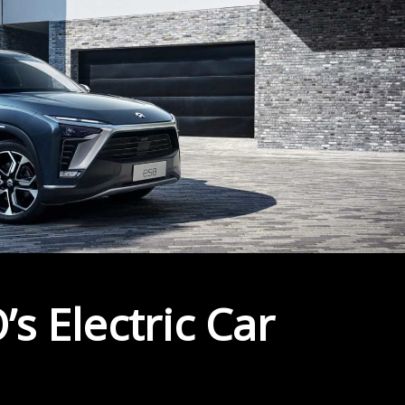
s Electric Car