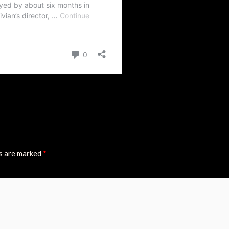
ds are marked
*