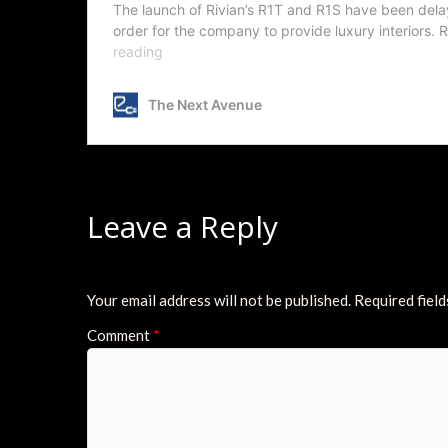
Leave a Reply
Your email address will not be published.
Required fiel
Comment
*