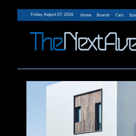
Skip
Friday, August 07, 2026
Home
Boards
Cars
Spo
to
content