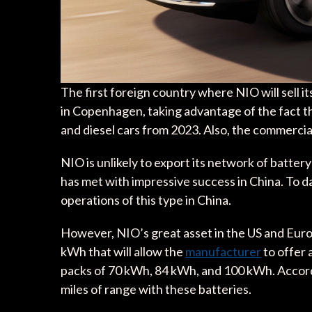
The first foreign country where NIO will sell it
in Copenhagen, taking advantage of the fact th
and diesel cars from 2023. Also, the commercial 
NIO is unlikely to export its network of batter
has met with impressive success in China. To d
operations of this type in China.
However, NIO’s great asset in the US and Europ
kWh that will allow the
manufacturer
to offer 
packs of 70 kWh, 84 kWh, and 100 kWh. Accordi
miles of range with these batteries.