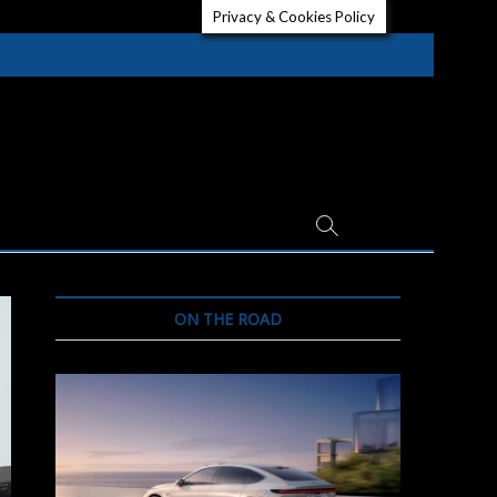
Privacy & Cookies Policy
ON THE ROAD