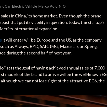
ric Car
Electric Vehicle
Marco Polo
NIO
 sales in China, its home market. Even though the brand
past that put its viability in question, today, the startup’s
sider its international expansion.
ts
it will enter will be Europe and the US, as the company
 such as Aiways, BYD, SAIC (MG, Maxus …), or Xpeng.
lace during the second half of next year.
” sets the goal of having achieved annual sales of 7,000
rst models of the brand to arrive will be the well-known ES
 although we can not lose sight of the attractive EC6, the