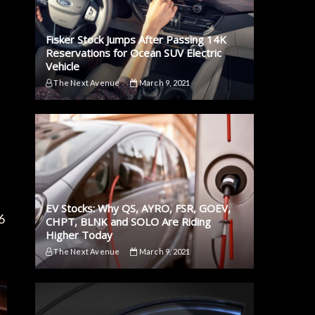
Fisker Stock Jumps After Passing 14K
Reservations for Ocean SUV Electric
Vehicle
The Next Avenue
March 9, 2021
EV Stocks: Why QS, AYRO, FSR, GOEV,
6
CHPT, BLNK and SOLO Are Riding
Higher Today
The Next Avenue
March 9, 2021