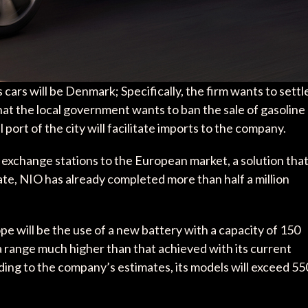
s cars will be Denmark; Specifically, the firm wants to settl
at the local government wants to ban the sale of gasoline
port of the city will facilitate imports to the company.
y exchange stations to the European market, a solution tha
ate, NIO has already completed more than half a million
e will be the use of a new battery with a capacity of 150
a range much higher than that achieved with its current
ng to the company’s estimates, its models will exceed 55