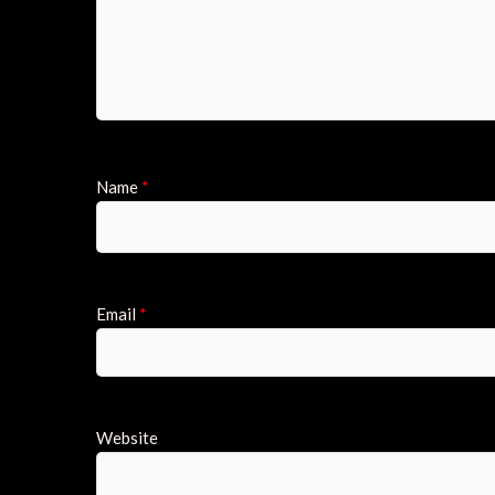
Name
*
Email
*
Website