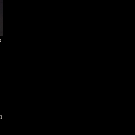
e
t
0