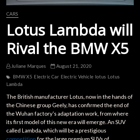
CARS
Lotus Lambda will
Rival the BMW X5
Juliane Marques
August 21, 2020
BMW X5
Electric Car
Electric Vehicle
lotus
Lotus
Lambda
The British manufacturer Lotus, now in the hands of
the Chinese group Geely, has confirmed the end of
the Wuhan factory’s adaptation work, from where
its first model of this new era will emerge. An SUV
called Lambda, which will be a prestigious
competition
for the large premium SUVs of