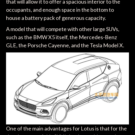
that will allow it to offer a spacious interior to the
occupants, and enough space in the bottom to
house a battery pack of generous capacity.
A model that will compete with other large SUVs,
such as the BMW X5 itself, the Mercedes-Benz
GLE, the Porsche Cayenne, and the Tesla Model X.
One of the main advantages for Lotus is that for the