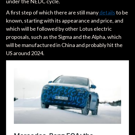
under the NEDC cycle.
A first step of which there are still many
details
to be
known, starting with its appearance and price, and
which will be followed by other Lotus electric
proposals, such as the Sigma and the Alpha, which
will be manufactured in China and probably hit the
US around 2024.