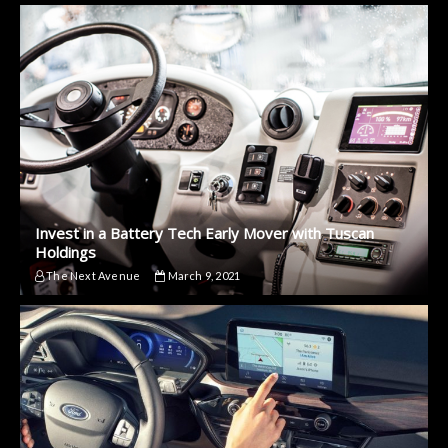
Invest in a Battery Tech Early Mover with Tuscan
Holdings
The Next Avenue
March 9, 2021