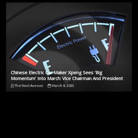
Chinese Electric Car Maker Xpeng Sees ‘Big
Momentum’ Into March: Vice Chairman And President
The Next Avenue
March 8, 2021