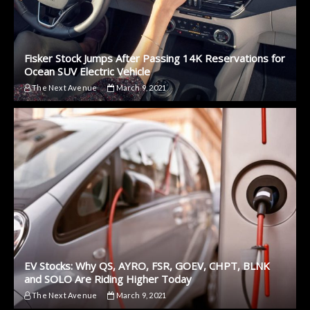
Fisker Stock Jumps After Passing 14K Reservations for
Ocean SUV Electric Vehicle
The Next Avenue
March 9, 2021
EV Stocks: Why QS, AYRO, FSR, GOEV, CHPT, BLNK
and SOLO Are Riding Higher Today
The Next Avenue
March 9, 2021