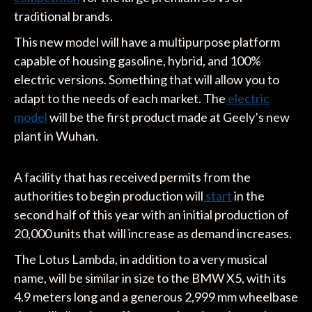
traditional brands.
This new model will have a multipurpose platform
capable of housing gasoline, hybrid, and 100%
electric versions. Something that will allow you to
adapt to the needs of each market. The
electric
model
will be the first product made at Geely’s new
plant in Wuhan.
A facility that has received permits from the
authorities to begin production will
start
in the
second half of this year with an initial production of
20,000 units that will increase as demand increases.
The Lotus Lambda, in addition to a very musical
name, will be similar in size to the BMW X5, with its
4.9 meters long and a generous 2,999 mm wheelbase