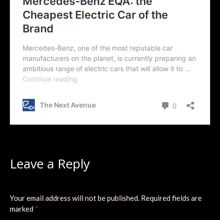
Leave a Reply
Your email address will not be published.
Required fields are
marked
*