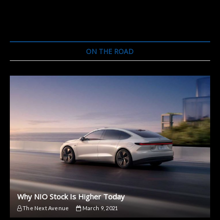
ON THE ROAD
Why NIO Stock Is Higher Today
The Next Avenue
March 9, 2021