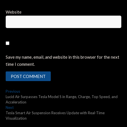
Website
Save my name, email, and website in this browser for the next
time I comment.
Post
Previous
Previous
post:
Lucid Air Surpasses Tesla Model S in Range, Charge, Top Speed, and
navigation
Acceleration
Next
Next
post:
Tesla Smart Air Suspension Receives Update with Real-Time
Visualization