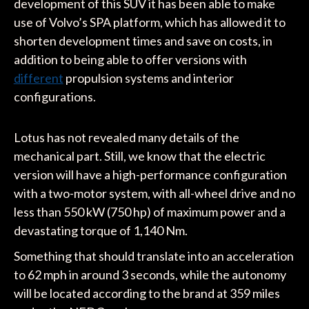
development of this SUV it has been able to make
use of Volvo’s SPA platform, which has allowed it to
shorten development times and save on costs, in
addition to being able to offer versions with
different
propulsion systems and interior
configurations.
Lotus has not revealed many details of the
mechanical part. Still, we know that the electric
version will have a high-performance configuration
with a two-motor system, with all-wheel drive and no
less than 550 kW (750 hp) of maximum power and a
devastating torque of 1,140 Nm.
Something that should translate into an acceleration
to 62 mph in around 3 seconds, while the autonomy
will be located according to the brand at 359 miles