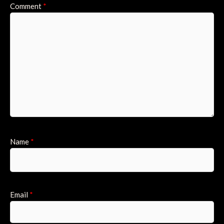
Comment
*
Name
*
Email
*