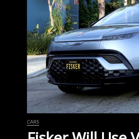
CARS
Fisker Will Use