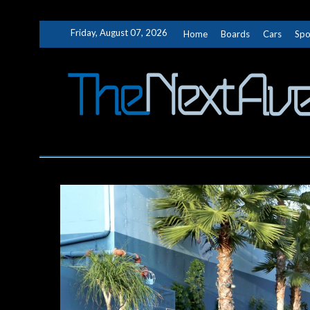
Skip
Friday, August 07, 2026
Home
Boards
Cars
Spo
to
content