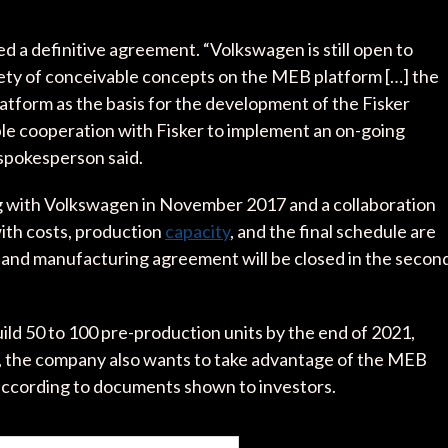
 a definitive agreement. “Volkswagen is still open to
ety of conceivable concepts on the MEB platform […] the
atform as the basis for the development of the Fisker
ble cooperation with Fisker to implement an on-going
spokesperson said.
 with Volkswagen in November 2017 and a collaboration
ith costs, production
capacity
, and the final schedule are
y and manufacturing agreement will be closed in the secon
build 50 to 100 pre-production units by the end of 2021,
es, the company also wants to take advantage of the MEB
 according to documents shown to investors.