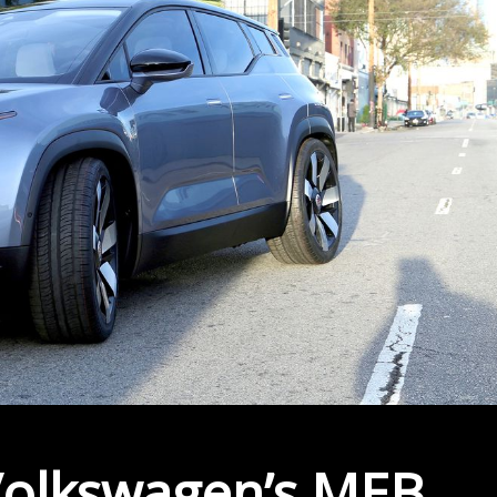
 Volkswagen’s MEB