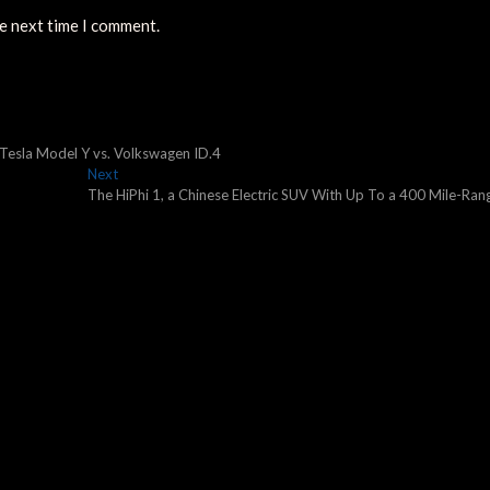
he next time I comment.
 Tesla Model Y vs. Volkswagen ID.4
Next
Next
post:
The HiPhi 1, a Chinese Electric SUV With Up To a 400 Mile-Ran