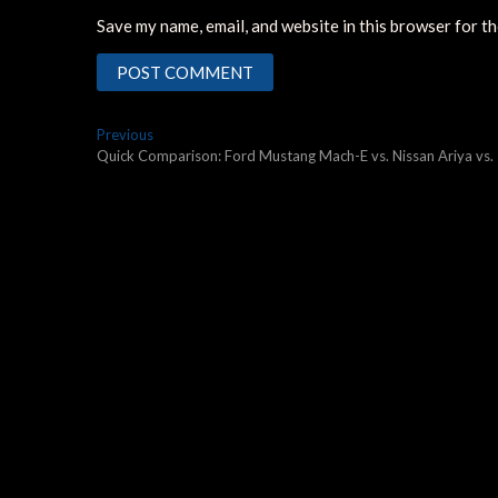
Save my name, email, and website in this browser for t
Post
Previous
Previous
post:
Quick Comparison: Ford Mustang Mach-E vs. Nissan Ariya vs.
navigation