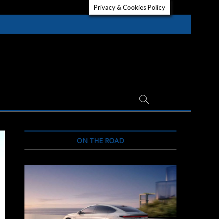
Privacy & Cookies Policy
ON THE ROAD