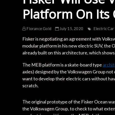
Platform On It
Florance Gold
July 15, 2020
Electric Car
Fisker is negotiating an agreement with Volks
modular platform in his new electric SUV, the
already built on this architecture, which shows
The MEB platform is a skate-board type
archi
axles) designed by the Volkswagen Group not o
want to develop their electric cars without ha
scratch.
The original prototype of the Fisker Ocean was 
the Volkswagen Group, to check to what extent 