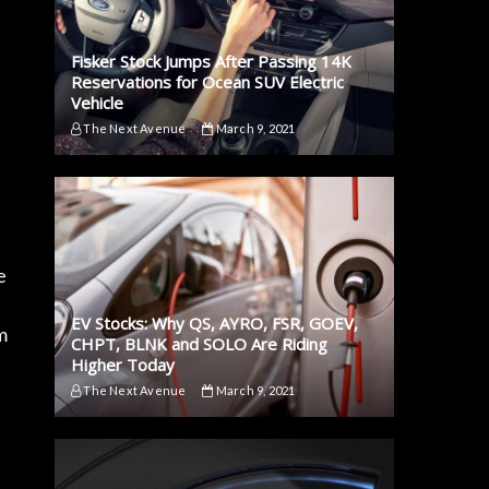
Fisker Stock Jumps After Passing 14K
Reservations for Ocean SUV Electric
Vehicle
The Next Avenue
March 9, 2021
e
EV Stocks: Why QS, AYRO, FSR, GOEV,
m
CHPT, BLNK and SOLO Are Riding
Higher Today
The Next Avenue
March 9, 2021