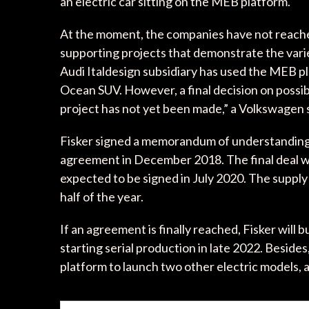
an electric car sitting on the MEB platform.
At the moment, the companies have not reached
supporting projects that demonstrate the vari
Audi Italdesign subsidiary has used the MEB pl
Ocean SUV. However, a final decision on possi
project has not yet been made,” a Volkswagen 
Fisker signed a memorandum of understanding
agreement in December 2018. The final deal w
expected to be signed in July 2020. The suppl
half of the year.
If an agreement is finally reached, Fisker will 
starting serial production in late 2022. Besid
platform to launch two other electric models,