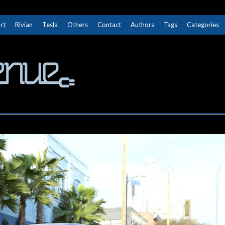
rt
Rivian
Tesla
Others
Contact
Authors
Tags
Categories
The Next Avenue
GET TO KNOW ELECTRIC VEHICLES