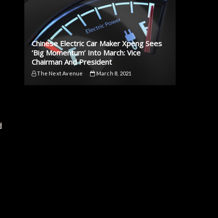
Chinese Electric Car Maker Xpeng Sees
‘Big Momentum’ Into March: Vice
Chairman And President
The Next Avenue
March 8, 2021
d