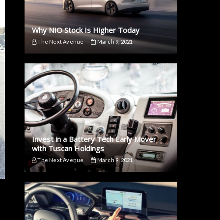
Why NIO Stock Is Higher Today
The Next Avenue
March 9, 2021
Invest in a Battery Tech Early Mover
with Tuscan Holdings
The Next Avenue
March 9, 2021