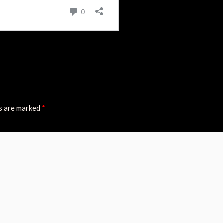
ds are marked
*