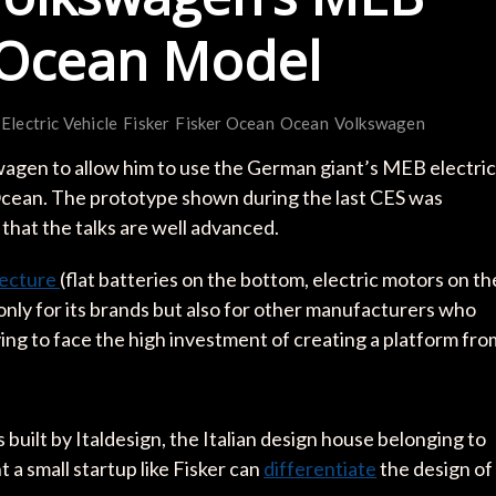
s Ocean Model
Electric Vehicle
Fisker
Fisker Ocean
Ocean
Volkswagen
wagen to allow him to use the German giant’s MEB electric
 Ocean. The prototype shown during the last CES was
 that the talks are well advanced.
tecture
(flat batteries on the bottom, electric motors on th
nly for its brands but also for other manufacturers who
ving to face the high investment of creating a platform fro
built by Italdesign, the Italian design house belonging to
a small startup like Fisker can
differentiate
the design of