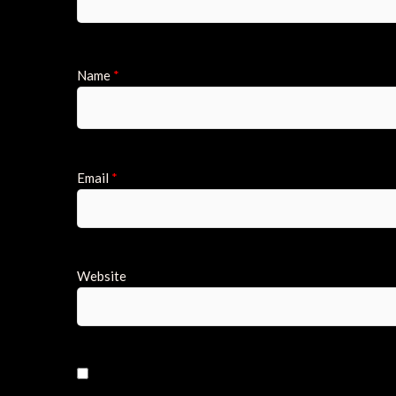
Name
*
Email
*
Website