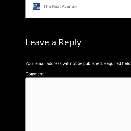
Leave a Reply
Your email address will not be published.
Required fiel
Comment
*