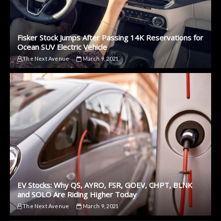
Fisker Stock Jumps After Passing 14K Reservations for
Ocean SUV Electric Vehicle
The Next Avenue
March 9, 2021
EV Stocks: Why QS, AYRO, FSR, GOEV, CHPT, BLNK
and SOLO Are Riding Higher Today
The Next Avenue
March 9, 2021