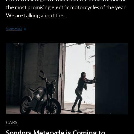
the most promising electric motorcycles of the year.
We are talking about the…
What
View More
is
the
Real
Range
of
the
SONDORS
Electric
Motorcycle?
CARS
Sondors Metacycle is Coming to