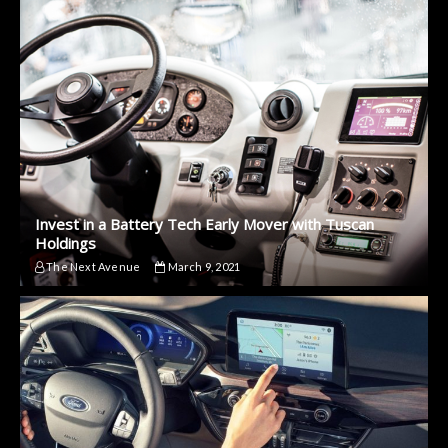
Invest in a Battery Tech Early Mover with Tuscan
Holdings
The Next Avenue
March 9, 2021