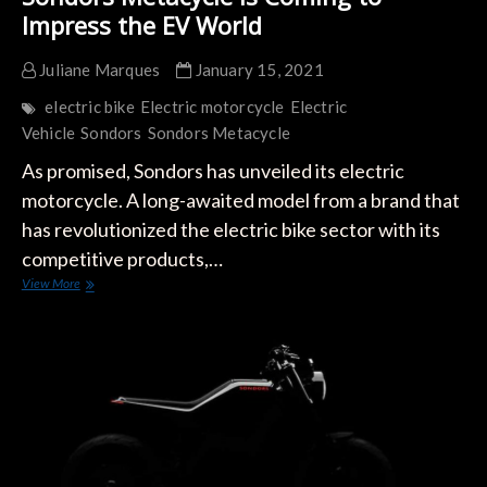
Impress the EV World
Juliane Marques
January 15, 2021
electric bike
Electric motorcycle
Electric
Vehicle
Sondors
Sondors Metacycle
As promised, Sondors has unveiled its electric
motorcycle. A long-awaited model from a brand that
has revolutionized the electric bike sector with its
competitive products,…
Sondors
View More
Metacycle
is
Coming
to
Impress
the
EV
World