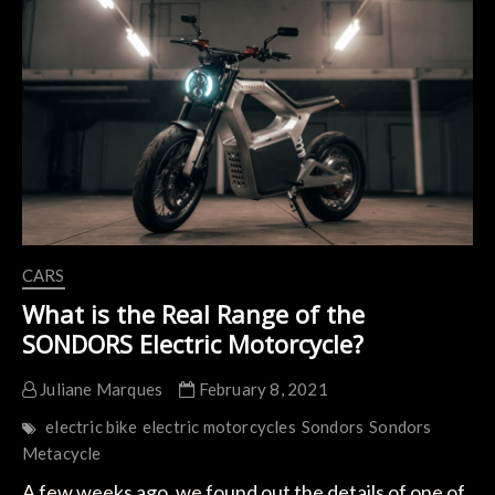
Jay
Leno
CARS
What is the Real Range of the
SONDORS Electric Motorcycle?
Juliane Marques
February 8, 2021
electric bike
electric motorcycles
Sondors
Sondors
Metacycle
A few weeks ago, we found out the details of one of