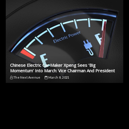
Chinese Electric Car Maker Xpeng Sees ‘Big
Momentum’ Into March: Vice Chairman And President
The Next Avenue
March 8, 2021