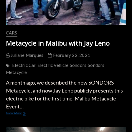
CARS
Metacycle in Malibu with Jay Leno
Juliane Marques
February 22, 2021
Electric Car
Electric Vehicle
Sondors
Sondors
Metacycle
A month ago, we described the new SONDORS
Metacycle, and now Jay Leno publicly presents this
electric bike for the first time. Malibu Metacycle
Event…
Metacycle
View More
in
Malibu
with