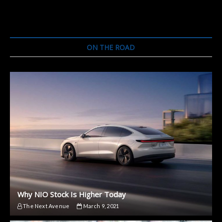
Launch
Low-
Cost
Electric
Motorcycle
ON THE ROAD
This
Month
Why NIO Stock Is Higher Today
The Next Avenue
March 9, 2021