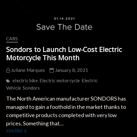
CARS
Sondors to Launch Low-Cost Electric
Motorcycle This Month
Juliane Marques
January 8, 2021
electric bike
Electric motorcycle
Electric
Vehicle
Sondors
The North American manufacturer SONDORS has
managed to gain a foothold in the market thanks to
competitive products completed with very low
prices. Something that…
Sondors
View More
to