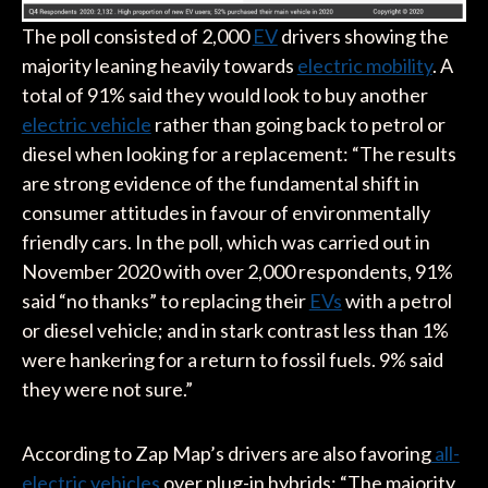
The poll consisted of 2,000
EV
drivers showing the
majority leaning heavily towards
electric mobility
. A
total of 91% said they would look to buy another
electric vehicle
rather than going back to petrol or
diesel when looking for a replacement: “The results
are strong evidence of the fundamental shift in
consumer attitudes in favour of environmentally
friendly cars. In the poll, which was carried out in
November 2020 with over 2,000 respondents, 91%
said “no thanks” to replacing their
EVs
with a petrol
or diesel vehicle; and in stark contrast less than 1%
were hankering for a return to fossil fuels. 9% said
they were not sure.”
According to Zap Map’s drivers are also favoring
all-
electric vehicles
over plug-in hybrids: “The majority