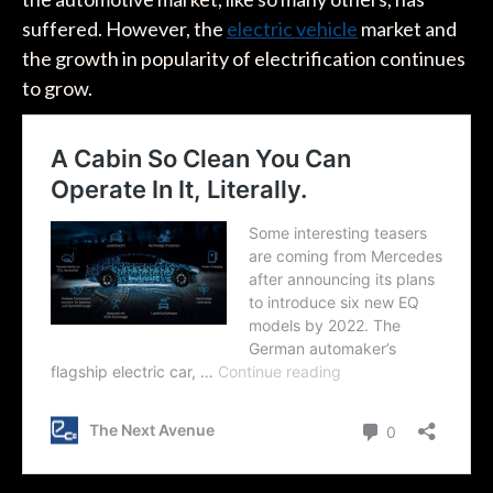
suffered. However, the
electric vehicle
market and
the growth in popularity of electrification continues
to grow.