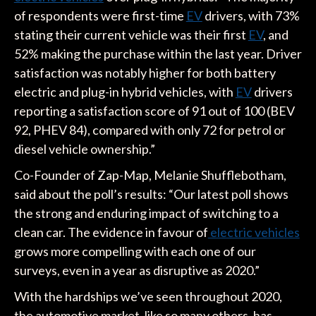
of respondents were first-time
EV
drivers, with 73%
stating their current vehicle was their first
EV
, and
52% making the purchase within the last year. Driver
satisfaction was notably higher for both battery
electric and plug-in hybrid vehicles, with
EV
drivers
reporting a satisfaction score of 91 out of 100 (BEV
92, PHEV 84), compared with only 72 for petrol or
diesel vehicle ownership.”
Co-Founder of Zap-Map, Melanie Shufflebotham,
said about the poll’s results: “Our latest poll shows
the strong and enduring impact of switching to a
clean car. The evidence in favour of
electric vehicles
grows more compelling with each one of our
surveys, even in a year as disruptive as 2020.”
With the hardships we’ve seen throughout 2020,
the automotive market, like so many others, has