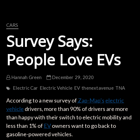
CARS
Survey Says:
People Love EVs
Hannah Green
December 29, 2020
Electric Car
Electric Vehicle
EV
thenextavenue
TNA
According to a new survey of
Zap-Map’s
electric
vehicle
drivers, more than 90% of drivers are more
than happy with their switch to electric mobility and
less than 1% of
EV
owners want to go back to
gasoline-powered vehicles.