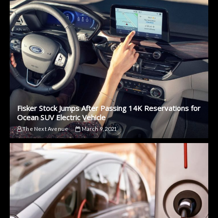
Fisker Stock Jumps After Passing 14K Reservations for
Ocean SUV Electric Vehicle
The Next Avenue
March 9, 2021