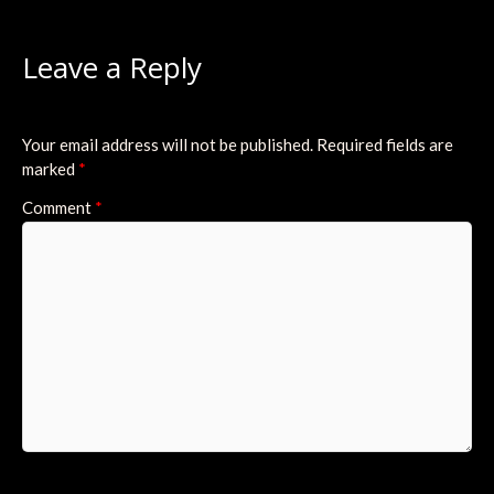
Leave a Reply
Your email address will not be published.
Required fields are
marked
*
Comment
*