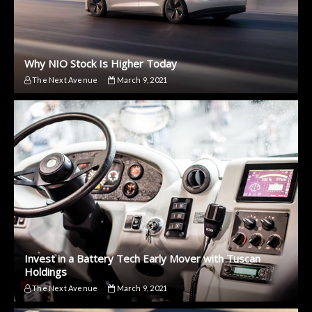
Why NIO Stock Is Higher Today
The Next Avenue
March 9, 2021
Invest in a Battery Tech Early Mover with Tuscan
Holdings
The Next Avenue
March 9, 2021