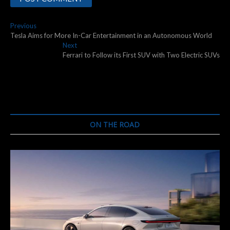
Post
Previous
Previous
post:
Tesla Aims for More In-Car Entertainment in an Autonomous World
navigation
Next
Next
post:
Ferrari to Follow its First SUV with Two Electric SUVs
ON THE ROAD