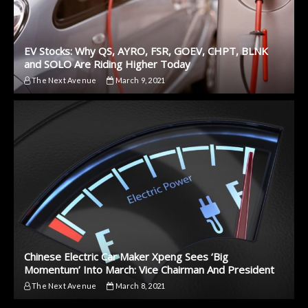
EV Stocks: Why QS, AYRO, FSR, GOEV, CHPT, BLNK
and SOLO Are Riding Higher Today
The Next Avenue
March 9, 2021
Chinese Electric Car Maker Xpeng Sees ‘Big
Momentum’ Into March: Vice Chairman And President
The Next Avenue
March 8, 2021