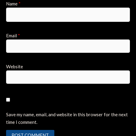
Name
*
Email
*
Website
Save my name, email, and website in this browser for the next
time I comment.