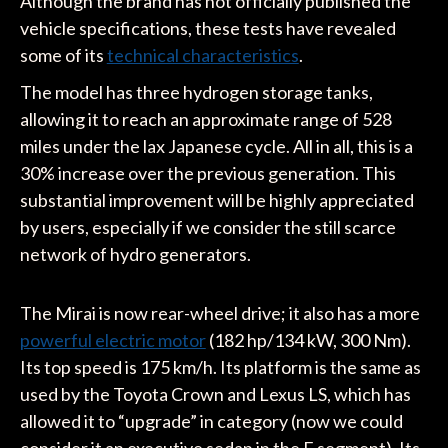
Although the brand has not officially published the
vehicle specifications, these tests have revealed
some of its
technical characteristics
.
The model has three hydrogen storage tanks,
allowing it to reach an approximate range of 528
miles under the lax Japanese cycle. All in all, this is a
30% increase over the previous generation. This
substantial improvement will be highly appreciated
by users, especially if we consider the still scarce
network of hydro generators.
The Mirai is now rear-wheel drive; it also has a more
powerful electric motor
(182 hp/134 kW, 300 Nm).
Its top speed is 175 km/h. Its platform is the same as
used by the Toyota Crown and Lexus LS, which has
allowed it to “upgrade” in category (now we could
consider it an executive sedan in the E segment). Its