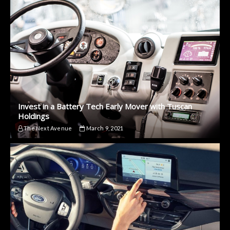
Invest in a Battery Tech Early Mover with Tuscan
Holdings
The Next Avenue
March 9, 2021