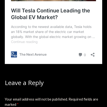
Leave a Reply
Your email address will not be published.
Required fields are
marked
*