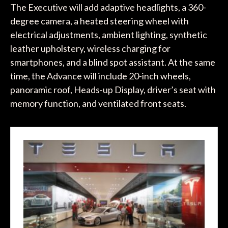
The Executive will add adaptive headlights, a 360-
degree camera, a heated steering wheel with
electrical adjustments, ambient lighting, synthetic
leather upholstery, wireless charging for
smartphones, and a blind spot assistant. At the same
time, the Advance will include 20-inch wheels,
panoramic roof, Heads-up Display, driver’s seat with
memory function, and ventilated front seats.