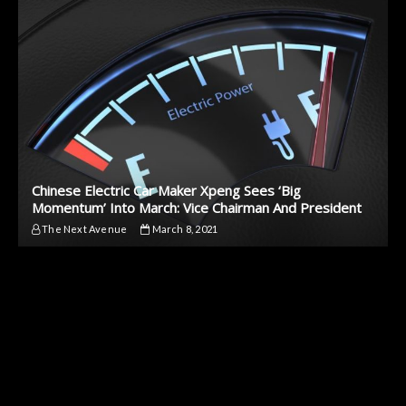
Chinese Electric Car Maker Xpeng Sees ‘Big
Momentum’ Into March: Vice Chairman And President
The Next Avenue
March 8, 2021