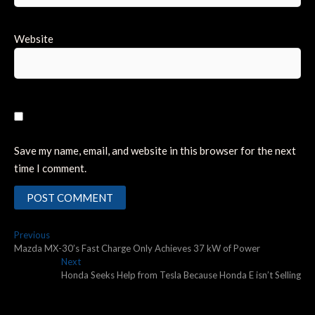
Website
Save my name, email, and website in this browser for the next
time I comment.
Post
Previous
Previous
post:
Mazda MX-30’s Fast Charge Only Achieves 37 kW of Power
navigation
Next
Next
post:
Honda Seeks Help from Tesla Because Honda E isn’t Selling