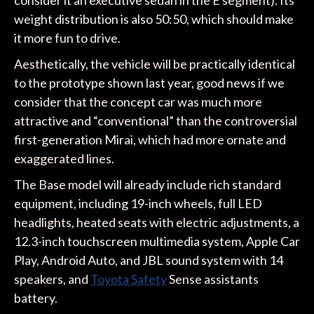
weight distribution is also 50:50, which should make
it more fun to drive.
Aesthetically, the vehicle will be practically identical
to the prototype shown last year, good news if we
consider that the concept car was much more
attractive and “conventional” than the controversial
first-generation Mirai, which had more ornate and
exaggerated lines.
The Base model will already include rich standard
equipment, including 19-inch wheels, full LED
headlights, heated seats with electric adjustments, a
12.3-inch touchscreen multimedia system, Apple Car
Play, Android Auto, and JBL sound system with 14
speakers, and
Toyota Safety
Sense assistants
battery.