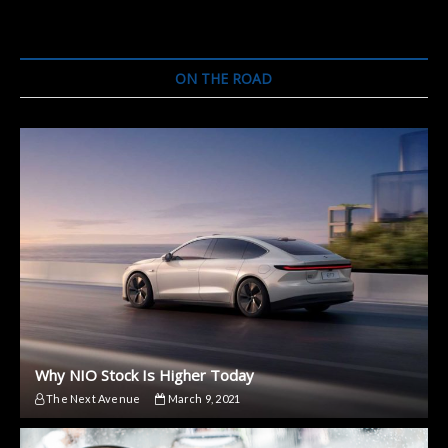
ON THE ROAD
Why NIO Stock Is Higher Today
The Next Avenue
March 9, 2021