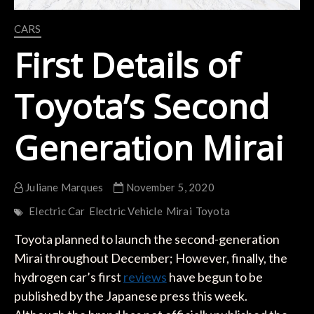
CARS
First Details of
Toyota’s Second
Generation Mirai
Juliane Marques
November 5, 2020
Electric Car
Electric Vehicle
Mirai
Toyota
Toyota planned to launch the second-generation
Mirai throughout December; However, finally, the
hydrogen car’s first
reviews
have begun to be
published by the Japanese press this week.