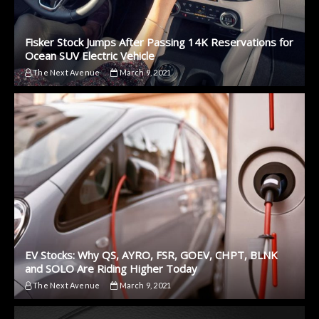
Fisker Stock Jumps After Passing 14K Reservations for
Ocean SUV Electric Vehicle
The Next Avenue
March 9, 2021
EV Stocks: Why QS, AYRO, FSR, GOEV, CHPT, BLNK
and SOLO Are Riding Higher Today
The Next Avenue
March 9, 2021