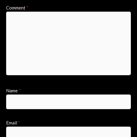
Comment
*
Name
*
Email
*