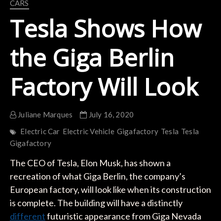
CARS
Tesla Shows How
the Giga Berlin
Factory Will Look
Juliane Marques
July 16, 2020
Electric Car
Electric Vehicle
Gigafactory
Tesla
Tesla
Gigafactory
The CEO of Tesla, Elon Musk, has shown a
recreation of what Giga Berlin, the company’s
European factory, will look like when its construction
is complete. The building will have a distinctly
different
futuristic appearance from Giga Nevada