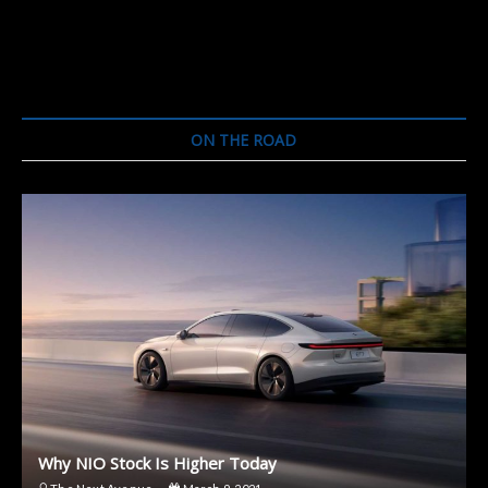
ON THE ROAD
Why NIO Stock Is Higher Today