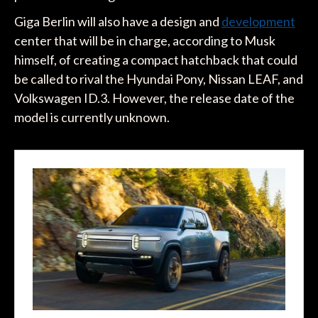
Giga Berlin will also have a design and
development
center that will be in charge, according to Musk
himself, of creating a compact hatchback that could
be called to rival the Hyundai Pony, Nissan LEAF, and
Volkswagen ID.3. However, the release date of the
model is currently unknown.