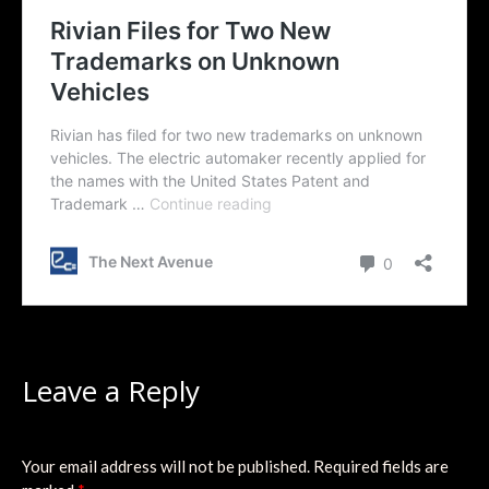
Leave a Reply
Your email address will not be published.
Required fields are