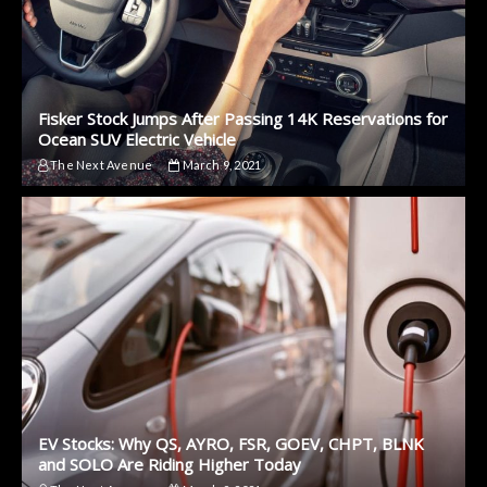
Fisker Stock Jumps After Passing 14K Reservations for
Ocean SUV Electric Vehicle
The Next Avenue
March 9, 2021
EV Stocks: Why QS, AYRO, FSR, GOEV, CHPT, BLNK
and SOLO Are Riding Higher Today