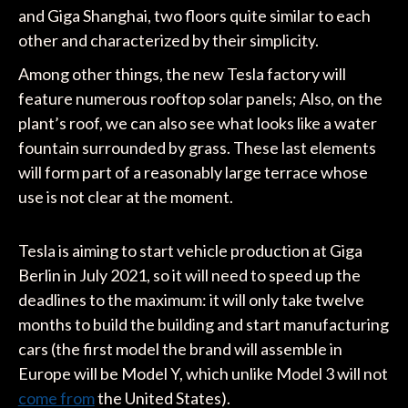
and Giga Shanghai, two floors quite similar to each
other and characterized by their simplicity.
Among other things, the new Tesla factory will
feature numerous rooftop solar panels; Also, on the
plant’s roof, we can also see what looks like a water
fountain surrounded by grass. These last elements
will form part of a reasonably large terrace whose
use is not clear at the moment.
Tesla is aiming to start vehicle production at Giga
Berlin in July 2021, so it will need to speed up the
deadlines to the maximum: it will only take twelve
months to build the building and start manufacturing
cars (the first model the brand will assemble in
Europe will be Model Y, which unlike Model 3 will not
come from
the United States).