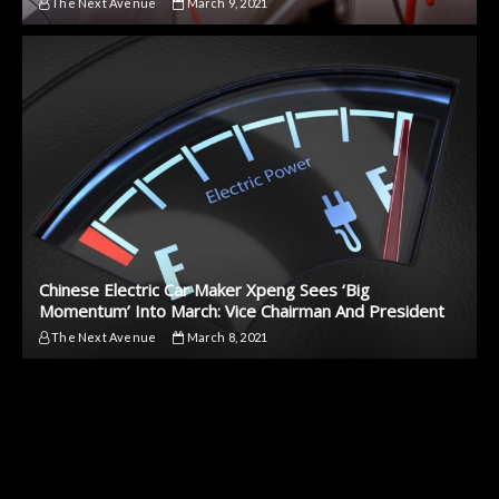
The Next Avenue
March 9, 2021
Chinese Electric Car Maker Xpeng Sees ‘Big
Momentum’ Into March: Vice Chairman And President
The Next Avenue
March 8, 2021