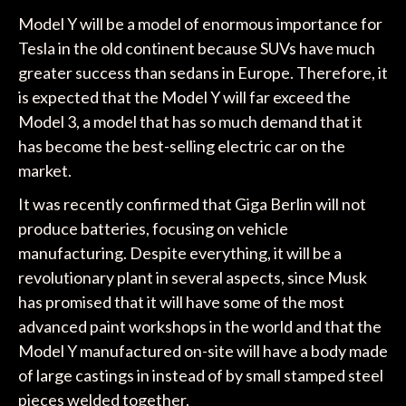
Model Y will be a model of enormous importance for
Tesla in the old continent because SUVs have much
greater success than sedans in Europe. Therefore, it
is expected that the Model Y will far exceed the
Model 3, a model that has so much demand that it
has become the best-selling electric car on the
market.
It was recently confirmed that Giga Berlin will not
produce batteries, focusing on vehicle
manufacturing. Despite everything, it will be a
revolutionary plant in several aspects, since Musk
has promised that it will have some of the most
advanced paint workshops in the world and that the
Model Y manufactured on-site will have a body made
of large castings in instead of by small stamped steel
pieces welded together.