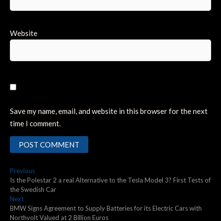
Website
Save my name, email, and website in this browser for the next
time I comment.
Post
Previous
Previous
post:
Is the Polestar 2 a real Alternative to the Tesla Model 3? First Tests of
navigation
the Swedish Car
Next
Next
post:
BMW Signs Agreement to Supply Batteries for its Electric Cars with
Northvolt Valued at 2 Billion Euros