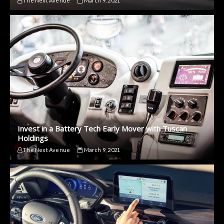
The Next Avenue
March 9, 2021
Invest in a Battery Tech Early Mover with Tuscan
Holdings
The Next Avenue
March 9, 2021