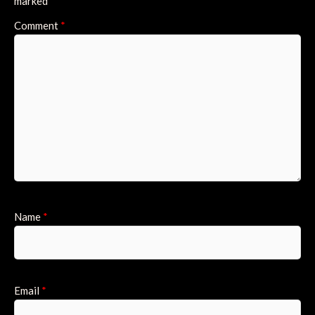
marked
*
Comment
*
Name
*
Email
*