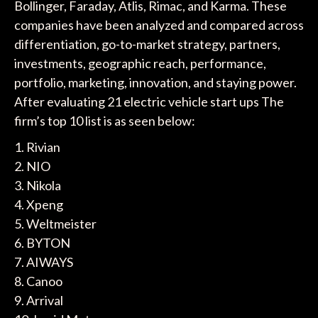
Bollinger, Faraday, Atlis, Rimac, and Karma. These
companies have been analyzed and compared across
differentiation, go-to-market strategy, partners,
investments, geographic reach, performance,
portfolio, marketing, innovation, and staying power.
After evaluating 21 electric vehicle start ups The
firm’s top 10 list is as seen below:
1. Rivian
2. NIO
3. Nikola
4. Xpeng
5. Weltmeister
6. BYTON
7. AIWAYS
8. Canoo
9. Arrival