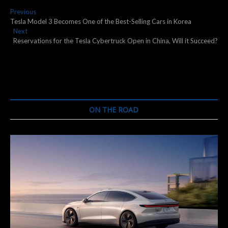
Post
Previous
Previous
post:
Tesla Model 3 Becomes One of the Best-Selling Cars in Korea
navigation
Next
Next
post:
Reservations for the Tesla Cybertruck Open in China, Will it Succeed?
ON THE ROAD