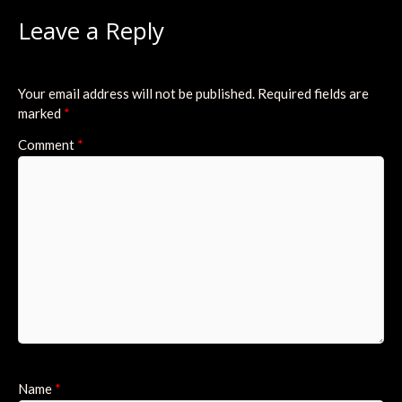
Leave a Reply
Your email address will not be published.
Required fields are
marked
*
Comment
*
Name
*