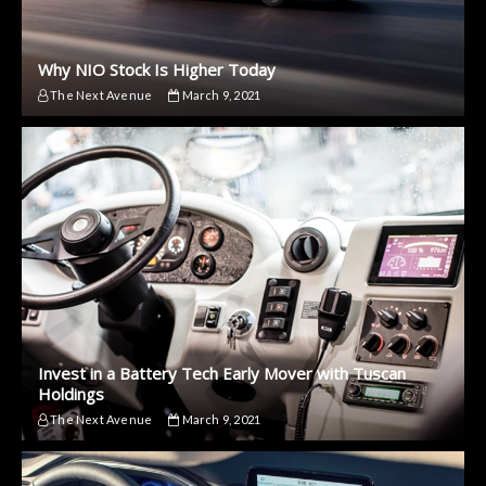
Why NIO Stock Is Higher Today
The Next Avenue
March 9, 2021
Invest in a Battery Tech Early Mover with Tuscan
Holdings
The Next Avenue
March 9, 2021