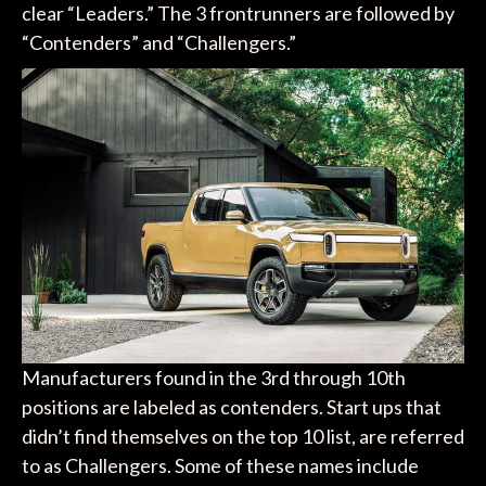
clear “Leaders.” The 3 frontrunners are followed by
“Contenders” and “Challengers.”
Manufacturers found in the 3rd through 10th
positions are labeled as contenders. Start ups that
didn’t find themselves on the top 10 list, are referred
to as Challengers. Some of these names include