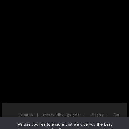
Tag
About Us
Privacy Policy Highlights
Category
We use cookies to ensure that we give you the best
The Next Avenue
| Designed by:
Theme Freesia
|
WordPress
| ©