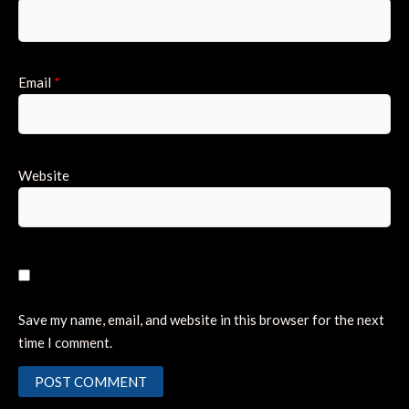
Email
*
Website
Save my name, email, and website in this browser for the next
time I comment.