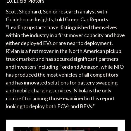
10. Lucid Motors
Scott Shephard, Senior research analyst with
Guidehouse Insights, told Green Car Reports
“Leading upstarts have distinguished themselves
within the industry in a first mover capacity and have
either deployed EVs or are near to deployment.
Rivian is a first mover in the North American pickup
truck market and has secured significant partners
and investors including Ford and Amazon, while NIO
has produced the most vehicles of all competitors
and has innovated solutions for battery swapping
and mobile charging services. Nikola is the only
competitor among those examined in this report
looking to deploy both FCVs and BEVs.”