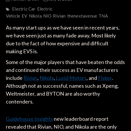
Electric Car
Electric
Vehicle
EV
Nikola
NIO
Rivian
thenextavenue
TNA
As many start ups as we have seen in recent years,
we have seen just as many fade away. Most likely
due to the fact of how expensive and difficult
making EVS is.
Some of the major players that have beaten the odds
and continued their success as EV manufacturers
include
Rivian
,
Nikola
,
Lucid Motors
, and
Fisker
.
Although not as successful, names such as Xpeng,
Weltmeister, and BYTON are also worthy
contenders.
Guidehouse Insights
new leaderboard report
revealed that Rivian, NIO, and Nikola are the only