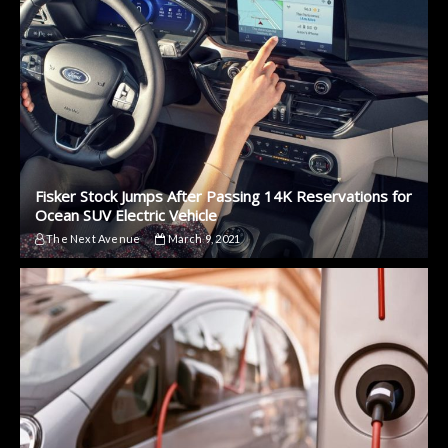
Fisker Stock Jumps After Passing 14K Reservations for
Ocean SUV Electric Vehicle
The Next Avenue
March 9, 2021