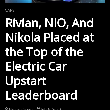
CARS
Rivian, NIO, And
Nikola Placed at
the Top of the
Electric Car
Upstart
Leaderboard
Hannah Green
July 8, 2020