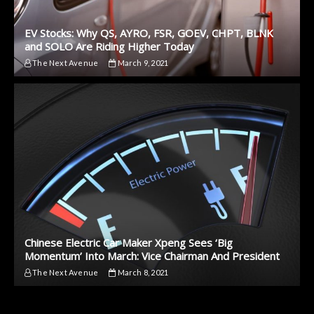
EV Stocks: Why QS, AYRO, FSR, GOEV, CHPT, BLNK
and SOLO Are Riding Higher Today
The Next Avenue
March 9, 2021
Chinese Electric Car Maker Xpeng Sees ‘Big
Momentum’ Into March: Vice Chairman And President
The Next Avenue
March 8, 2021