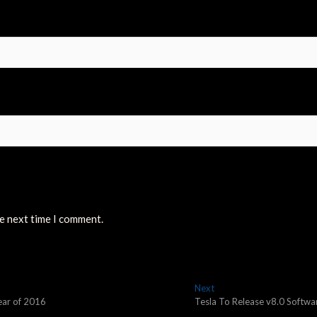
he next time I comment.
Next
Next
post:
year of 2016
Tesla To Release v8.0 Softwa