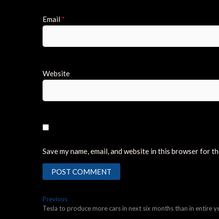
Email
*
Website
Save my name, email, and website in this browser for t
Post
Previous
Previous
post:
Tesla to produce more cars in next six months than in entire 
navigation