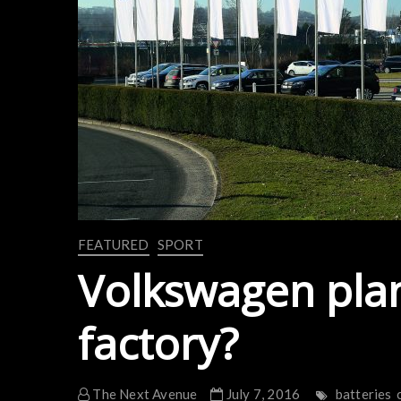
FEATURED
SPORT
Volkswagen pla
factory?
The Next Avenue
July 7, 2016
batteries