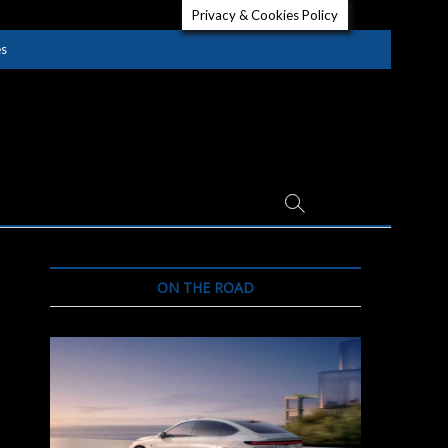
Privacy & Cookies Policy
es
ON THE ROAD