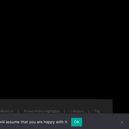
Tag
About Us
Privacy Policy Highlights
Category
ill assume that you are happy with it.
Ok