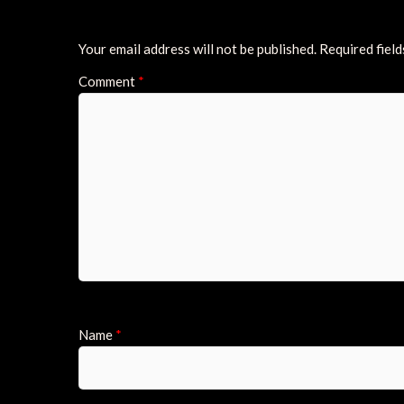
Your email address will not be published.
Required fiel
Comment
*
Name
*