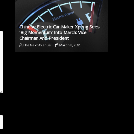
Chinese Electric Car Maker Xpeng Sees
‘Big Momentum’ Into March: Vice
Chairman And President
The Next Avenue
March 8, 2021