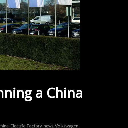
nning a China
china
Electric
Factory
news
Volkswagen