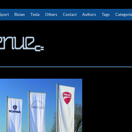
Sport
Rivian
Tesla
Others
Contact
Authors
Tags
Categori
The Next Avenue
GET TO KNOW ELECTRIC VEHICLES