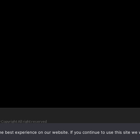
 Copyright All right reserved
e best experience on our website. If you continue to use this site we w