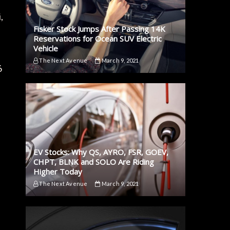
,
Fisker Stock Jumps After Passing 14K
Reservations for Ocean SUV Electric
Vehicle
The Next Avenue
March 9, 2021
6
EV Stocks: Why QS, AYRO, FSR, GOEV,
CHPT, BLNK and SOLO Are Riding
Higher Today
The Next Avenue
March 9, 2021