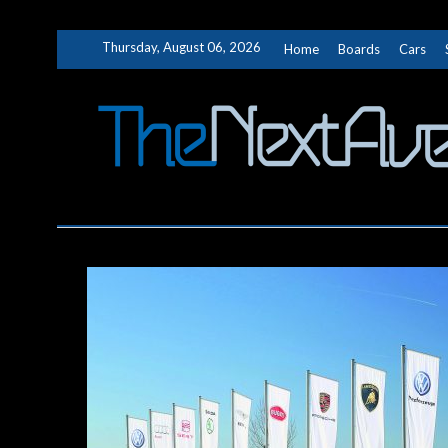
Skip
Thursday, August 06, 2026
Home
Boards
Cars
to
content