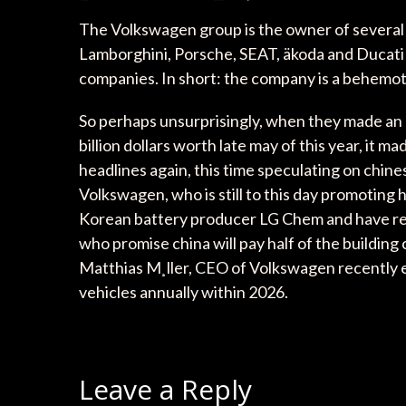
The Volkswagen group is the owner of several 
Lamborghini, Porsche, SEAT, äkoda and Ducati 
companies. In short: the company is a behemot
So perhaps unsurprisingly, when they made an 
billion dollars worth late may of this year, it
headlines again, this time speculating on chine
Volkswagen, who is still to this day promoting
Korean battery producer LG Chem and have repor
who promise china will pay half of the building c
Matthias M¸ller, CEO of Volkswagen recently e
vehicles annually within 2026.
Leave a Reply