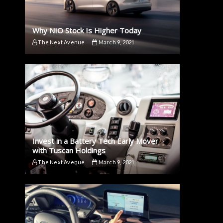
Why NIO Stock Is Higher Today
The Next Avenue
March 9, 2021
Invest in a Battery Tech Early Mover
with Tuscan Holdings
The Next Avenue
March 9, 2021