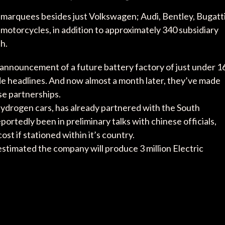
marquees besides just Volkswagen; Audi, Bentley, Bugatti
motorcycles, in addition to approximately 340 subsidiary
h.
announcement of a future battery factory of just under 1
 made headlines. And now almost a month later, they’ve made
se partnerships.
 hydrogen cars, has already partnered with the South
tedly been in preliminary talks with chinese officials,
ost if stationed within it’s country.
stimated the company will produce 3 million Electric