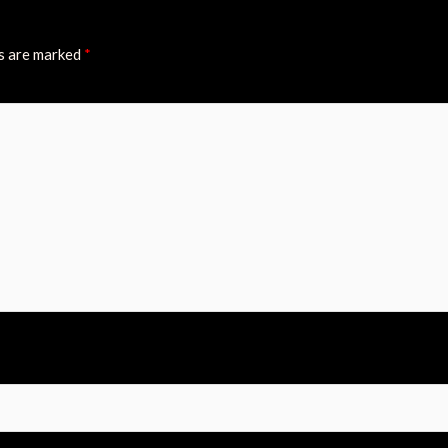
ds are marked
*