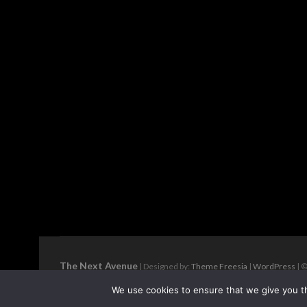
The Next Avenue
| Designed by:
Theme Freesia
|
WordPress
| ©
We use cookies to ensure that we give you th