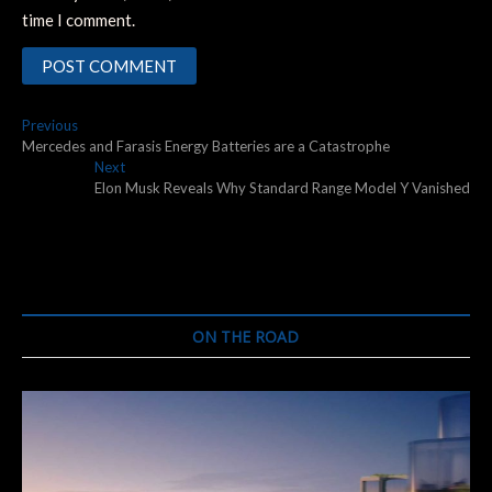
time I comment.
Post
Previous
Previous
post:
Mercedes and Farasis Energy Batteries are a Catastrophe
navigation
Next
Next
post:
Elon Musk Reveals Why Standard Range Model Y Vanished
ON THE ROAD