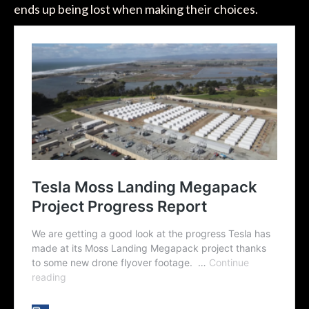
ends up being lost when making their choices.