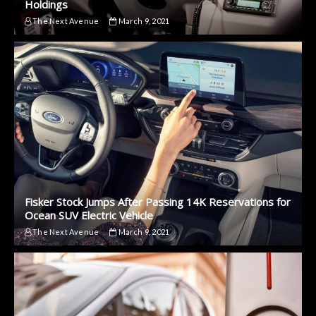
Holdings
The Next Avenue
March 9, 2021
Fisker Stock Jumps After Passing 14K Reservations for
Ocean SUV Electric Vehicle
The Next Avenue
March 9, 2021