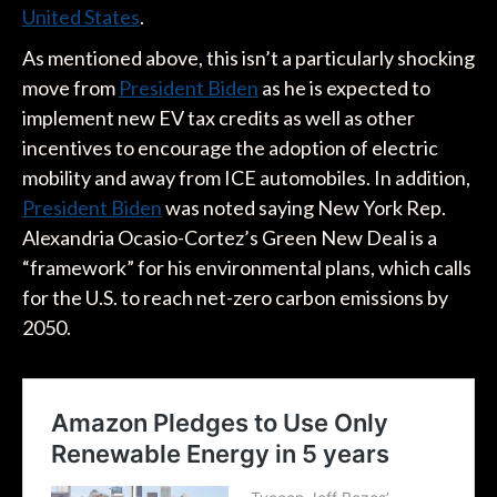
United States
.
As mentioned above, this isn’t a particularly shocking
move from
President Biden
as he is expected to
implement new EV tax credits as well as other
incentives to encourage the adoption of electric
mobility and away from ICE automobiles. In addition,
President Biden
was noted saying New York Rep.
Alexandria Ocasio-Cortez’s Green New Deal is a
“framework” for his environmental plans, which calls
for the U.S. to reach net-zero carbon emissions by
2050.