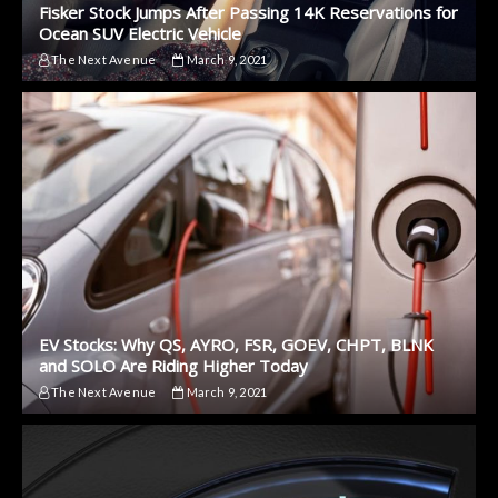
Fisker Stock Jumps After Passing 14K Reservations for
Ocean SUV Electric Vehicle
The Next Avenue
March 9, 2021
EV Stocks: Why QS, AYRO, FSR, GOEV, CHPT, BLNK
and SOLO Are Riding Higher Today
The Next Avenue
March 9, 2021