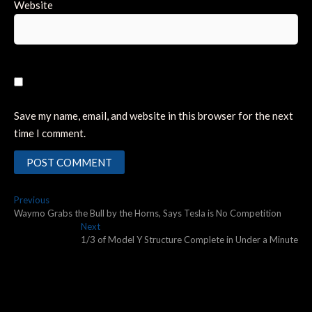
Website
Save my name, email, and website in this browser for the next
time I comment.
Post
Previous
Previous
post:
Waymo Grabs the Bull by the Horns, Says Tesla is No Competition
navigation
Next
Next
post:
1/3 of Model Y Structure Complete in Under a Minute