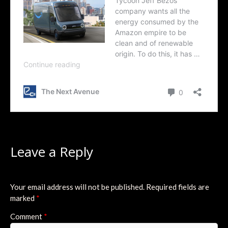
Leave a Reply
Your email address will not be published.
Required fields are
marked
*
Comment
*