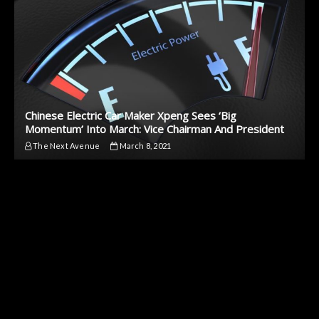
Chinese Electric Car Maker Xpeng Sees ‘Big
Momentum’ Into March: Vice Chairman And President
The Next Avenue
March 8, 2021