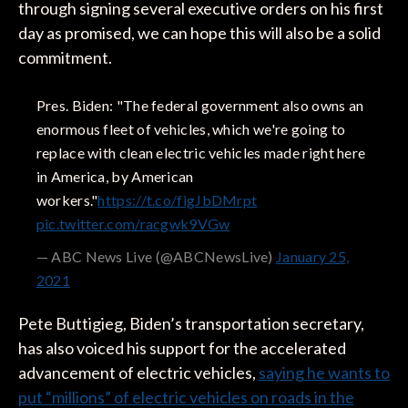
through signing several executive orders on his first
day as promised, we can hope this will also be a solid
commitment.
Pres. Biden: "The federal government also owns an
enormous fleet of vehicles, which we're going to
replace with clean electric vehicles made right here
in America, by American
workers."
https://t.co/figJbDMrpt
pic.twitter.com/racgwk9VGw
— ABC News Live (@ABCNewsLive)
January 25,
2021
Pete Buttigieg, Biden’s transportation secretary,
has also voiced his support for the accelerated
advancement of electric vehicles,
saying he wants to
put “millions” of electric vehicles on roads in the