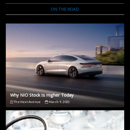
ON THE ROAD
Why NIO Stock Is Higher Today
The Next Avenue
March 9, 2021