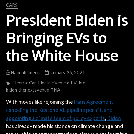
CARS
President Biden is
Bringing EVs to
the White House
Hannah Green
January 25, 2021
Electric Car
Electric Vehicle
EV
Joe
biden
thenextavenue
TNA
With moves like rejoining the
Paris Agreement,
canceling the Kestone XL pipeline permit, and
appointing a climate team of policy experts
,
Biden
has already made his stance on climate change and
renewable energy pretty clear. Now we are learning