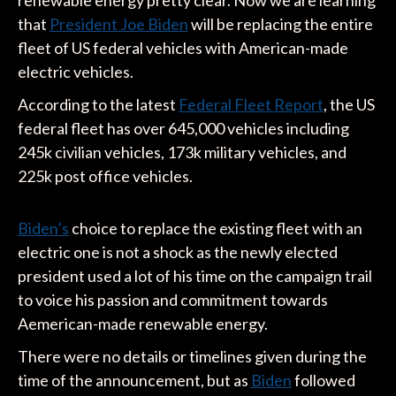
that
President Joe Biden
will be replacing the entire
fleet of US federal vehicles with American-made
electric vehicles.
According to the latest
Federal Fleet Report
, the US
federal fleet has over 645,000 vehicles including
245k civilian vehicles, 173k military vehicles, and
225k post office vehicles.
Biden’s
choice to replace the existing fleet with an
electric one is not a shock as the newly elected
president used a lot of his time on the campaign trail
to voice his passion and commitment towards
Aemerican-made renewable energy.
There were no details or timelines given during the
time of the announcement, but as
Biden
followed