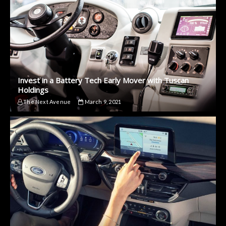
Invest in a Battery Tech Early Mover with Tuscan
Holdings
The Next Avenue
March 9, 2021