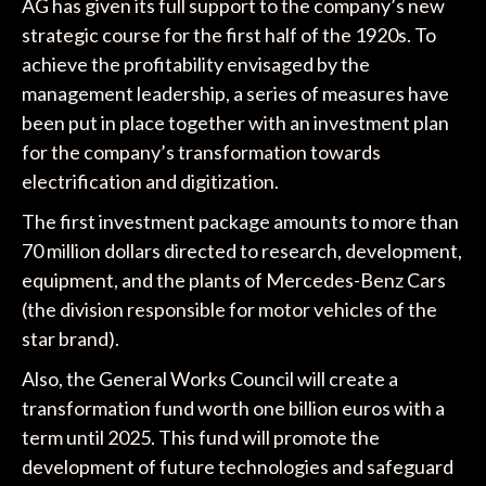
AG has given its full support to the company’s new
strategic course for the first half of the 1920s. To
achieve the profitability envisaged by the
management leadership, a series of measures have
been put in place together with an investment plan
for the company’s transformation towards
electrification and digitization.
The first investment package amounts to more than
70 million dollars directed to research, development,
equipment, and the plants of Mercedes-Benz Cars
(the division responsible for motor vehicles of the
star brand).
Also, the General Works Council will create a
transformation fund worth one billion euros with a
term until 2025. This fund will promote the
development of future technologies and safeguard