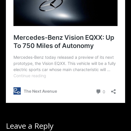
Leave a Reply