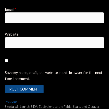
Email
*
Website
Save my name, email, and website in this browser for the next
time I comment.
Post
Previous
Previous
post:
Skoda will Launch 3 EVs Equivalent to the Fabia, Scala, and Octavia