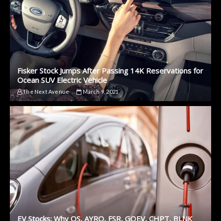
Fisker Stock Jumps After Passing 14K Reservations for
Ocean SUV Electric Vehicle
The Next Avenue
March 9, 2021
EV Stocks: Why QS, AYRO, FSR, GOEV, CHPT, BLNK