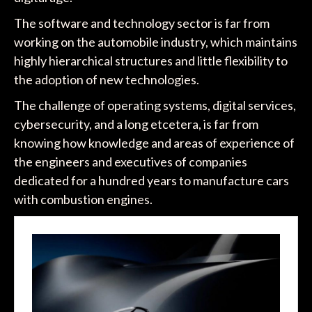
The software and technology sector is far from
working on the automobile industry, which maintains
highly hierarchical structures and little flexibility to
the adoption of new technologies.
The challenge of operating systems, digital services,
cybersecurity, and a long etcetera, is far from
knowing how knowledge and areas of experience of
the engineers and executives of companies
dedicated for a hundred years to manufacture cars
with combustion engines.