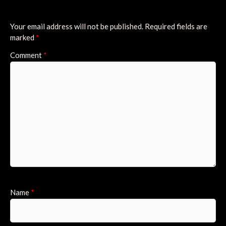
Your email address will not be published.
Required fields are
marked
*
Comment
*
Name
*