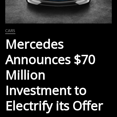
CARS
Mercedes
Announces $70
Million
Investment to
Electrify its Offer