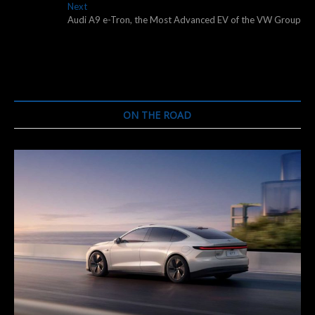
navigation
Next
Next
post:
Audi A9 e-Tron, the Most Advanced EV of the VW Group
ON THE ROAD