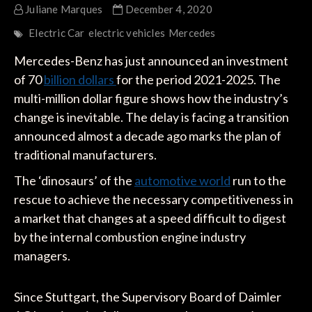
Juliane Marques
December 4, 2020
Electric Car
electric vehicles
Mercedes
Mercedes-Benz has just announced an investment
of 70
billion dollars
for the period 2021-2025. The
multi-million dollar figure shows how the industry’s
change is inevitable. The delay is facing a transition
announced almost a decade ago marks the plan of
traditional manufacturers.
The ‘dinosaurs’ of the
automotive world
run to the
rescue to achieve the necessary competitiveness in
a market that changes at a speed difficult to digest
by the internal combustion engine industry
managers.
Since Stuttgart, the Supervisory Board of Daimler