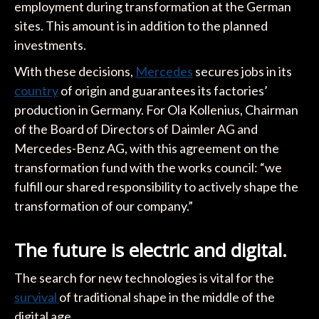
employment during transformation at the German
sites. This amount is in addition to the planned
investments.
With these decisions,
Mercedes
secures jobs in its
country
of origin and guarantees its factories’
production in Germany. For Ola Kollenius, Chairman
of the Board of Directors of Daimler AG and
Mercedes-Benz AG, with this agreement on the
transformation fund with the works council: “we
fulfill our shared responsibility to actively shape the
transformation of our company.”
The future is electric and digital.
The search for new technologies is vital for the
survival
of traditional shape in the middle of the
digital age.