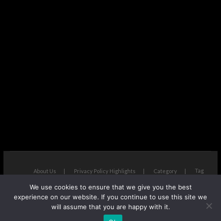
Tag
About Us
Privacy Policy Highlights
Category
We use cookies to ensure that we give you the best
The Next Avenue
| Designed by:
Theme Freesia
|
WordPress
| ©
experience on our website. If you continue to use this site we
Copyright All right reserved
will assume that you are happy with it.