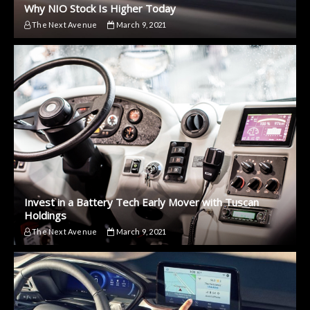
Why NIO Stock Is Higher Today
The Next Avenue
March 9, 2021
Invest in a Battery Tech Early Mover with Tuscan
Holdings
The Next Avenue
March 9, 2021