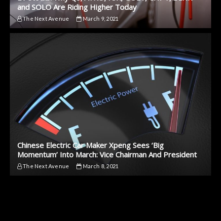
and SOLO Are Riding Higher Today
The Next Avenue
March 9, 2021
Chinese Electric Car Maker Xpeng Sees ‘Big
Momentum’ Into March: Vice Chairman And President
The Next Avenue
March 8, 2021