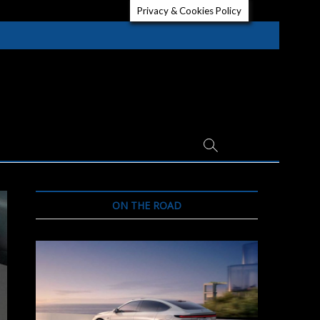
Privacy & Cookies Policy
ON THE ROAD