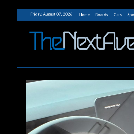
Skip
Friday, August 07, 2026
Home
Boards
Cars
Spo
to
content