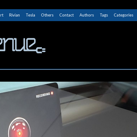
rt
Rivian
Tesla
Others
Contact
Authors
Tags
Categories
The Next Avenue
GET TO KNOW ELECTRIC VEHICLES