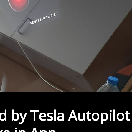
 by Tesla Autopilot