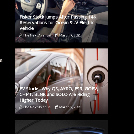
Fisker Stock Jumps After Passing 14K
Reservations for Ocean SUV Electric
Vehicle
The Next Avenue
March 9, 2021
he
EV Stocks: Why QS, AYRO, FSR, GOEV,
CHPT, BLNK and SOLO Are Riding
Higher Today
The Next Avenue
March 9, 2021