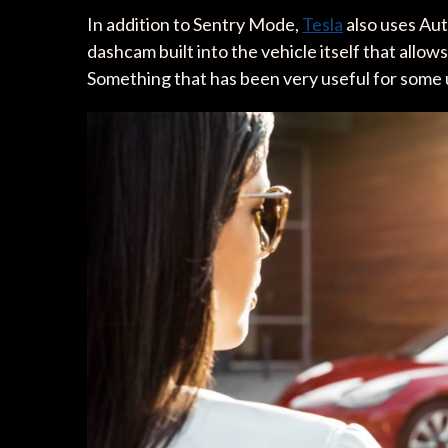
In addition to Sentry Mode,
Tesla
also uses Aut
dashcam built into the vehicle itself that allo
Something that has been very useful for some u