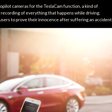
opilot cameras for the TeslaCam function, a kind of
ws recording of everything that happens while driving.
sers to prove their innocence after suffering an accident