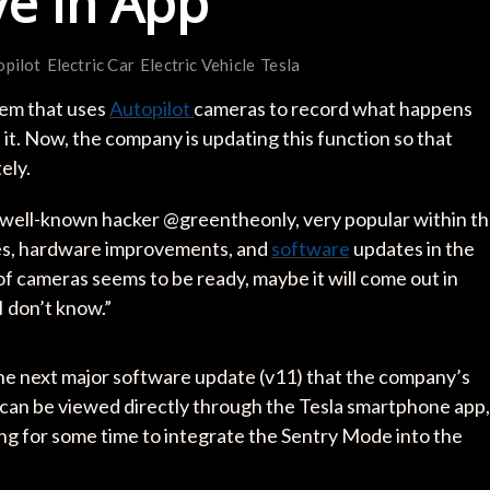
ve in App
opilot
Electric Car
Electric Vehicle
Tesla
stem that uses
Autopilot
cameras to record what happens
. Now, the company is updating this function so that
ely.
well-known hacker @greentheonly, very popular within t
es, hardware improvements, and
software
updates in the
of cameras seems to be ready, maybe it will come out in
I don’t know.”
he next major software update (v11) that the company’s
es can be viewed directly through the Tesla smartphone app,
g for some time to integrate the Sentry Mode into the