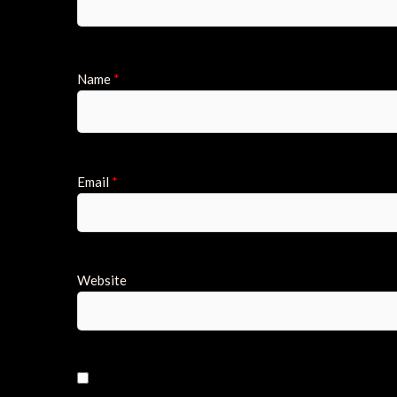
Name
*
Email
*
Website