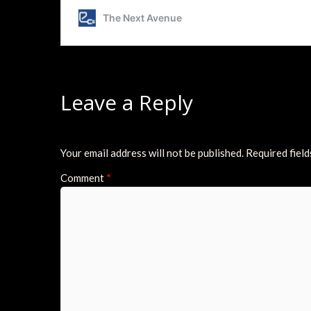
Leave a Reply
Your email address will not be published.
Required fiel
Comment
*