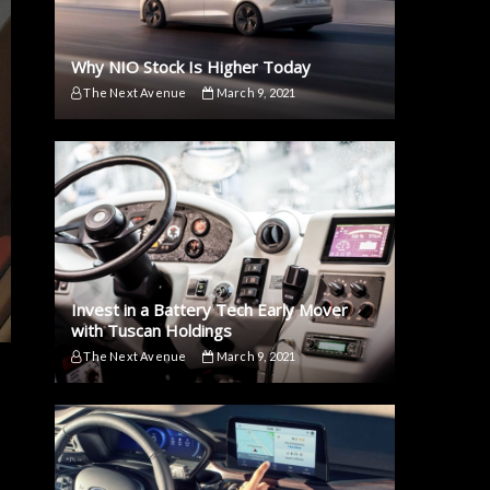
Why NIO Stock Is Higher Today
The Next Avenue
March 9, 2021
Invest in a Battery Tech Early Mover
with Tuscan Holdings
The Next Avenue
March 9, 2021