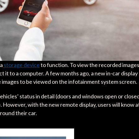
 a
storage device
to function. To view the recorded images
ect it to a computer. A few months ago, a new in-car display
 images to be viewed on the infotainment system screen.
ehicles’ status in detail (doors and windows open or closed
.). However, with the new remote display, users will know a
around their car.