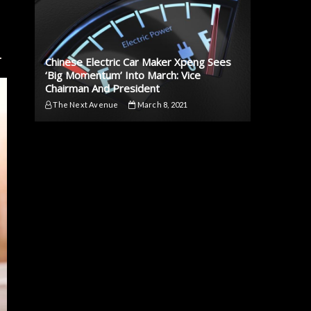
.
Chinese Electric Car Maker Xpeng Sees
‘Big Momentum’ Into March: Vice
Chairman And President
The Next Avenue
March 8, 2021