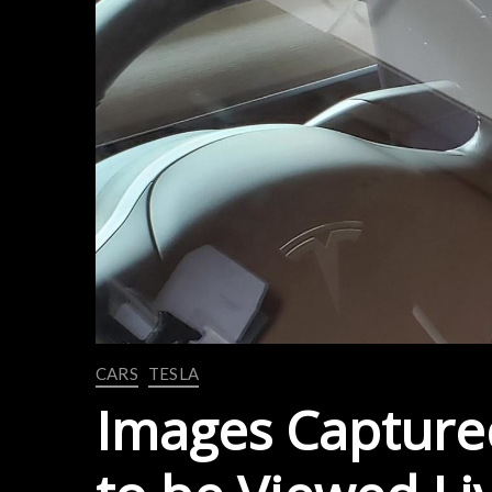
CARS
TESLA
Images Captured