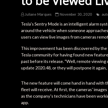
to be Viewed Li
Juliane Marques
November 30, 2020
aut
Tesla’s Sentry Mode is an intelligent alarm sy
around the vehicle when someone approaches it
users can view live images from cameras remot
This improvement has been discovered by the 
Tesla community for having found new featur
past before its release. “Well, remote viewing 
update 2020.48, or they will postpone it again, 
The new feature will come hand in hand with t
fleet will receive. At first, the cameras’ imag
as the company’s technicians have been workin
app.