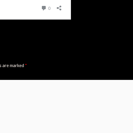
ds are marked
*