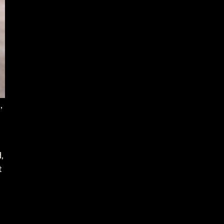
,
,
t