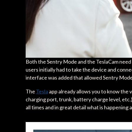
Both the Sentry Mode and the TeslaCam need
users initially had to take the device and conn
interface was added that allowed Sentry Mode
The
Tesla
app already allows you to know the v
charging port, trunk, battery charge level, etc
all times and in great detail what is happening 