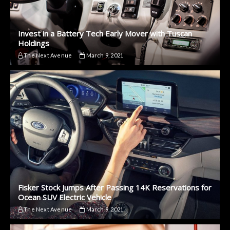
Invest in a Battery Tech Early Mover with Tuscan
Holdings
The Next Avenue
March 9, 2021
Fisker Stock Jumps After Passing 14K Reservations for
Ocean SUV Electric Vehicle
The Next Avenue
March 9, 2021