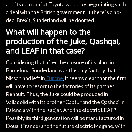
and its compatriot Toyota would be negotiating such
a deal with the British government. If there is a no-
deal Brexit, Sunderland will be doomed.
What will happen to the
production of the Juke, Qashqai,
and LEAF in that case?
Considering that after the closure of its plant in
Barcelona, Sunderland was the only factory that
Nissan had left in
Europe
, it seems clear that the firm
will have to resort to the factories of its partner
Renault. Thus, the Juke could be produced in
Valladolid with its brother Captur and the Qashqai in
Palencia with the Kadjar. And the electric LEAF?
Possibly its third generation will be manufactured in
Douai (France) and the future electric Megane, with