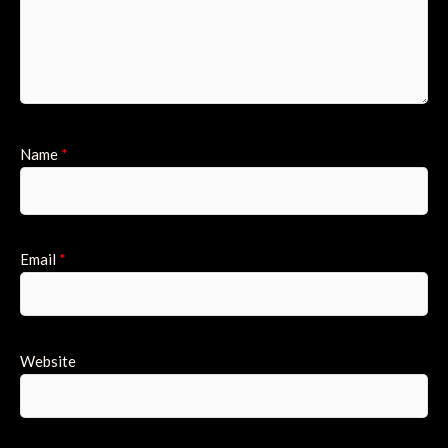
Name
*
Email
*
Website