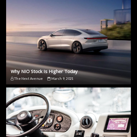
Why NIO Stock Is Higher Today
The Next Avenue
March 9, 2021