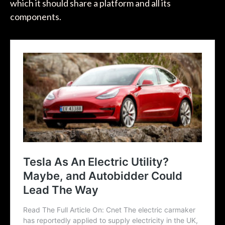
which it should share a platform and all its
components.