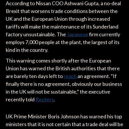
According to Nissan COO Ashwani Gupta, a no-deal
Brexit that worsens trade conditions between the
UK and the European Union through increased
tariffs will make the maintenance of its Sunderland
factory unsustainable. The
Japanese
firm currently
employs 7,000 people at the plant, the largest of its
kind in the country.
This warning comes shortly after the European
Union has warned the British authorities that there
are barely ten days left to
reach
an agreement. “If
finally there is no agreement, obviously our business
in the UK will not be sustainable,” the executive
recently told
Reuters
.
UK Prime Minister Boris Johnson has warned his top
ministers that it is not certain that a trade deal will be