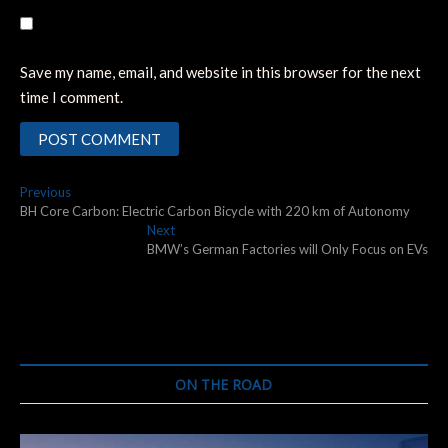
Save my name, email, and website in this browser for the next
time I comment.
Post
Previous
Previous
post:
BH Core Carbon: Electric Carbon Bicycle with 220 km of Autonomy
navigation
Next
Next
post:
BMW’s German Factories will Only Focus on EVs
ON THE ROAD