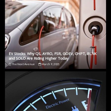
EV Stocks: Why QS, AYRO, FSR, GOEV, CHPT, BLNK
and SOLO Are Riding Higher Today
The Next Avenue
March 9, 2021