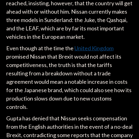
reached, insisting, however, that the country will get
ahead with or without him. Nissan currently makes
three models in Sunderland: the Juke, the Qashqai,
and the LEAF, which are by far its most important
vehicles in the European market.
Even though at the time the
United Kingdom
promised Nissan that Brexit would not affect its
competitiveness, the truth is that the tariffs
resulting from a breakdown without a trade
agreement would mean a notable increase in costs
for the Japanese brand, which could also see how its
production slows down due to new customs
controls.
Gupta has denied that Nissan seeks compensation
from the English authorities in the event of a no-deal
Brexit, contradicting some reports that the company