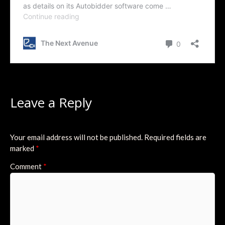
Leave a Reply
Your email address will not be published.
Required fields are
marked
*
Comment
*