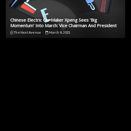
Chinese Electric Car Maker Xpeng Sees ‘Big
Momentum’ Into March: Vice Chairman And President
The Next Avenue
March 8, 2021