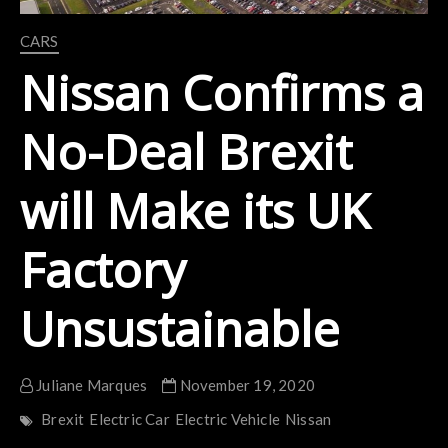
CARS
Nissan Confirms a
No-Deal Brexit
will Make its UK
Factory
Unsustainable
Juliane Marques
November 19, 2020
Brexit
Electric Car
Electric Vehicle
Nissan