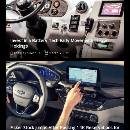
Invest in a Battery Tech Early Mover with Tuscan
Holdings
The Next Avenue
March 9, 2021
Fisker Stock Jumps After Passing 14K Reservations for