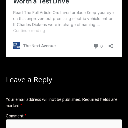
Leave a Reply
Your email address will not be published.
Required fields are
marked
*
Comment
*