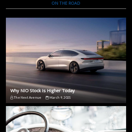
ON THE ROAD
Why NIO Stock Is Higher Today
The Next Avenue
March 9, 2021