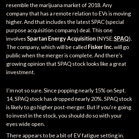
resemble the marijuana market of 2018. Any
company that has a remote relation to EVs is moving
higher. And that includes the latest SPAC (special
purpose acquisition company) deal. This one
involves
Spartan Energy Acquisition
(NYSE:
SPAQ
).
The company, which will be called
Fisker Inc.
will go
public when the merger is complete. And there’s
growing opinion that SPAQ stock looks like a great
investment.
I’m not so sure. Since popping nearly 15% on Sept.
14, SPAQ stock has dropped nearly 20%. SPAQ stock
is likely to go higher post-merger. But if you’re going
to invest in the stock, you should do so with your
eyes wide open.
There appears to be a bit of EV fatigue setting in.