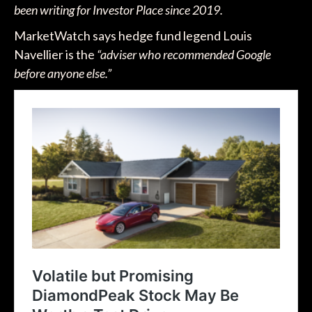
been writing for Investor Place since 2019.
MarketWatch says hedge fund legend Louis
Navellier is the
“adviser who recommended Google
before anyone else.”