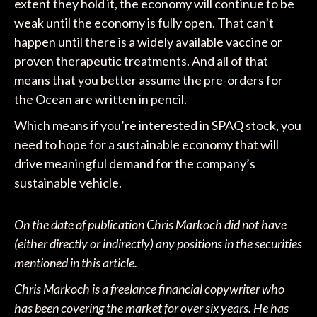
extent they hold it, the economy will continue to be
weak until the economy is fully open. That can’t
happen until there is a widely available vaccine or
proven therapeutic treatments. And all of that
means that you better assume the pre-orders for
the Ocean are written in pencil.
Which means if you’re interested in SPAQ stock, you
need to hope for a sustainable economy that will
drive meaningful demand for the company’s
sustainable vehicle.
On the date of publication Chris Markoch did not have
(either directly or indirectly) any positions in the securities
mentioned in this article.
Chris Markoch is a freelance financial copywriter who
has been covering the market for over six years. He has