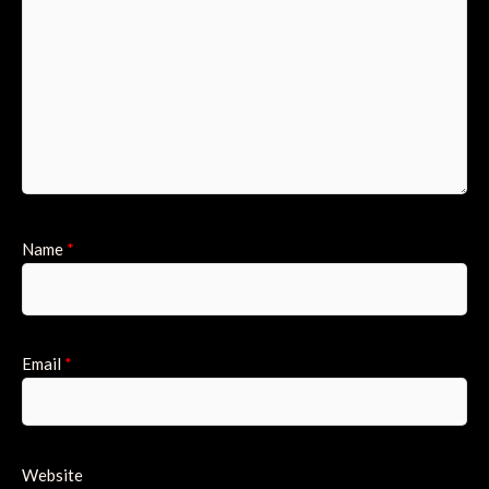
Name
*
Email
*
Website