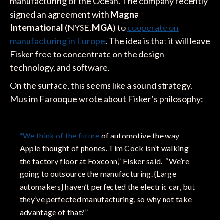
manufacturing of the Ocean. The company recently
signed an agreement with
Magna
International
(NYSE:
MGA
) to
cooperate on
manufacturing in Europe
. The idea is that it will leave
Fisker free to concentrate on the design,
technology, and software.
On the surface, this seems like a sound strategy.
Muslim Farooque wrote about Fisker’s philosophy:
“
We think of the future
of automotive the way
Apple thought of phones. Tim Cook isn’t walking
the factory floor at Foxconn,” Fisker said. “We’re
going to outsource the manufacturing. {Large
automakers} haven’t perfected the electric car, but
they’ve perfected manufacturing, so why not take
advantage of that?”