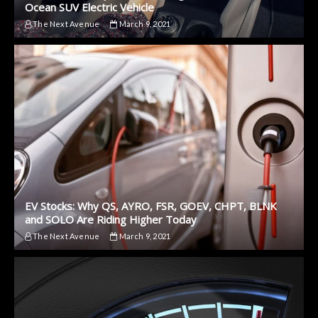
Ocean SUV Electric Vehicle
The Next Avenue
March 9, 2021
EV Stocks: Why QS, AYRO, FSR, GOEV, CHPT, BLNK
and SOLO Are Riding Higher Today
The Next Avenue
March 9, 2021