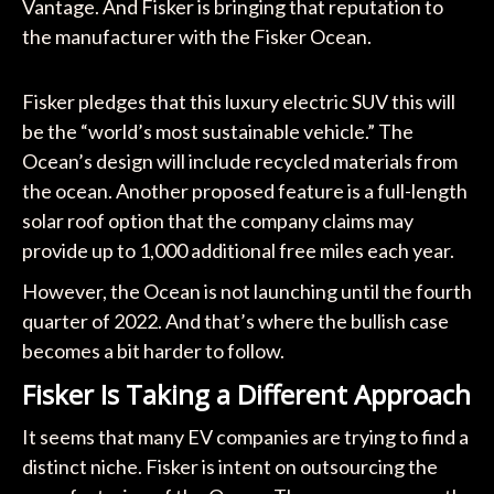
Vantage. And Fisker is bringing that reputation to
the manufacturer with the Fisker Ocean.
Fisker pledges that this luxury electric SUV this will
be the “world’s most sustainable vehicle.” The
Ocean’s design will include recycled materials from
the ocean. Another proposed feature is a full-length
solar roof option that the company claims may
provide up to 1,000 additional free miles each year.
However, the Ocean is not launching until the fourth
quarter of 2022. And that’s where the bullish case
becomes a bit harder to follow.
Fisker Is Taking a Different Approach
It seems that many EV companies are trying to find a
distinct niche. Fisker is intent on outsourcing the