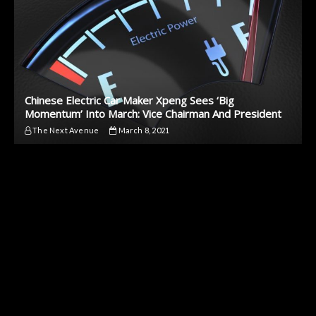
Chinese Electric Car Maker Xpeng Sees ‘Big
Momentum’ Into March: Vice Chairman And President
The Next Avenue
March 8, 2021