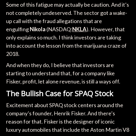
Some of this fatigue may actually be caution. And it’s
not completely undeserved. The sector got a wake-
up call with the fraud allegations that are
engulfing
Nikola
(NASDAQ:
NKLA
). However, that
only explains so much. I think investors are taking
into account the lesson from the marijuana craze of
2018.
And when they do, I believe that investors are
starting to understand that, for a company like
Fisker, profit, let alone revenue, is still a ways off.
The Bullish Case for SPAQ Stock
Excitement about SPAQ stock centers around the
company’s founder, Henrik Fisker. And there’s
reason for that. Fisker is the designer of iconic
luxury automobiles that include the Aston Martin V8