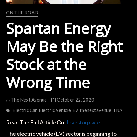
ON THE ROAD
Spartan Energy
May Be the Right
Stock at the
Wrong Time
The Next Avenue
October 22, 2020
Electric Car
Electric Vehicle
EV
thenextavenue
TNA
Read The Full Article On:
Investorplace
The electric vehicle (EV) sector is beginning to