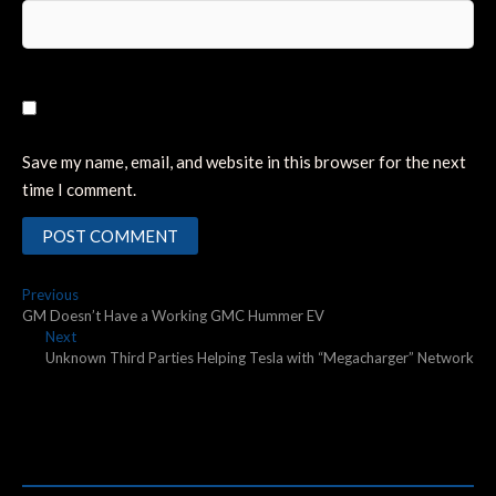
Save my name, email, and website in this browser for the next
time I comment.
Post
Previous
Previous
post:
GM Doesn’t Have a Working GMC Hummer EV
navigation
Next
Next
post:
Unknown Third Parties Helping Tesla with “Megacharger” Network