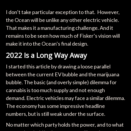
I don’t take particular exception to that. However,
the Ocean will be unlike any other electric vehicle.
That makes it a manufacturing challenge. And it
remains to be seen how much of Fisker’s vision will
make it into the Ocean’s final design.
2022 Is a Long Way Away
I started this article by drawing a loose parallel
between the current EV bubble and the marijuana
bubble. The basic (and overly simple) dilemma for
cannabis is too much supply and not enough
demand. Electric vehicles may face a similar dilemma.
The economy has some impressive headline
numbers, but is still weak under the surface.
No matter which party holds the power, and to what