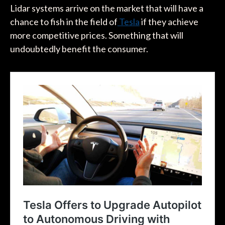
Lidar systems arrive on the market that will have a
chance to fish in the field of
Tesla
if they achieve
more competitive prices. Something that will
undoubtedly benefit the consumer.