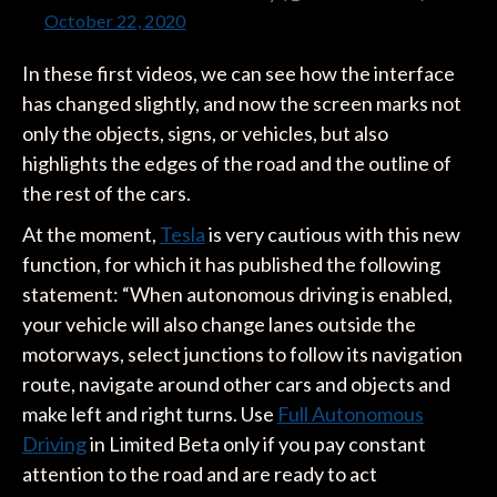
October 22, 2020
In these first videos, we can see how the interface
has changed slightly, and now the screen marks not
only the objects, signs, or vehicles, but also
highlights the edges of the road and the outline of
the rest of the cars.
At the moment,
Tesla
is very cautious with this new
function, for which it has published the following
statement: “When autonomous driving is enabled,
your vehicle will also change lanes outside the
motorways, select junctions to follow its navigation
route, navigate around other cars and objects and
make left and right turns. Use
Full Autonomous
Driving
in Limited Beta only if you pay constant
attention to the road and are ready to act