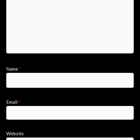
Name
*
Email
*
Website