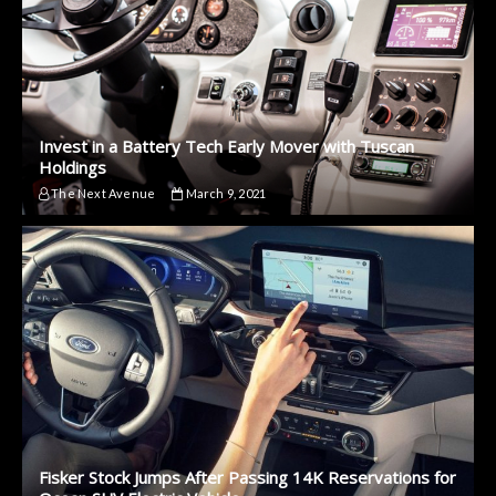
Invest in a Battery Tech Early Mover with Tuscan
Holdings
The Next Avenue
March 9, 2021
Fisker Stock Jumps After Passing 14K Reservations for