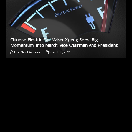
Chinese Electric Car Maker Xpeng Sees ‘Big
Momentum’ Into March: Vice Chairman And President
The Next Avenue
March 8, 2021