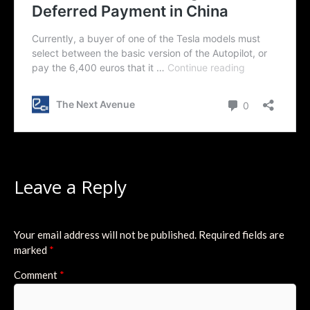
Leave a Reply
Your email address will not be published.
Required fields are
marked
*
Comment
*