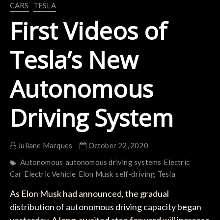
CARS
TESLA
First Videos of
Tesla’s New
Autonomous
Driving System
Juliane Marques
October 22, 2020
Autonomous
autonomous driving systems
Electric
Car
Electric Vehicle
Elon Musk
self-driving
Tesla
As Elon Musk had announced, the gradual
distribution of autonomous driving capacity began
yesterday. A long-awaited step forward will increase