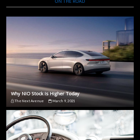
ON THE ROAD
Why NIO Stock Is Higher Today
The Next Avenue
March 9, 2021