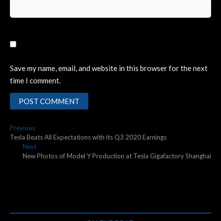
Save my name, email, and website in this browser for the next
time I comment.
Post
Previous
Previous
post:
Tesla Beats All Expectations with its Q3 2020 Earnings
navigation
Next
Next
post:
New Photos of Model Y Production at Tesla Gigafactory Shanghai