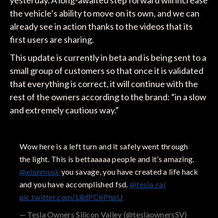
the vehicle’s ability to move on its own, and we can
already see in action thanks to the videos that its
first users are sharing.
This update is currently in beta and is being sent to a
small group of customers so that once it is validated
that everything is correct, it will continue with the
rest of the owners according to the brand: “in a slow
and extremely cautious way.”
Wow here is a left turn and it safely went through
the light. This is bettaaaaa people and it’s amazing.
@elonmusk
you savage, you have created a life hack
and you have accomplished fsd.
@tesla_raj
pic.twitter.com/L8dPC6PhpU
— Tesla Owners Silicon Valley (@teslaownersSV)