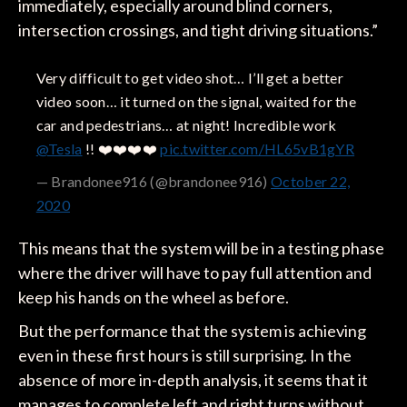
immediately, especially around blind corners,
intersection crossings, and tight driving situations.”
Very difficult to get video shot… I’ll get a better
video soon… it turned on the signal, waited for the
car and pedestrians… at night! Incredible work
@Tesla
!! ❤️❤️❤️❤️
pic.twitter.com/HL65vB1gYR
— Brandonee916 (@brandonee916)
October 22,
2020
This means that the system will be in a testing phase
where the driver will have to pay full attention and
keep his hands on the wheel as before.
But the performance that the system is achieving
even in these first hours is still surprising. In the
absence of more in-depth analysis, it seems that it
manages to complete left and right turns without