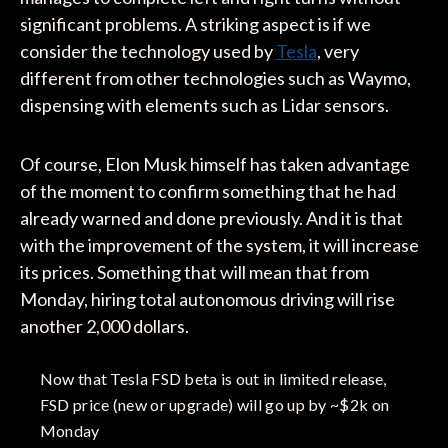
significant problems. A striking aspect is if we
consider the technology used by
Tesla
, very
different from other technologies such as Waymo,
dispensing with elements such as Lidar sensors.
Of course, Elon Musk himself has taken advantage
of the moment to confirm something that he had
already warned and done previously. And it is that
with the improvement of the system, it will increase
its prices. Something that will mean that from
Monday, hiring total autonomous driving will rise
another 2,000 dollars.
Now that Tesla FSD beta is out in limited release,
FSD price (new or upgrade) will go up by ~$2k on
Monday