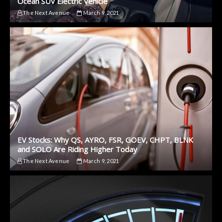
Ocean SUV Electric Vehicle
The Next Avenue
March 9, 2021
EV Stocks: Why QS, AYRO, FSR, GOEV, CHPT, BLNK
and SOLO Are Riding Higher Today
The Next Avenue
March 9, 2021