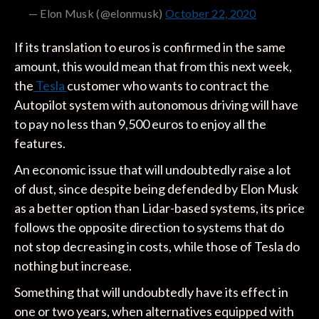
— Elon Musk (@elonmusk)
October 22, 2020
If its translation to euros is confirmed in the same
amount, this would mean that from this next week,
the
Tesla
customer who wants to contract the
Autopilot system with autonomous driving will have
to pay no less than 9,500 euros to enjoy all the
features.
An economic issue that will undoubtedly raise a lot
of dust, since despite being defended by Elon Musk
as a better option than Lidar-based systems, its price
follows the opposite direction to systems that do
not stop decreasing in costs, while those of Tesla do
nothing but increase.
Something that will undoubtedly have its effect in
one or two years, when alternatives equipped with