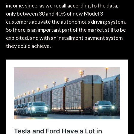
income, since, as we recall according to the data,
only between 30 and 40% of new Model 3
customers activate the autonomous driving system.
So there is an important part of the market still to be
exploited, and with an installment payment system
they could achieve.