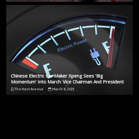
Chinese Electric Car Maker Xpeng Sees ‘Big
Momentum’ Into March: Vice Chairman And President
The Next Avenue
March 8, 2021