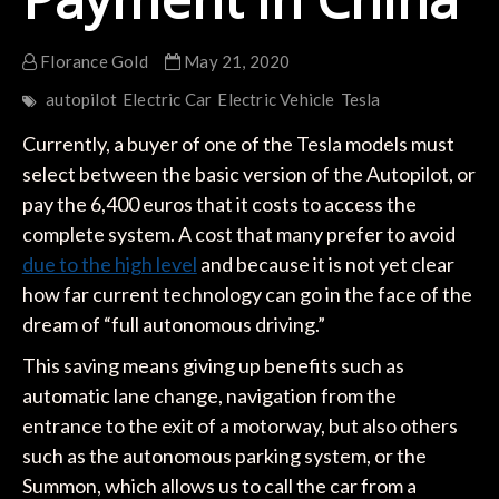
Florance Gold
May 21, 2020
autopilot
Electric Car
Electric Vehicle
Tesla
Currently, a buyer of one of the Tesla models must
select between the basic version of the Autopilot, or
pay the 6,400 euros that it costs to access the
complete system. A cost that many prefer to avoid
due to the high level
and because it is not yet clear
how far current technology can go in the face of the
dream of “full autonomous driving.”
This saving means giving up benefits such as
automatic lane change, navigation from the
entrance to the exit of a motorway, but also others
such as the autonomous parking system, or the
Summon, which allows us to call the car from a