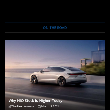
ON THE ROAD
Why NIO Stock Is Higher Today
The Next Avenue
March 9, 2021