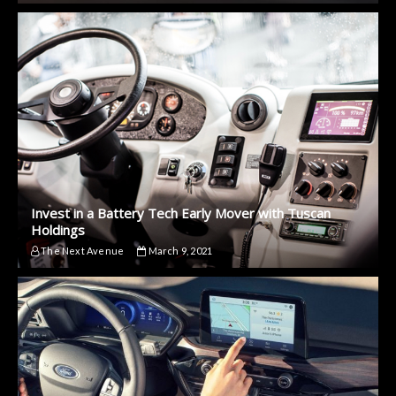
Invest in a Battery Tech Early Mover with Tuscan
Holdings
The Next Avenue
March 9, 2021