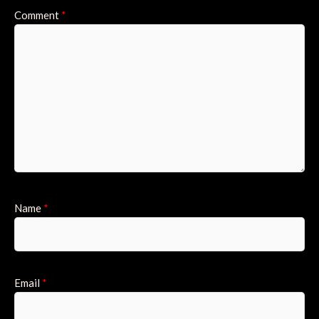
Comment
*
Name
*
Email
*