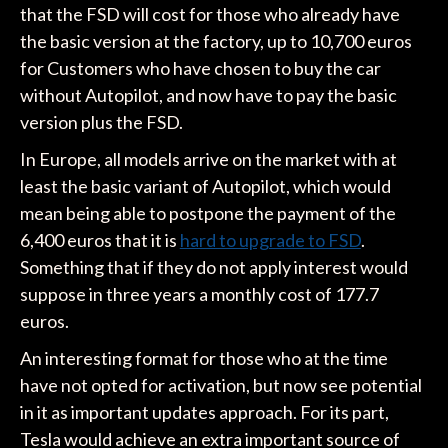
that the FSD will cost for those who already have
the basic version at the factory, up to 10,700 euros
for Customers who have chosen to buy the car
without Autopilot, and now have to pay the basic
version plus the FSD.
In Europe, all models arrive on the market with at
least the basic variant of Autopilot, which would
mean being able to postpone the payment of the
6,400 euros that it is
hard to upgrade to FSD
.
Something that if they do not apply interest would
suppose in three years a monthly cost of 177.7
euros.
An interesting format for those who at the time
have not opted for activation, but now see potential
in it as important updates approach. For its part,
Tesla would achieve an extra important source of