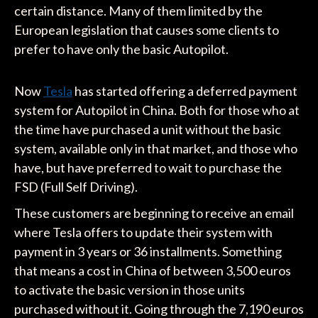
certain distance. Many of them limited by the
European legislation that causes some clients to
prefer to have only the basic Autopilot.
Now
Tesla
has started offering a deferred payment
system for Autopilot in China. Both for those who at
the time have purchased a unit without the basic
system, available only in that market, and those who
have, but have preferred to wait to purchase the
FSD (Full Self Driving).
These customers are beginning to receive an email
where Tesla offers to update their system with
payment in 3 years or 36 installments. Something
that means a cost in China of between 3,500 euros
to activate the basic version in those units
purchased without it. Going through the 7,190 euros