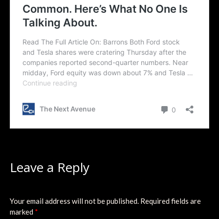
Leave a Reply
Your email address will not be published.
Required fields are
marked
*