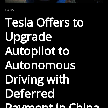
CARS
Tesla Offers to
Upgrade
Autopilot to
Autonomous
Driving with
Deferred
Payment in China