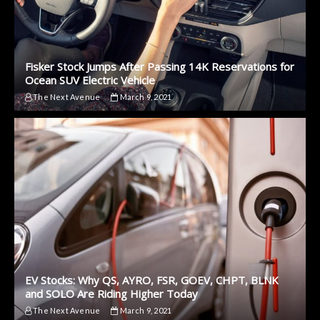
Fisker Stock Jumps After Passing 14K Reservations for
Ocean SUV Electric Vehicle
The Next Avenue
March 9, 2021
EV Stocks: Why QS, AYRO, FSR, GOEV, CHPT, BLNK
and SOLO Are Riding Higher Today
The Next Avenue
March 9, 2021