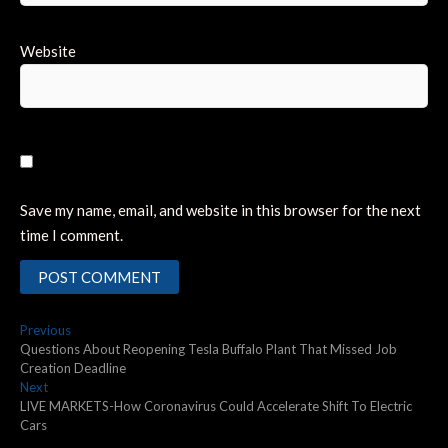
Website
Save my name, email, and website in this browser for the next
time I comment.
Post
Previous
Previous
post:
Questions About Reopening Tesla Buffalo Plant That Missed Job
navigation
Creation Deadline
Next
Next
post:
LIVE MARKETS-How Coronavirus Could Accelerate Shift To Electric
Cars