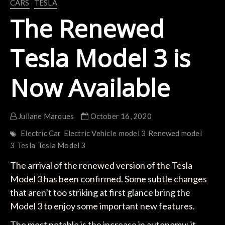
CARS
TESLA
The Renewed
Tesla Model 3 is
Now Available
Juliane Marques
October 16, 2020
Electric Car
Electric Vehicle
model 3
Renewed model
3
Tesla
Tesla Model 3
The arrival of the renewed version of the Tesla
Model 3 has been confirmed. Some subtle changes
that aren’t too striking at first glance bring the
Model 3 to enjoy some important new features.
The most notable is the increase in autonomy; it