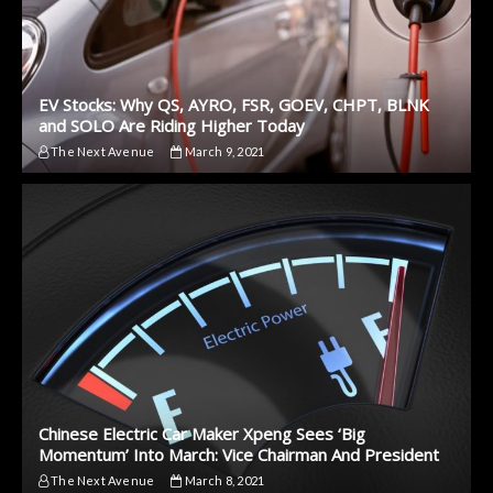
EV Stocks: Why QS, AYRO, FSR, GOEV, CHPT, BLNK
and SOLO Are Riding Higher Today
The Next Avenue
March 9, 2021
Chinese Electric Car Maker Xpeng Sees ‘Big
Momentum’ Into March: Vice Chairman And President
The Next Avenue
March 8, 2021