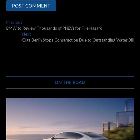
Post
Previous
Previous
post:
BMW to Review Thousands of PHEVs for Fire Hazard
navigation
Next
Next
post:
Giga Berlin Stops Construction Due to Outstanding Water Bill
ON THE ROAD