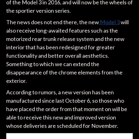
of the Model 3 in 2016, and will now be the wheels of
the sportier version series.
The news does not end there, the new
Model 3
will
also receive long-awaited features such as the
motorized rear trunk release system and the new
interior that has been redesigned for greater
functionality and better overall aesthetics.
Something to which we can extend the
disappearance of the chrome elements from the
exterior.
According to rumors, a new version has been
manufactured since last October 6, so those who
have placed the order from that moment on will be
able to receive this new and improved version
whose deliveries are scheduled for November.