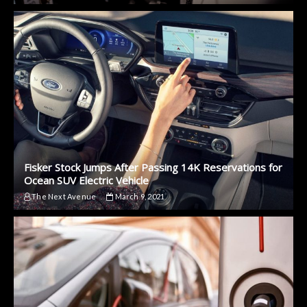
Fisker Stock Jumps After Passing 14K Reservations for
Ocean SUV Electric Vehicle
The Next Avenue
March 9, 2021