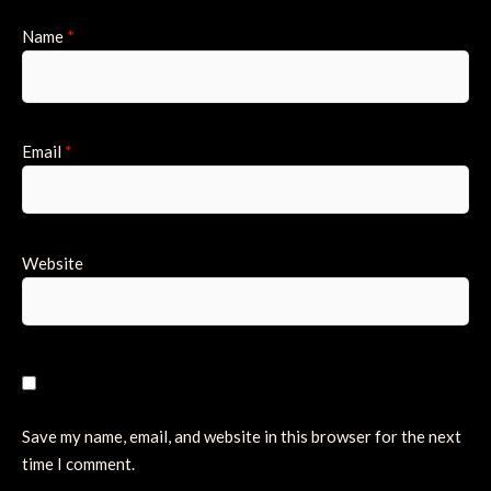
Name
*
Email
*
Website
Save my name, email, and website in this browser for the next
time I comment.