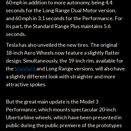
60 mph in addition to more autonomy, being 4.4
seconds for the Long Range Dual Motor version,
and 60 mph in 3.1 seconds for the Performance. For
its part, the Standard Range Plus maintains 5.6
seconds.
Tesla has also unveiled the new tires. The original
18-inch Aero Wheels now feature a slightly flatter
design. Simultaneously, the 19-inch rim, available for
the
Standard
and Long Range versions, will also have
a slightly different look with straighter and more
attractive spokes.
But the great main update is the Model 3
Performance, which mounts spectacular 20-inch
Uberturbine wheels, which have been presented in
public during the public premiere of the prototypes