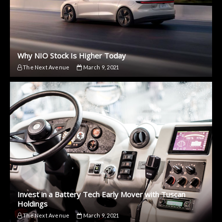
Why NIO Stock Is Higher Today
The Next Avenue
March 9, 2021
Invest in a Battery Tech Early Mover with Tuscan
Holdings
The Next Avenue
March 9, 2021