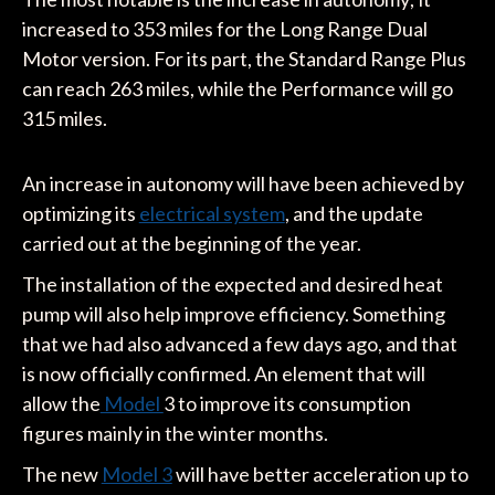
increased to 353 miles for the Long Range Dual
Motor version. For its part, the Standard Range Plus
can reach 263 miles, while the Performance will go
315 miles.
An increase in autonomy will have been achieved by
optimizing its
electrical system
, and the update
carried out at the beginning of the year.
The installation of the expected and desired heat
pump will also help improve efficiency. Something
that we had also advanced a few days ago, and that
is now officially confirmed. An element that will
allow the
Model
3 to improve its consumption
figures mainly in the winter months.
The new
Model 3
will have better acceleration up to