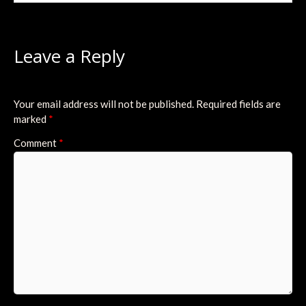
Leave a Reply
Your email address will not be published.
Required fields are
marked
*
Comment
*