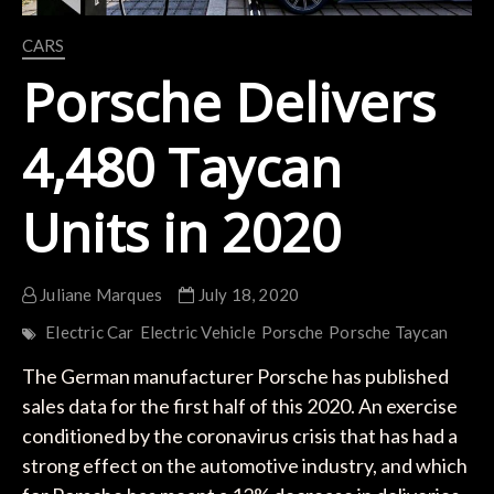
CARS
Porsche Delivers
4,480 Taycan
Units in 2020
Juliane Marques
July 18, 2020
Electric Car
Electric Vehicle
Porsche
Porsche Taycan
The German manufacturer Porsche has published
sales data for the first half of this 2020. An exercise
conditioned by the coronavirus crisis that has had a
strong effect on the automotive industry, and which