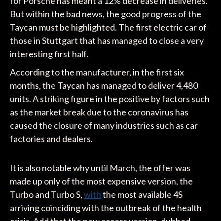
for Porsche has meant a 12% decrease in deliveries.
But within the bad news, the good progress of the
Taycan must be highlighted. The first electric car of
those in Stuttgart that has managed to close a very
interesting first half.
According to the manufacturer, in the first six
months, the Taycan has managed to deliver 4,480
units. A striking figure in the positive by factors such
as the market break due to the coronavirus has
caused the closure of many industries such as car
factories and dealers.
It is also notable why until March, the offer was
made up only of the most expensive version, the
Turbo and Turbo S,
with
the most available 4S
arriving coinciding with the outbreak of the health
crisis. Add that the new access version, dubbed