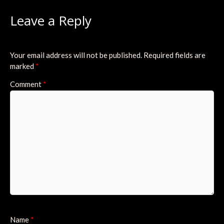
Leave a Reply
Your email address will not be published.
Required fields are
marked
*
Comment
*
Name
*