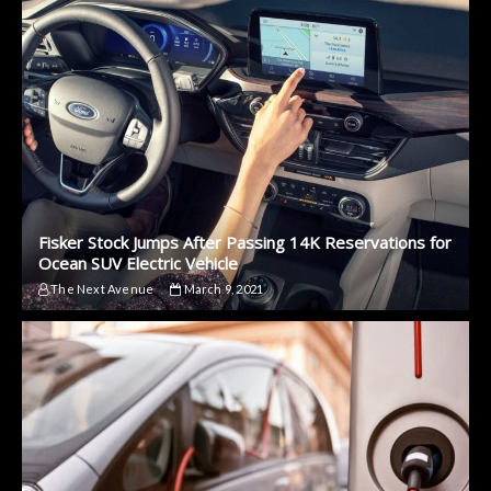
Fisker Stock Jumps After Passing 14K Reservations for
Ocean SUV Electric Vehicle
The Next Avenue
March 9, 2021