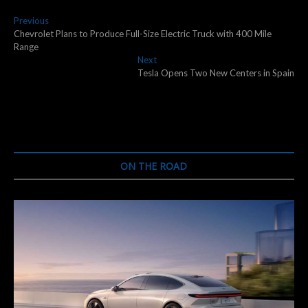
Post
Previous
Previous
post:
Chevrolet Plans to Produce Full-Size Electric Truck with 400 Mile
navigation
Range
Next
Next
post:
Tesla Opens Two New Centers in Spain
ON THE ROAD