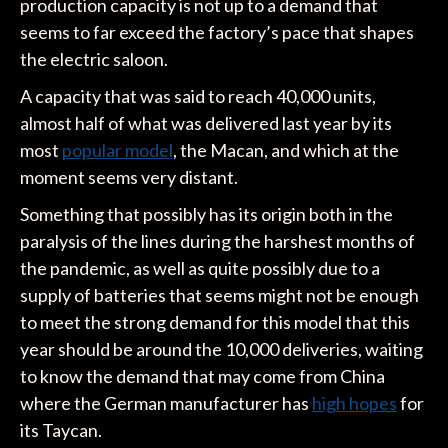
production capacity is not up to a demand that
seems to far exceed the factory’s pace that shapes
the electric saloon.
A capacity that was said to reach 40,000 units,
almost half of what was delivered last year by its
most
popular model
, the Macan, and which at the
moment seems very distant.
Something that possibly has its origin both in the
paralysis of the lines during the harshest months of
the pandemic, as well as quite possibly due to a
supply of batteries that seems might not be enough
to meet the strong demand for this model that this
year should be around the 10,000 deliveries, waiting
to know the demand that may come from China
where the German manufacturer has
high hopes
for
its Taycan.