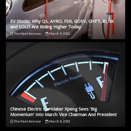
EV Stocks: Why QS, AYRO, FSR, GOEV, CHPT, BLNK
and SOLO Are Riding Higher Today
The Next Avenue
March 9, 2021
Chinese Electric Car Maker Xpeng Sees ‘Big
Momentum’ Into March: Vice Chairman And President
The Next Avenue
March 8, 2021