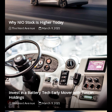
Why NIO Stock Is Higher Today
The Next Avenue
March 9, 2021
Invest in a Battery Tech Early Mover with Tuscan
Holdings
The Next Avenue
March 9, 2021