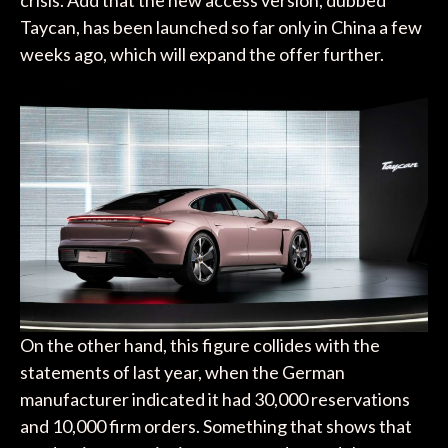
Taycan, has been launched so far only in China a few
weeks ago, which will expand the offer further.
On the other hand, this figure collides with the
statements of last year, when the German
manufacturer indicated it had 30,000 reservations
and 10,000 firm orders. Something that shows that