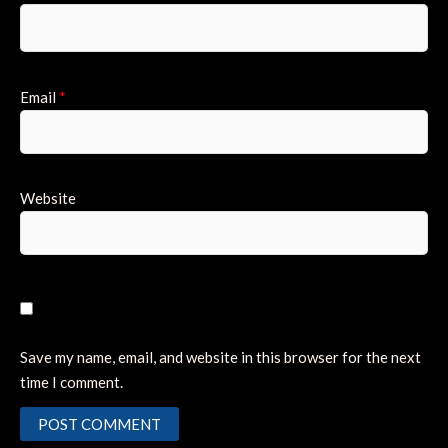
Email
*
Website
Save my name, email, and website in this browser for the next
time I comment.