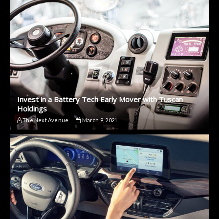
Invest in a Battery Tech Early Mover with Tuscan
Holdings
The Next Avenue
March 9, 2021