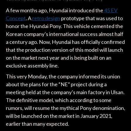
A few months ago, Hyundai introduced the
45 EV
Concept
. A
retro design
prototype that was used to
honor the Hyundai Pony. This vehicle cemented the
Korean company’s international success almost half
a century ago. Now, Hyundai has officially confirmed
that the production version of this model will launch
on the market next year and is being built on an
exclusive assembly line.
This very Monday, the company informed its union
about the plans for the “NE” project during a
meeting held at the company’s main factory in Ulsan.
The definitive model, which according to some
rumors, will resume the mythical Pony denomination,
will be launched on the market in January 2021,
earlier than many expected.