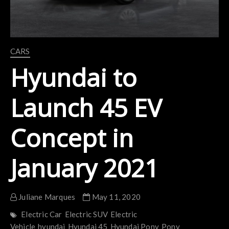
CARS
Hyundai to
Launch 45 EV
Concept in
January 2021
Juliane Marques
May 11, 2020
Electric Car
Electric SUV
Electric
Vehicle
hyundai
Hyundai 45
Hyundai Pony
Pony