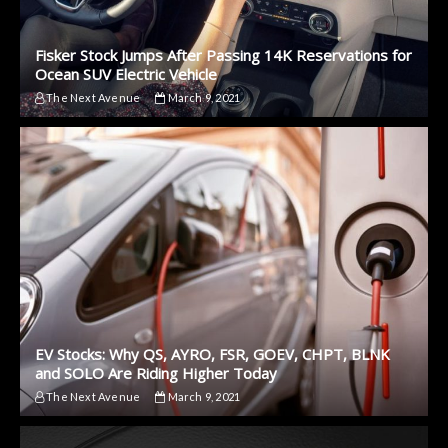
Fisker Stock Jumps After Passing 14K Reservations for
Ocean SUV Electric Vehicle
The Next Avenue
March 9, 2021
EV Stocks: Why QS, AYRO, FSR, GOEV, CHPT, BLNK
and SOLO Are Riding Higher Today
The Next Avenue
March 9, 2021