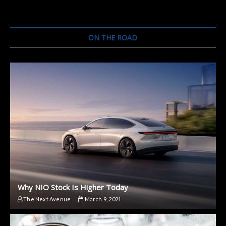
ON THE ROAD
Why NIO Stock Is Higher Today
The Next Avenue
March 9, 2021