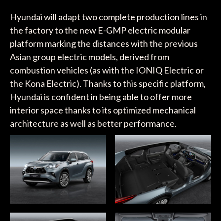
Hyundai will adapt two complete production lines in
the factory to the new E-GMP electric modular
platform marking the distances with the previous
Asian group electric models, derived from
combustion vehicles (as with the IONIQ Electric or
the Kona Electric). Thanks to this specific platform,
Hyundai is confident in being able to offer more
interior space thanks to its optimized mechanical
architecture as well as better performance.