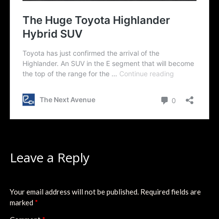
Leave a Reply
Your email address will not be published.
Required fields are
marked
*