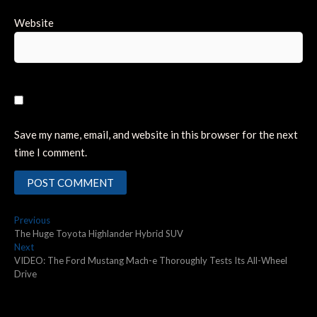
Website
Save my name, email, and website in this browser for the next
time I comment.
Post
Previous
Previous
post:
The Huge Toyota Highlander Hybrid SUV
navigation
Next
Next
post:
VIDEO: The Ford Mustang Mach-e Thoroughly Tests Its All-Wheel
Drive