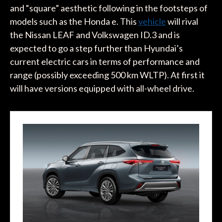
and “square” aesthetic following in the footsteps of
models such as the Honda e. This
vehicle
will rival
the Nissan LEAF and Volkswagen ID.3 and is
expected to go a step further than Hyundai’s
current electric cars in terms of performance and
range (possibly exceeding 500 km WLTP). At first it
will have versions equipped with all-wheel drive.