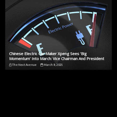
Chinese Electric Car Maker Xpeng Sees ‘Big
Momentum’ Into March: Vice Chairman And President
The Next Avenue
March 8, 2021