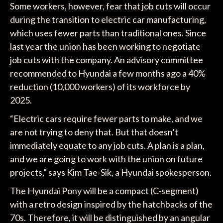
Some workers, however, fear that job cuts will occur
during the transition to electric car manufacturing,
which uses fewer parts than traditional ones. Since
last year the union has been working to negotiate
job cuts with the company. An advisory committee
recommended to Hyundai a few months ago a 40%
reduction (10,000 workers) of its workforce by
2025.
“Electric cars require fewer parts to make, and we
are not trying to deny that. But that doesn’t
immediately equate to any job cuts. A plan is a plan,
and we are going to work with the union on future
projects,” says Kim Tae-Sik, a Hyundai spokesperson.
The Hyundai Pony will be a compact (C-segment)
with a retro design inspired by the hatchbacks of the
70s. Therefore, it will be distinguished by an angular