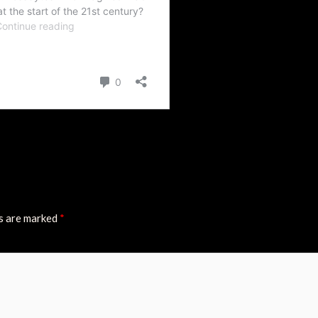
ds are marked
*