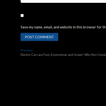
Save my name, email, and website in this browser for t
Post
Previous
Previous
post:
Electric Cars are Fast, Economical, and Green! Why Not Con
navigation