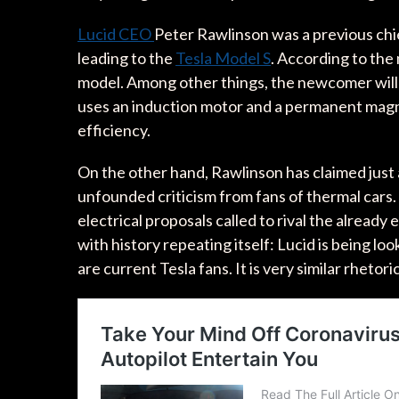
Lucid CEO
Peter Rawlinson was a previous chi
leading to the
Tesla Model S
. According to the 
model. Among other things, the newcomer wil
uses an induction motor and a permanent magne
efficiency.
On the other hand, Rawlinson has claimed just 
unfounded criticism from fans of thermal cars.
electrical proposals called to rival the already
with history repeating itself: Lucid is being l
are current Tesla fans. It is very similar rhetoric