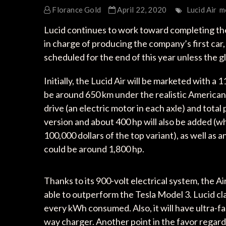
Florance Gold
April 22, 2020
Lucid Air
m
Lucid continues to work toward completing the c
in charge of producing the company’s first car, 
scheduled for the end of this year unless the g
Initially, the Lucid Air will be marketed with a
be around 650 km under the realistic America
drive (an electric motor in each axle) and tota
version and about 400 hp will also be added (wh
100,000 dollars of the top variant), as well a
could be around 1,800 hp.
Thanks to its 900-volt electrical system, the Ai
able to outperform the Tesla Model 3. Lucid clai
every kWh consumed. Also, it will have ultra-fas
way charger. Another point in the favor regard