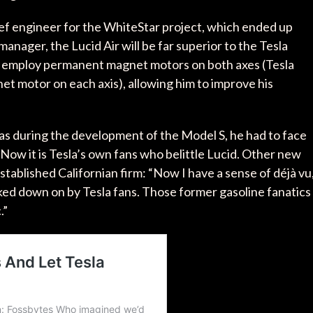
ef engineer for the WhiteStar project, which ended up
manager, the Lucid Air will be far superior to the Tesla
l employ permanent magnet motors on both axes (Tesla
t motor on each axis), allowing him to improve his
as during the development of the Model S, he had to face
 Now it is Tesla’s own fans who belittle Lucid. Other new
 established Californian firm: “Now I have a sense of déjà vu
ooked down on by Tesla fans. Those former gasoline fanatics
.”