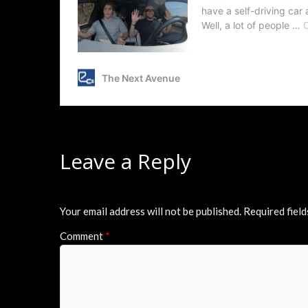
Leave a Reply
Your email address will not be published.
Required fiel
Comment
*