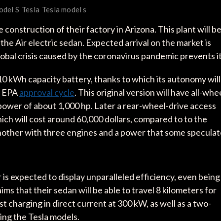
odel S
Tesla
Tesla model s
onstruction of their factory in Arizona. This plant will b
the Air electric sedan. Expected arrival on the market is
lobal crisis caused by the coronavirus pandemic prevents it
 110 kWh capacity battery, thanks to which its autonomy will
n EPA
approval cycle
. This original version will have all-whe
l power of about 1,000 hp. Later a rear-wheel-drive access
ich will cost around 60,000 dollars, compared to to the
s another with three engines and a power that some specula
r is expected to display unparalleled efficiency, even being
ms that their sedan will be able to travel 8 kilometers for
t charging in direct current at 300 kW, as well as a two-
ing the Tesla models.