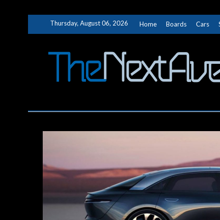
Skip
Thursday, August 06, 2026
Home
Boards
Cars
to
content