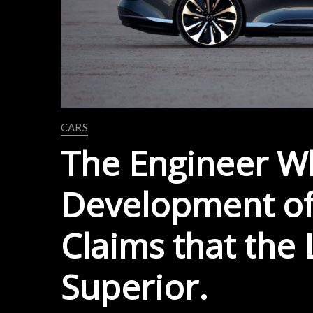
CARS
The Engineer W
Development of
Claims that the L
Superior.