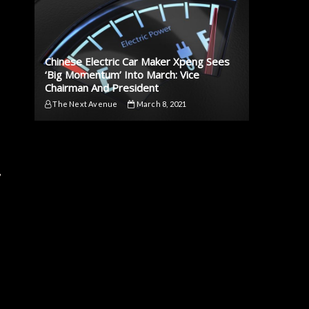
Chinese Electric Car Maker Xpeng Sees
‘Big Momentum’ Into March: Vice
Chairman And President
The Next Avenue
March 8, 2021
,