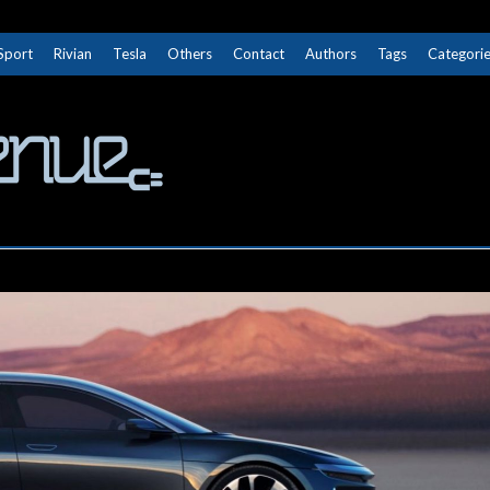
Sport
Rivian
Tesla
Others
Contact
Authors
Tags
Categori
The Next Avenue
GET TO KNOW ELECTRIC VEHICLES