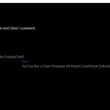
he next time I comment.
sider Owning One?
Next
Next
post:
You Can Buy a Tesla-Powered, All-Electric Land Rover Defend