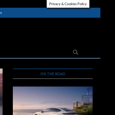
Privacy & Cookies Policy
es
ON THE ROAD