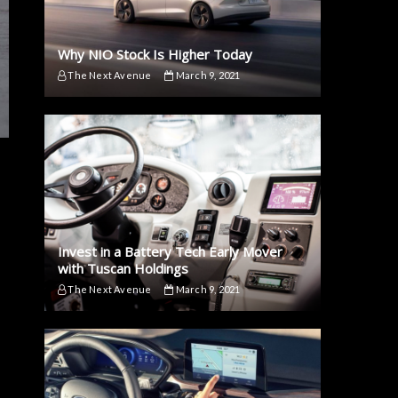
Why NIO Stock Is Higher Today
The Next Avenue
March 9, 2021
Invest in a Battery Tech Early Mover
with Tuscan Holdings
The Next Avenue
March 9, 2021