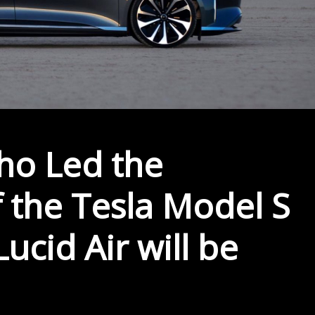
ho Led the
 the Tesla Model S
ucid Air will be