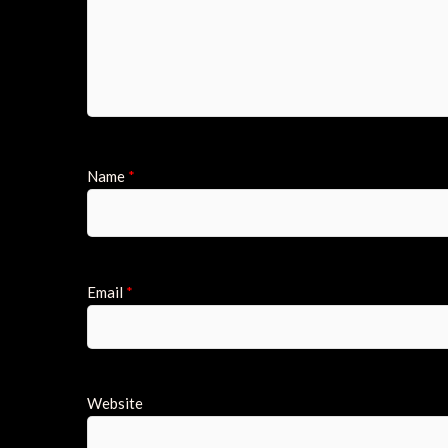
Name
*
Email
*
Website