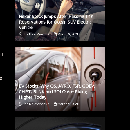
Fisker Stock Jumps After Passing 14K
e
Reservations for Ocean SUV Electric
Vehicle
.
The Next Avenue
March 9, 2021
el
te
EV Stocks: Why QS, AYRO, FSR, GOEV,
CHPT, BLNK and SOLO Are Riding
Higher Today
The Next Avenue
March 9, 2021