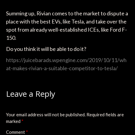
Summing up, Rivian comes to the market to dispute a
place with the best EVs, like Tesla, and take over the
spot from already well-established ICEs, like Ford F-
150.
Do you think it will be able to do it?
https://juicebarads.wpengine.com/2019/10/11/wh
at-makes-rivian-a-suitable-competitor-to-tesla/
Leave a Reply
Your email address will not be published.
Required fields are
marked
*
Comment
*