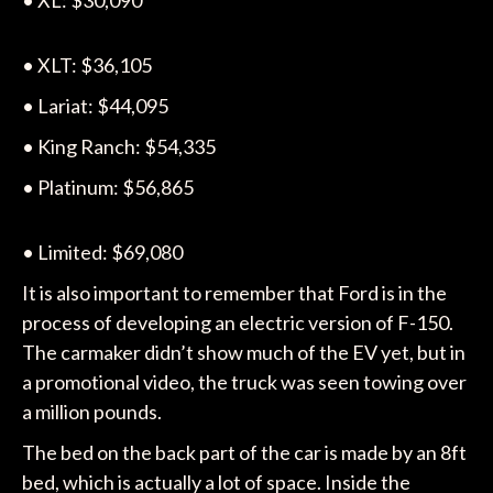
• XL: $30,090
• XLT: $36,105
• Lariat: $44,095
• King Ranch: $54,335
• Platinum: $56,865
• Limited: $69,080
It is also important to remember that Ford is in the
process of developing an electric version of F-150.
The carmaker didn’t show much of the EV yet, but in
a promotional video, the truck was seen towing over
a million pounds.
The bed on the back part of the car is made by an 8ft
bed, which is actually a lot of space. Inside the