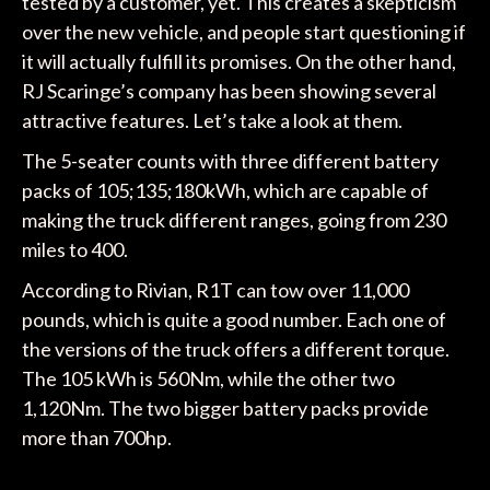
tested by a customer, yet. This creates a skepticism
over the new vehicle, and people start questioning if
it will actually fulfill its promises. On the other hand,
RJ Scaringe’s company has been showing several
attractive features. Let’s take a look at them.
The 5-seater counts with three different battery
packs of 105;135;180kWh, which are capable of
making the truck different ranges, going from 230
miles to 400.
According to Rivian, R1T can tow over 11,000
pounds, which is quite a good number. Each one of
the versions of the truck offers a different torque.
The 105 kWh is 560Nm, while the other two
1,120Nm. The two bigger battery packs provide
more than 700hp.