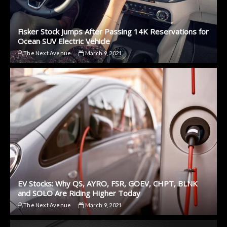
Fisker Stock Jumps After Passing 14K Reservations for
Ocean SUV Electric Vehicle
The Next Avenue
March 9, 2021
EV Stocks: Why QS, AYRO, FSR, GOEV, CHPT, BLNK
and SOLO Are Riding Higher Today
The Next Avenue
March 9, 2021