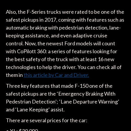
Also, the F-Series trucks were rated to be one of the
safest pickups in 2017, coming with features such as
automatic braking with pedestrian detection, lane-
keeping assistance, and even adaptive cruise
control. Now, the newest Ford models will count
with CoPilott 360: a series of features looking for
the best safety of the truck with at least 16 new
technologies to help the driver. You can check all of
them in
this article by Car and Driver.
Three key features that made F-150 one of the
safest pickups are the ‘Emergency Braking With
Pedestrian Detection’; ‘Lane Departure Warning’
and ‘Lane Keeping’ assist.
There are several prices for the car: