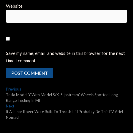
Website
Save my name, email, and website in this browser for the next
time I comment.
Post
Previous
Previous
post:
Tesla Model Y With Model S/X ‘Slipstream’ Wheels Spotted Long
navigation
Range Testing In MI
Next
Next
post:
If A Lunar Rover Were Built To Thrash It’d Probably Be This EV Ariel
Nomad