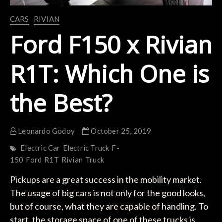
CARS
RIVIAN
Ford F150 x Rivian
R1T: Which One is
the Best?
Leonardo Godoy
October 25, 2019
Electric Car
Electric Truck
F-
150
Ford
R1T
Rivian
Truck
Pickups are a great success in the mobility market.
The usage of big cars is not only for the good looks,
but of course, what they are capable of handling. To
start, the storage space of one of these trucks is