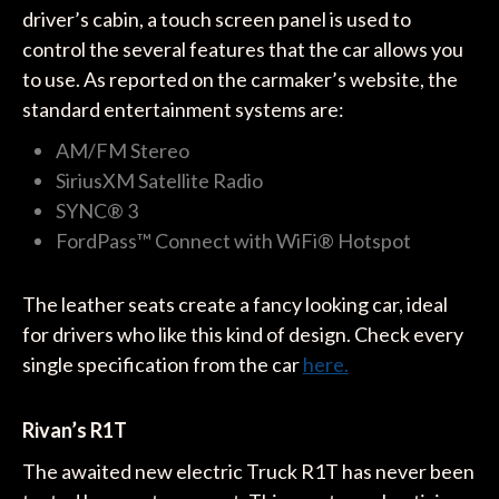
driver’s cabin, a touch screen panel is used to
control the several features that the car allows you
to use. As reported on the carmaker’s website, the
standard entertainment systems are:
AM/FM Stereo
SiriusXM Satellite Radio
SYNC® 3
FordPass™ Connect with WiFi® Hotspot
The leather seats create a fancy looking car, ideal
for drivers who like this kind of design. Check every
single specification from the car
here.
Rivan’s R1T
The awaited new electric Truck R1T has never been