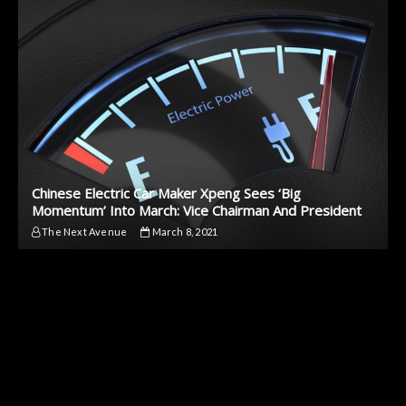
Chinese Electric Car Maker Xpeng Sees ‘Big
Momentum’ Into March: Vice Chairman And President
The Next Avenue
March 8, 2021