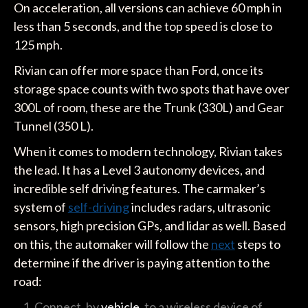
On acceleration, all versions can achieve 60 mph in
less than 5 seconds, and the top speed is close to
125 mph.
Rivian can offer more space than Ford, once its
storage space counts with two spots that have over
300L of room, these are the Trunk (330L) and Gear
Tunnel (350 L).
When it comes to modern technology, Rivian takes
the lead. It has a Level 3 autonomy devices, and
incredible self driving features. The carmaker’s
system of
self-driving
includes radars, ultrasonic
sensors, high precision GPs, and lidar as well. Based
on this, the automaker will follow the
next
steps to
determine if the driver is paying attention to the
road:
Connect, by
vehicle
, to a wireless device of