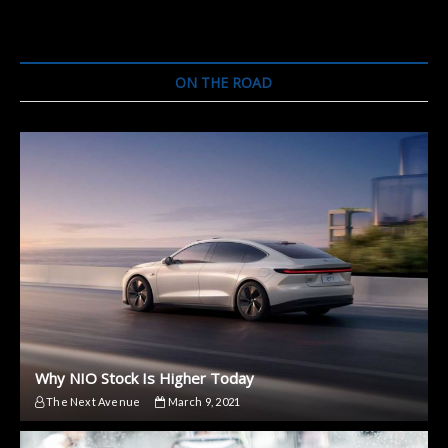
ON THE ROAD
Why NIO Stock Is Higher Today
The Next Avenue
March 9, 2021