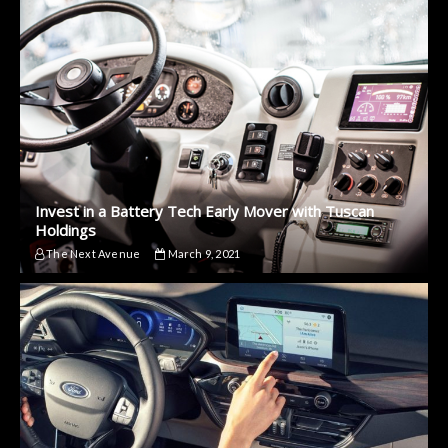
Invest in a Battery Tech Early Mover with Tuscan
Holdings
The Next Avenue
March 9, 2021