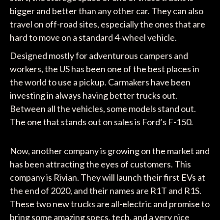
bigger and better than any other car. They can also
travel on off-road sites, especially the ones that are
hard to move on a standard 4-wheel vehicle.
Designed mostly for adventurous campers and
workers, the US has been one of the best places in
the world to use a pickup. Carmakers have been
investing in always having better trucks out.
Between all the vehicles, some models stand out.
The one that stands out on sales is Ford’s F-150.
Now, another company is growing on the market and
has been attracting the eyes of customers. This
company is Rivian. They will launch their first EVs at
the end of 2020, and their names are R1T and R1S.
These two new trucks are all-electric and promise to
bring some amazing specs, tech, and a very nice