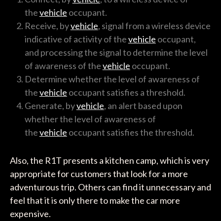
the
vehicle
occupant.
Receive, by
vehicle
, signal from a wireless device
indicative of activity of the
vehicle
occupant,
and processing the signal to determine the level
of awareness of the
vehicle
occupant.
Determine whether the level of awareness of
the
vehicle
occupant satisfies a threshold.
Generate, by
vehicle
, an alert based upon
whether the level of awareness of
the
vehicle
occupant satisfies the threshold.
Also, the R1T presents a kitchen camp, which is very
appropriate for customers that look for a more
adventurous trip. Others can find it unnecessary and
feel that it is only there to make the car more
expensive.