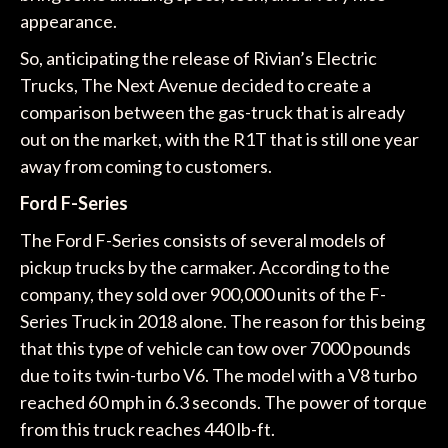
appearance.
So, anticipating the release of Rivian’s Electric
Trucks, The Next Avenue decided to create a
comparison between the gas-truck that is already
out on the market, with the R1T that is still one year
away from coming to customers.
Ford F-Series
The Ford F-Series consists of several models of
pickup trucks by the carmaker. According to the
company, they sold over 900,000 units of the F-
Series Truck in 2018 alone. The reason for this being
that this type of vehicle can tow over 7000 pounds
due to its twin-turbo V6. The model with a V8 turbo
reached 60 mph in 6.3 seconds. The power of torque
from this truck reaches 440 lb-ft.