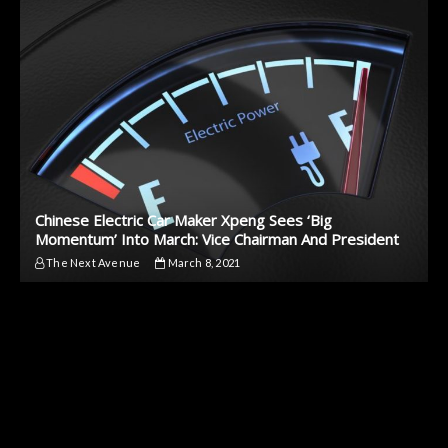
Chinese Electric Car Maker Xpeng Sees ‘Big
Momentum’ Into March: Vice Chairman And President
The Next Avenue
March 8, 2021