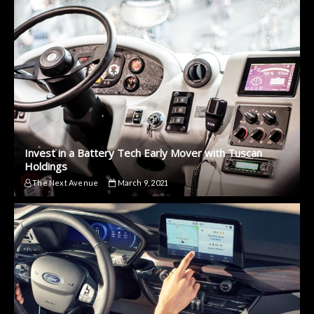
Invest in a Battery Tech Early Mover with Tuscan
Holdings
The Next Avenue
March 9, 2021