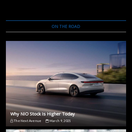
Hiring
More
Engineers
for
Its
ON THE ROAD
Self-
Driving
Car
Why NIO Stock Is Higher Today
The Next Avenue
March 9, 2021