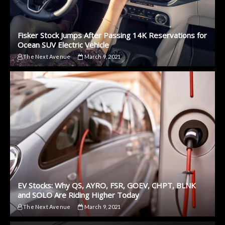
Fisker Stock Jumps After Passing 14K Reservations for
Ocean SUV Electric Vehicle
The Next Avenue
March 9, 2021
EV Stocks: Why QS, AYRO, FSR, GOEV, CHPT, BLNK
and SOLO Are Riding Higher Today
The Next Avenue
March 9, 2021