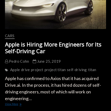
CARS
Apple is Hiring More Engineers for Its
Self-Driving Car
Pedro Cohn
June 25, 2019
Apple
drive
project
project titan
self-driving
titan
Apple has confirmed to Axios that it has acquired
Drive.ai. In the process, it has hired dozens of self-
driving engineers, most of which will work on
engineering…
Apple
View More
is