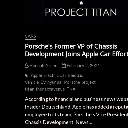
CARS
Porsche’s Former VP of Chassis
Development Joins Apple Car Effor
Hannah Green
February 2, 2021
Apple
Electric Car
Electric
Vehicle
EV
hyundai
Porsche
project
titan
thenextavenue
TNA
According to financial and business news webs
Insider Deutschland, Apple has added a reput
employee to its team, Porsche’s Vice President
Chassis Development. News…