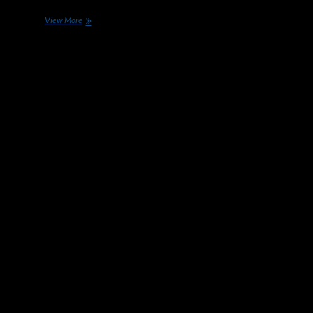
Apple
View More
is
Hiring
More
Engineers
for
Its
Self-
Driving
Car