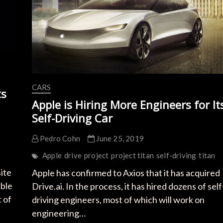
CARS
ts
Apple is Hiring More Engineers for It
Self-Driving Car
Pedro Cohn
June 25, 2019
Apple
drive
project
project titan
self-driving
titan
ite
Apple has confirmed to Axios that it has acquired
able
Drive.ai. In the process, it has hired dozens of self
 of
driving engineers, most of which will work on
engineering…