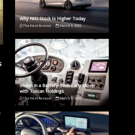
Why NIO Stock Is Higher Today
The Next Avenue
March 9, 2021
s
Invest in a Battery Tech Early Mover
with Tuscan Holdings
The Next Avenue
March 9, 2021
-