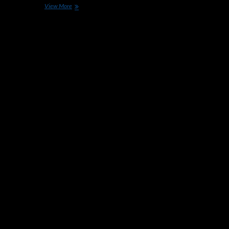
Porsche’s
View More
Former
VP
of
Chassis
Development
Joins
Apple
Car
Efforts