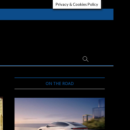
Privacy & Cookies Policy
ON THE ROAD