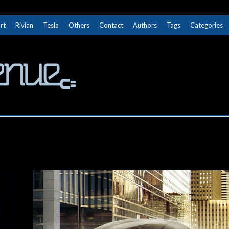
rt
Rivian
Tesla
Others
Contact
Authors
Tags
Categories
The Next Avenue
GET TO KNOW ELECTRIC VEHICLES