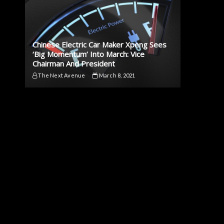
Chinese Electric Car Maker Xpeng Sees
‘Big Momentum’ Into March: Vice
Chairman And President
The Next Avenue
March 8, 2021