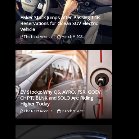
Fisker Stock Jumps After Passing 14K
Reservations for Ocean SUV Electric
Vehicle
The Next Avenue
March 9, 2021
EV Stocks: Why QS, AYRO, FSR, GOEV,
CHPT, BLNK and SOLO Are Riding
Higher Today
The Next Avenue
March 9, 2021