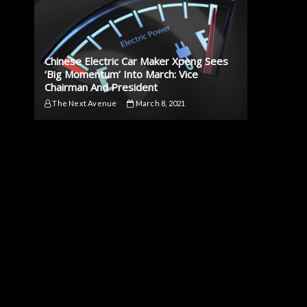
Chinese Electric Car Maker Xpeng Sees
‘Big Momentum’ Into March: Vice
Chairman And President
The Next Avenue
March 8, 2021