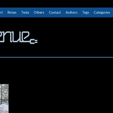
rt
Rivian
Tesla
Others
Contact
Authors
Tags
Categories
The Next Avenue
GET TO KNOW ELECTRIC VEHICLES