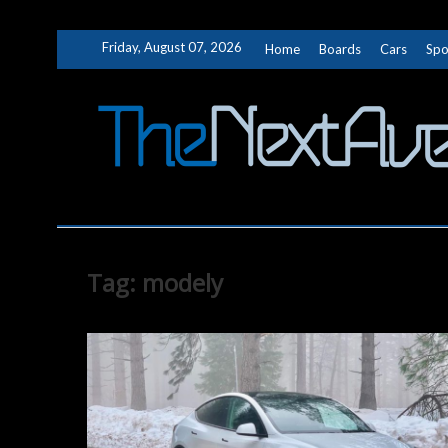
Skip
Friday, August 07, 2026
Home
Boards
Cars
Spo
to
content
Tag:
modely