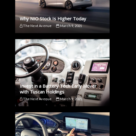
Why NIO Stock Is Higher Today
The Next Avenue
March 9, 2021
Invest in a Battery Tech Early Mover
with Tuscan Holdings
The Next Avenue
March 9, 2021