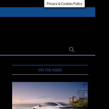
Privacy & Cookies Policy
ON THE ROAD