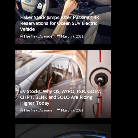
Fisker Stock Jumps After Passing 14K
Reservations for Ocean SUV Electric
Vehicle
The Next Avenue
March 9, 2021
EV Stocks: Why QS, AYRO, FSR, GOEV,
CHPT, BLNK and SOLO Are Riding
Higher Today
The Next Avenue
March 9, 2021