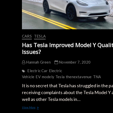
CARS
TESLA
Has Tesla Improved Model Y Quali
Issues?
Hannah Green
November 7, 2020
Electric Car
Electric
Vehicle
EV
modely
Tesla
thenextavenue
TNA
It is no secret that Tesla has struggled in the pa
receiving complaints about the Tesla Model Y 
well as other Tesla models in…
Has
View More
Tesla