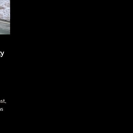
ty
st,
as