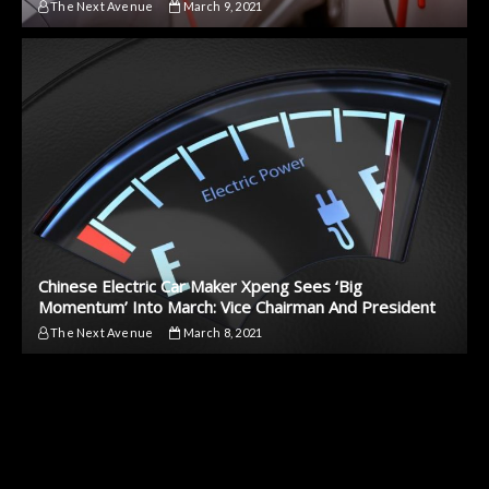
The Next Avenue
March 9, 2021
Chinese Electric Car Maker Xpeng Sees ‘Big
Momentum’ Into March: Vice Chairman And President
The Next Avenue
March 8, 2021