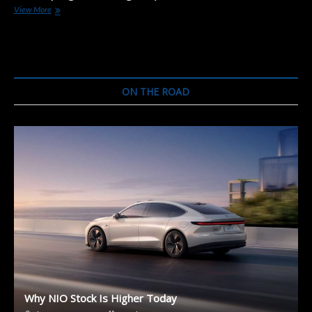
“Landjet”
View More
Project:
Audi
A9
e-
Tron,
Bentley
ON THE ROAD
Mulsanne,
and
Porsche
Panamera
Why NIO Stock Is Higher Today