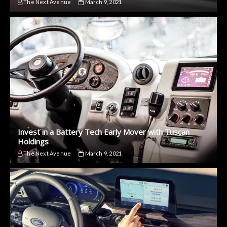
The Next Avenue
March 9, 2021
Invest in a Battery Tech Early Mover with Tuscan
Holdings
The Next Avenue
March 9, 2021