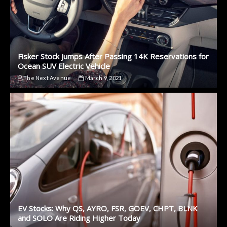
Fisker Stock Jumps After Passing 14K Reservations for
Ocean SUV Electric Vehicle
The Next Avenue
March 9, 2021
EV Stocks: Why QS, AYRO, FSR, GOEV, CHPT, BLNK
and SOLO Are Riding Higher Today