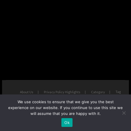
Tag
About Us
Privacy Policy Highlights
Category
We use cookies to ensure that we give you the best
The Next Avenue
| Designed by:
Theme Freesia
|
WordPress
| ©
experience on our website. If you continue to use this site we
Copyright All right reserved
will assume that you are happy with it.
Ok