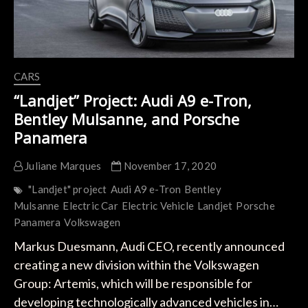
CARS
“Landjet” Project: Audi A9 e-Tron,
Bentley Mulsanne, and Porsche
Panamera
Juliane Marques
November 17, 2020
"Landjet" project
Audi A9 e-Tron
Bentley
Mulsanne
Electric Car
Electric Vehicle
Landjet
Porsche
Panamera
Volkswagen
Markus Duesmann, Audi CEO, recently announced
creating a new division within the Volkswagen
Group: Artemis, which will be responsible for
developing technologically advanced vehicles in…