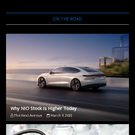
ON THE ROAD
Why NIO Stock Is Higher Today
The Next Avenue
March 9, 2021