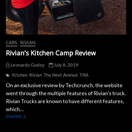
CARS
RIVIAN
Rivian’s Kitchen Camp Review
Leonardo Godoy
July 8, 2019
Kitchen
Rivian
The Next Avenue
TNA
On an exclusive review by Techcrunch, the website
went through the multiple features of Rivian’s truck.
Rivian Trucks are known to have different features,
which…
Rivian’s
View More
Kitchen
Camp
Review