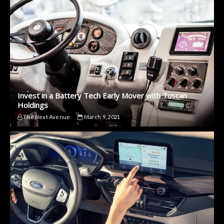
Invest in a Battery Tech Early Mover with Tuscan
Holdings
The Next Avenue
March 9, 2021