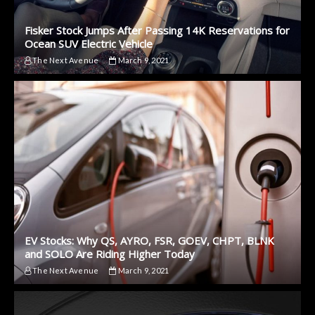
Fisker Stock Jumps After Passing 14K Reservations for
Ocean SUV Electric Vehicle
The Next Avenue
March 9, 2021
EV Stocks: Why QS, AYRO, FSR, GOEV, CHPT, BLNK
and SOLO Are Riding Higher Today
The Next Avenue
March 9, 2021