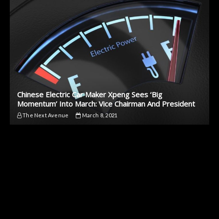
Chinese Electric Car Maker Xpeng Sees ‘Big
Momentum’ Into March: Vice Chairman And President
The Next Avenue
March 8, 2021