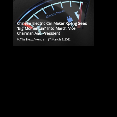
Chinese Electric Car Maker Xpeng Sees
‘Big Momentum’ Into March: Vice
Chairman And President
The Next Avenue
March 8, 2021