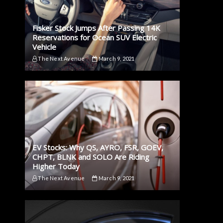
Fisker Stock Jumps After Passing 14K
Reservations for Ocean SUV Electric
Vehicle
The Next Avenue
March 9, 2021
EV Stocks: Why QS, AYRO, FSR, GOEV,
CHPT, BLNK and SOLO Are Riding
Higher Today
The Next Avenue
March 9, 2021