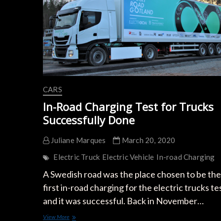
CARS
In-Road Charging Test for Trucks
Successfully Done
Juliane Marques
March 20, 2020
Electric Truck
Electric Vehicle
In-road Charging
A Swedish road was the place chosen to be the
first in-road charging for the electric trucks te
and it was successful. Back in November…
In-
View More