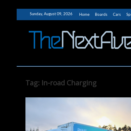
Skip
Sunday, August 09, 2026
Home
Boards
Cars
Sp
to
content
Tag:
In-road Charging