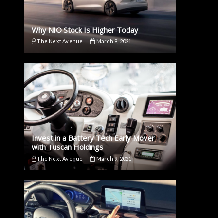
Why NIO Stock Is Higher Today
The Next Avenue
March 9, 2021
Invest in a Battery Tech Early Mover
with Tuscan Holdings
The Next Avenue
March 9, 2021