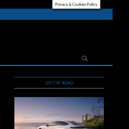
Privacy & Cookies Policy
ON THE ROAD