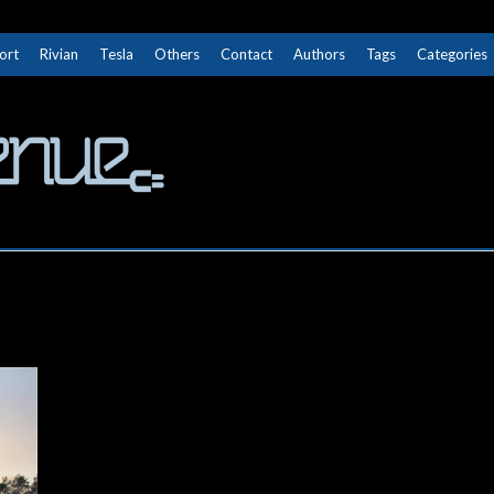
ort
Rivian
Tesla
Others
Contact
Authors
Tags
Categories
The Next Avenue
GET TO KNOW ELECTRIC VEHICLES