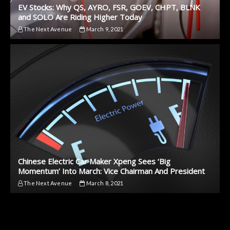
EV Stocks: Why QS, AYRO, FSR, GOEV, CHPT, BLNK
and SOLO Are Riding Higher Today
The Next Avenue
March 9, 2021
Chinese Electric Car Maker Xpeng Sees ‘Big
Momentum’ Into March: Vice Chairman And President
The Next Avenue
March 8, 2021