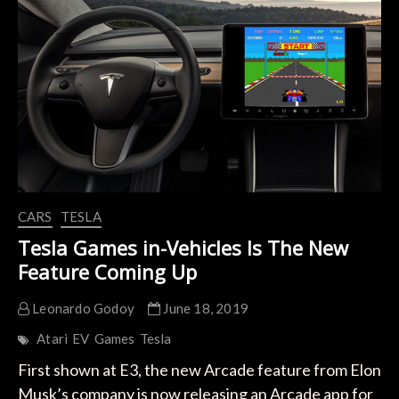
Idea
Of
GTA
In
Tesla
CARS
TESLA
Tesla Games in-Vehicles Is The New
Feature Coming Up
Leonardo Godoy
June 18, 2019
Atari
EV
Games
Tesla
First shown at E3, the new Arcade feature from Elon
Musk’s company is now releasing an Arcade app for