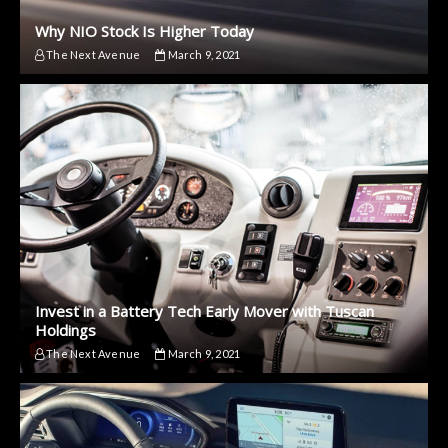
Why NIO Stock Is Higher Today
The Next Avenue
March 9, 2021
Invest in a Battery Tech Early Mover with Tuscan
Holdings
The Next Avenue
March 9, 2021