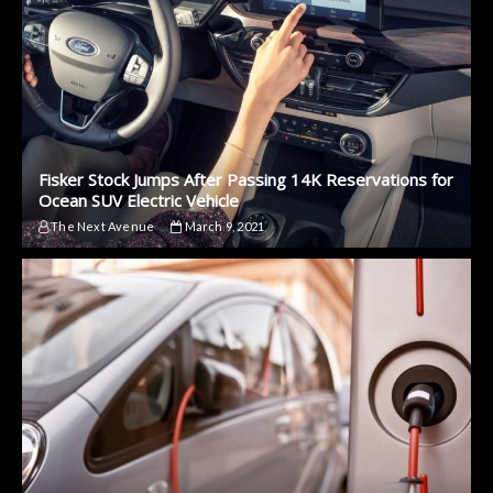
Fisker Stock Jumps After Passing 14K Reservations for
Ocean SUV Electric Vehicle
The Next Avenue
March 9, 2021