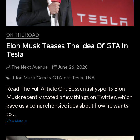
ON THE ROAD
Elon Musk Teases The Idea Of GTA In
Tesla
The Next Avenue
June 26, 2020
Elon Musk
Games
GTA
otr
Tesla
TNA
Read The Full Article On: Eessentiallysports Elon
Musk recently stated a few things on Twitter, which
gave us a comprehensive idea about how he wants
to…
Elon
View More
Musk
Teases
The