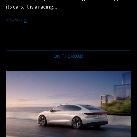
its cars. It is a racing…
Tesla
View More
Games
in-
Vehicles
Is
The
New
ON THE ROAD
Feature
Coming
Up