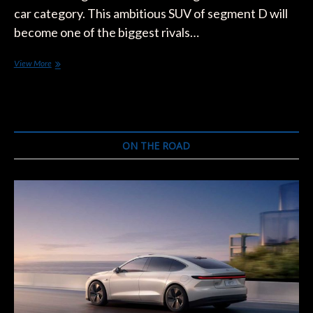
car category. This ambitious SUV of segment D will
become one of the biggest rivals…
The
View More
Ford
Mustang
Mach-
E
will
Arrive
ON THE ROAD
Earlier
in
Europe
than
in
the
United
States