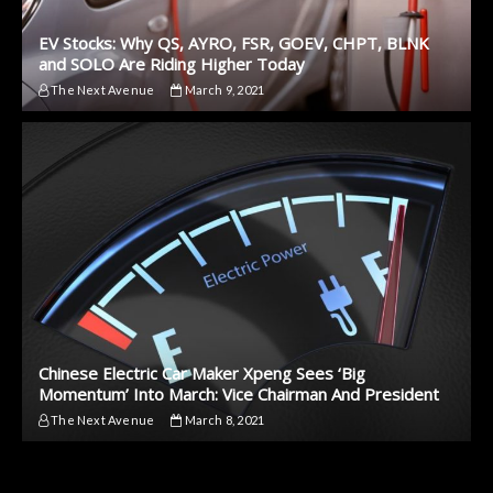
EV Stocks: Why QS, AYRO, FSR, GOEV, CHPT, BLNK
and SOLO Are Riding Higher Today
The Next Avenue
March 9, 2021
Chinese Electric Car Maker Xpeng Sees ‘Big
Momentum’ Into March: Vice Chairman And President
The Next Avenue
March 8, 2021