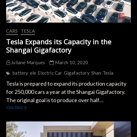
CARS
TESLA
Tesla Expands its Capacity in the
Shangai Gigafactory
Juliane Marques
March 10, 2020
battery
ele
Electric Car
Gigafactory
Shan
Tesla
Tesla is prepared to expand its production capacity
for 250,000 cars a year at the Shangai Gigafactory.
The original goal is to produce over half…
Tesla
View More
Expands
its
Capacity
in
the