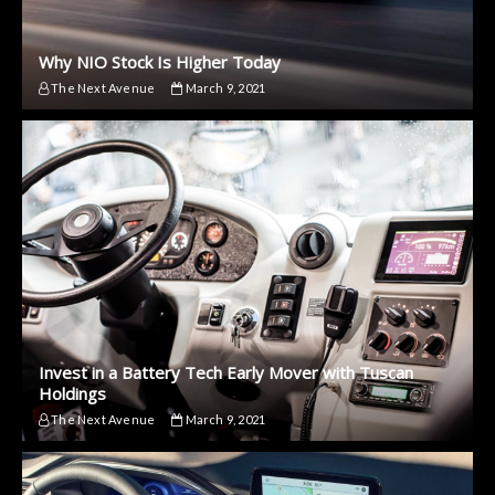
Why NIO Stock Is Higher Today
The Next Avenue
March 9, 2021
Invest in a Battery Tech Early Mover with Tuscan
Holdings
The Next Avenue
March 9, 2021