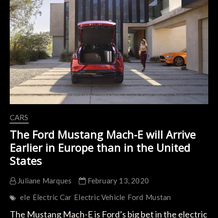
Shangai
Gigafactory
CARS
The Ford Mustang Mach-E will Arrive
Earlier in Europe than in the United
States
Juliane Marques
February 13, 2020
ele
Electric Car
Electric Vehicle
Ford
Mustan
The Mustang Mach-E is Ford’s big bet in the electric