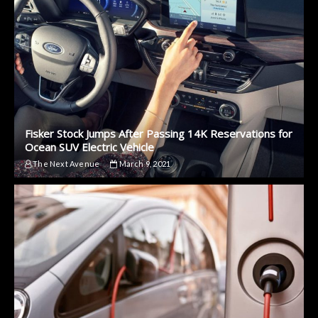
Fisker Stock Jumps After Passing 14K Reservations for
Ocean SUV Electric Vehicle
The Next Avenue
March 9, 2021