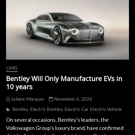
a
Crossover
Derived
from
the
Audi
A9
e-
Tron
CARS
Bentley Will Only Manufacture EVs in
10 years
Juliane Marques
November 6, 2020
Bentley
Electric Bentley
Electric Car
Electric Vehicle
On several occasions, Bentley’s leaders, the
Volkswagen Group’s luxury brand, have confirmed