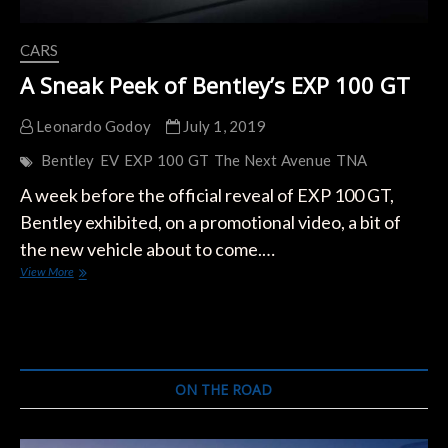
CARS
A Sneak Peek of Bentley’s EXP 100 GT
Leonardo Godoy
July 1, 2019
Bentley
EV
EXP 100 GT
The Next Avenue
TNA
A week before the official reveal of EXP 100 GT,
Bentley exhibited, on a promotional video, a bit of
the new vehicle about to come.…
A
View More
Sneak
Peek
of
Bentley’s
EXP
100
ON THE ROAD
GT