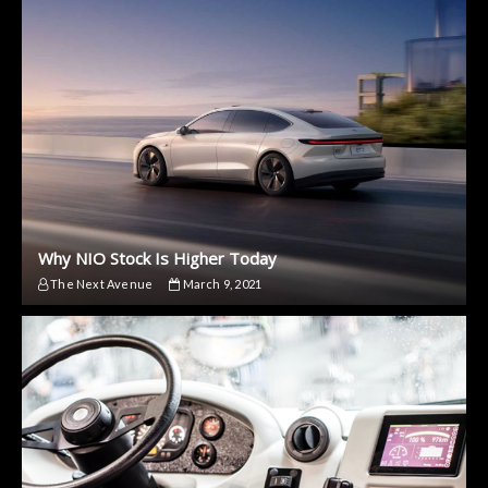
Why NIO Stock Is Higher Today
The Next Avenue
March 9, 2021