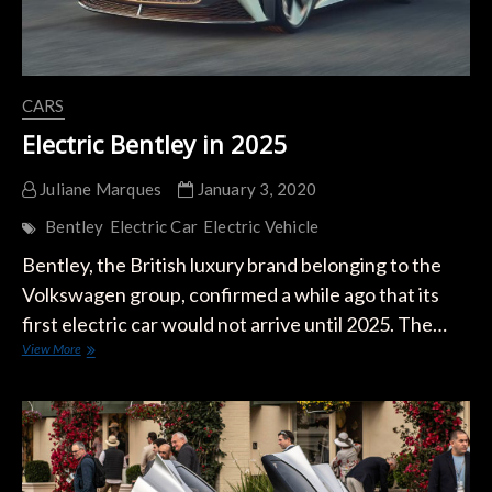
CARS
Electric Bentley in 2025
Juliane Marques
January 3, 2020
Bentley
Electric Car
Electric Vehicle
Bentley, the British luxury brand belonging to the
Volkswagen group, confirmed a while ago that its
first electric car would not arrive until 2025. The…
Electric
View More
Bentley
in
2025