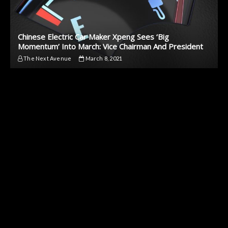
Chinese Electric Car Maker Xpeng Sees ‘Big
Momentum’ Into March: Vice Chairman And President
The Next Avenue
March 8, 2021