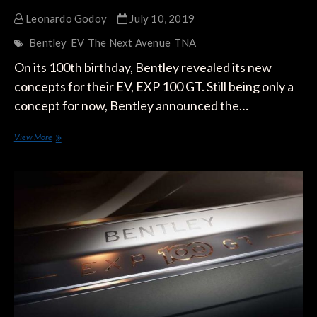
Leonardo Godoy
July 10, 2019
Bentley
EV
The Next Avenue
TNA
On its 100th birthday, Bentley revealed its new
concepts for their EV, EXP 100 GT. Still being only a
concept for now, Bentley announced the…
Bentley
View More
Reveals
its
All-
Electric
Vehicle,
the
EXP
100
GT