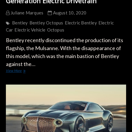
Generation Electric Drivetrain
Juliane Marques
August 10, 2020
Bentley
Bentley Octopus
Electric Bentley
Electric
Car
Electric Vehicle
Octopus
Bentley recently discontinued the production of its
flagship, the Mulsanne. With the disappearance of
this model, which was the main bastion of Bentley
against the…
Bentley
View More
Presents
OCTOPUS,
its
Next-
Generation
Electric
Drivetrain