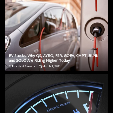
EV Stocks: Why QS, AYRO, FSR, GOEV, CHPT, BLNK
and SOLO Are Riding Higher Today
The Next Avenue
March 9, 2021