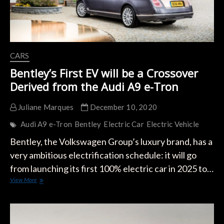
CARS
Bentley’s First EV will be a Crossover
Derived from the Audi A9 e-Tron
Juliane Marques
December 10, 2020
Audi A9 e-Tron
Bentley
Electric Car
Electric Vehicle
Bentley, the Volkswagen Group’s luxury brand, has a
very ambitious electrification schedule: it will go
from launching its first 100% electric car in 2025 to…
Bentley’s
View More
First
EV
will
be