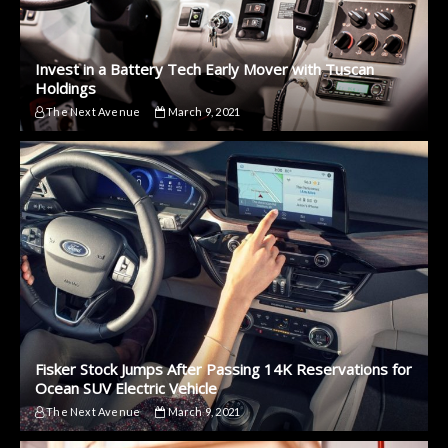
Invest in a Battery Tech Early Mover with Tuscan
Holdings
The Next Avenue
March 9, 2021
Fisker Stock Jumps After Passing 14K Reservations for
Ocean SUV Electric Vehicle
The Next Avenue
March 9, 2021