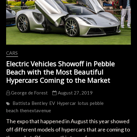
CARS
Electric Vehicles Showoff in Pebble
Beach with the Most Beautiful
Hypercars Coming to the Market
George de Forest
August 27, 2019
Battista
Bentley
EV
Hypercar
lotus
pebble
beach
thenextavenue
The expo that happened in August this year showed
off different models of hypercars that are coming to