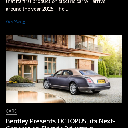
that its first production electric car will arrive
around the year 2025. The…
Bentley
View More
Will
Only
Manufacture
EVs
in
10
years
CARS
Bentley Presents OCTOPUS, its Next-