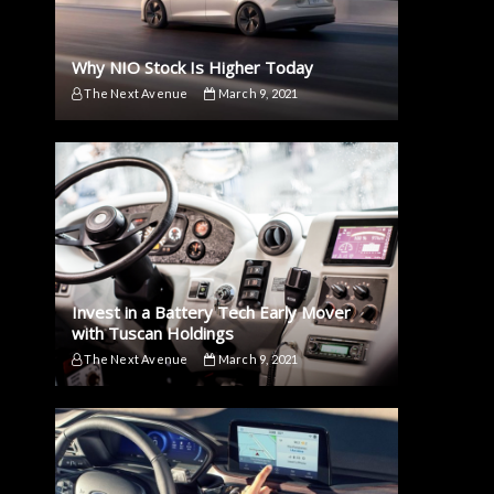
Why NIO Stock Is Higher Today
The Next Avenue
March 9, 2021
Invest in a Battery Tech Early Mover
with Tuscan Holdings
The Next Avenue
March 9, 2021