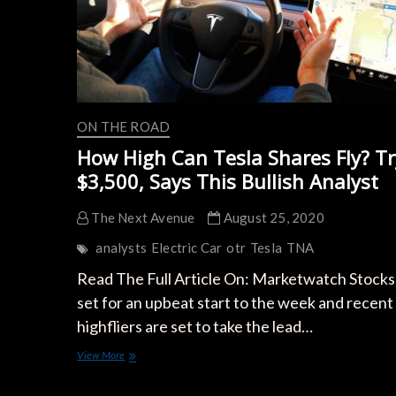
ON THE ROAD
How High Can Tesla Shares Fly? Tr
$3,500, Says This Bullish Analyst
The Next Avenue
August 25, 2020
analysts
Electric Car
otr
Tesla
TNA
Read The Full Article On: Marketwatch Stocks
set for an upbeat start to the week and recent
highfliers are set to take the lead…
How
View More
High
Can