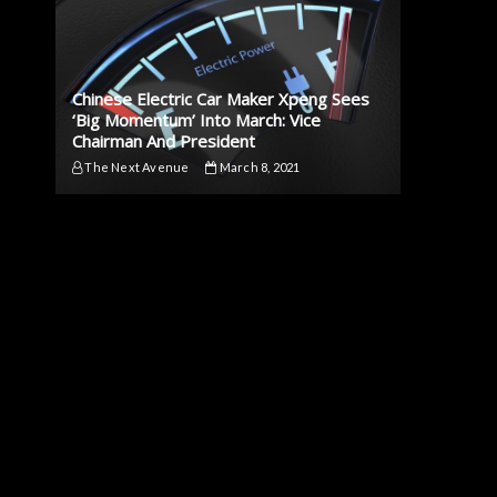
Chinese Electric Car Maker Xpeng Sees
‘Big Momentum’ Into March: Vice
Chairman And President
The Next Avenue
March 8, 2021