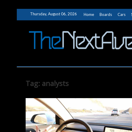
Skip
Thursday, August 06, 2026
Home
Boards
Cars
to
content
Tag:
analysts