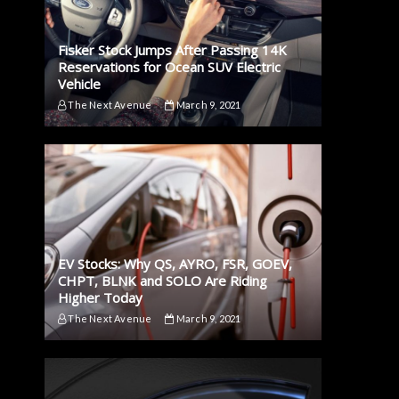
Fisker Stock Jumps After Passing 14K
Reservations for Ocean SUV Electric
Vehicle
The Next Avenue
March 9, 2021
EV Stocks: Why QS, AYRO, FSR, GOEV,
CHPT, BLNK and SOLO Are Riding
Higher Today
The Next Avenue
March 9, 2021