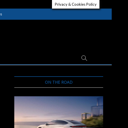
Privacy & Cookies Policy
es
ON THE ROAD