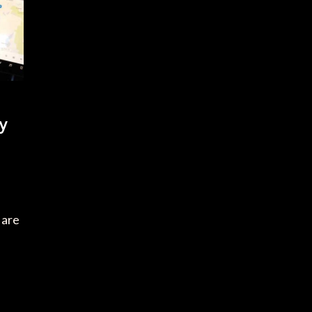
y
 are