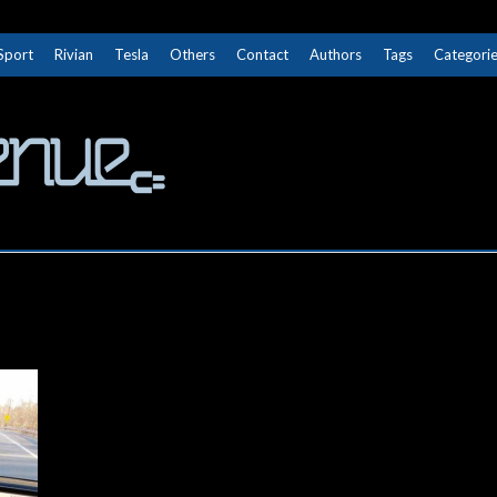
Sport
Rivian
Tesla
Others
Contact
Authors
Tags
Categori
The Next Avenue
GET TO KNOW ELECTRIC VEHICLES