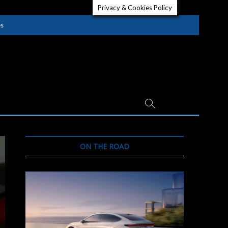
Privacy & Cookies Policy
es
ON THE ROAD