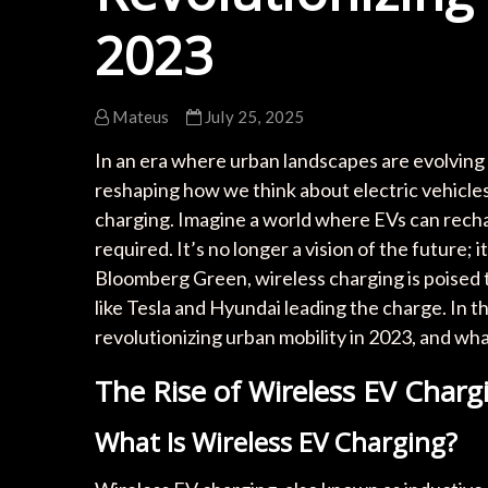
2023
Mateus
July 25, 2025
In an era where urban landscapes are evolving
reshaping how we think about electric vehicles 
charging. Imagine a world where EVs can rechar
required. It’s no longer a vision of the future;
Bloomberg Green, wireless charging is poised t
like Tesla and Hyundai leading the charge. In th
revolutionizing urban mobility in 2023, and wha
The Rise of Wireless EV Charg
What Is Wireless EV Charging?