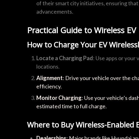
of their smart city initiatives, ensuring th
advancements.
Practical Guide to Wireless EV
How to Charge Your EV Wireless
Locate a Charging Pad
: Use apps or your 
locations.
Alignment
: Drive your vehicle over the c
efficiency.
Monitor Charging
: Use your vehicle’s da
estimated time to full charge.
Where to Buy Wireless-Enabled 
Dealerships
: Major brands like Hyundai a