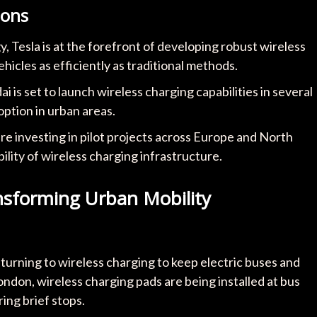
ions
 Tesla is at the forefront of developing robust wireless
icles as efficiently as traditional methods.
i is set to launch wireless charging capabilities in several
option in urban areas.
re investing in pilot projects across Europe and North
bility of wireless charging infrastructure.
nsforming Urban Mobility
 turning to wireless charging to keep electric buses and
London, wireless charging pads are being installed at bus
ing brief stops.