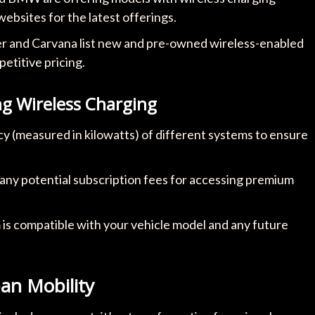
 websites for the latest offerings.
er and Carvana list new and pre-owned wireless-enabled
etitive pricing.
 Wireless Charging
cy (measured in kilowatts) of different systems to ensure
d any potential subscription fees for accessing premium
is compatible with your vehicle model and any future
an Mobility