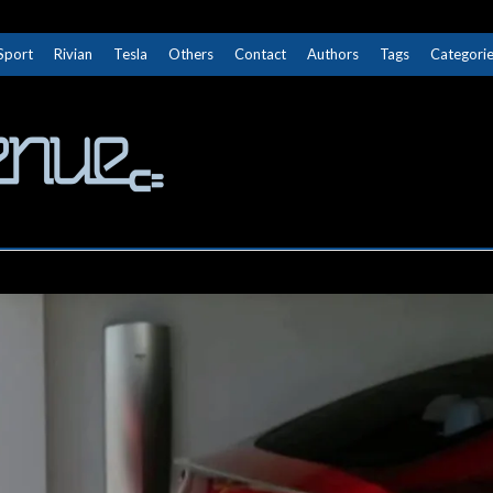
Sport
Rivian
Tesla
Others
Contact
Authors
Tags
Categori
The Next Avenue
GET TO KNOW ELECTRIC VEHICLES