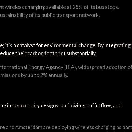
ve wireless charging available at 25% of its bus stops,
ustainability of its public transport network.
; it’s a catalyst for environmental change. By integrating
reduce their carbon footprint substantially.
International Energy Agency (IEA), widespread adoption o
missions by up to 2% annually.
g into smart city designs, optimizing traffic flow, and
pore and Amsterdam are deploying wireless charging as part