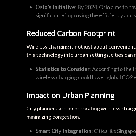
Oslo’s Initiative
: By 2024, Oslo aims to ha
significantly improving the efficiency and s
Reduced Carbon Footprint
Wireless charging is not just about convenience
this technology into urban settings, cities can 
Statistics to Consider
: According to the 
wireless charging could lower global CO2 e
Impact on Urban Planning
City planners are incorporating wireless chargin
minimizing congestion.
Smart City Integration
: Cities like Singa