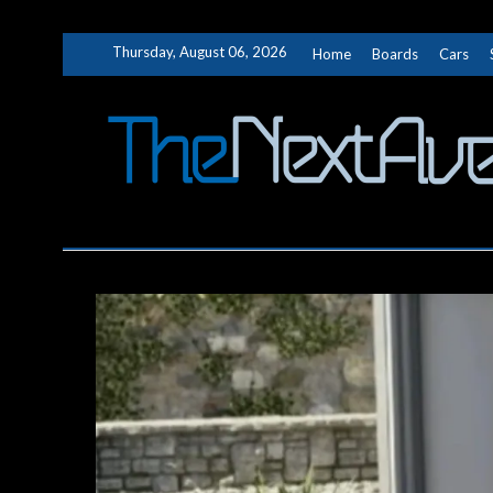
Skip
Thursday, August 06, 2026
Home
Boards
Cars
to
content