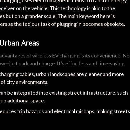
charging, uses electromagnetic fields to transfer energy
eiver on the vehicle. This technology is akin to the
s but on a grander scale. The main keyword here is
s as the tedious task of plugging in becomes obsolete.
 Urban Areas
 advantages of wireless EV charging is its convenience. No
ow—just park and charge. It’s effortless and time-saving.
 charging cables, urban landscapes are cleaner and more
 of city environments.
an be integrated into existing street infrastructure, such
g up additional space.
reduces trip hazards and electrical mishaps, making streets