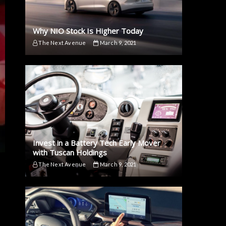
Why NIO Stock Is Higher Today
The Next Avenue
March 9, 2021
Invest in a Battery Tech Early Mover
with Tuscan Holdings
The Next Avenue
March 9, 2021