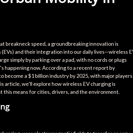
 at breakneck speed, a groundbreaking innovation is
(EVs) and their integration into our daily lives—wireless 
ge simply by parking over a pad, with no cords or plugs
 it’s happening now. According to a recent report by
o become a $1 billion industry by 2025, with major players
is article, we’ll explore how wireless EV charging is
t this means for cities, drivers, and the environment.
ing