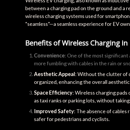
Wireless EV charging, also known as inductive 
between a charging pad on the ground and a rec
wireless charging systems used for smartphone
“seamless”—a seamless experience for EV owner
Benefits of Wireless Charging in
Convenience
: One of the most significant
more fumbling with cables in the rain or sn
Aesthetic Appeal
: Without the clutter of
organized, enhancing the overall aesthetic
Space Efficiency
: Wireless charging pads c
as taxi ranks or parking lots, without takin
Improved Safety
: The absence of cables 
safer for pedestrians and cyclists.