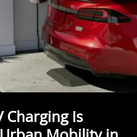
 Charging Is
 Urban Mobility in