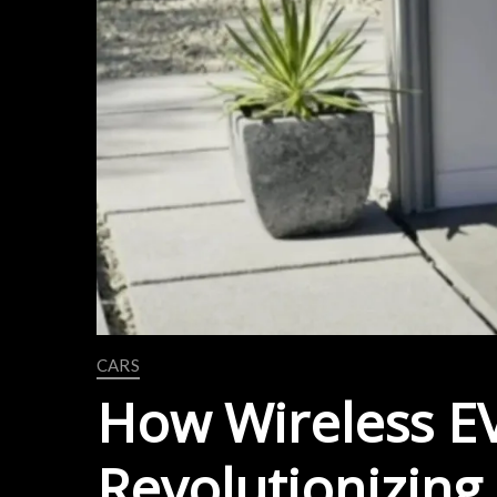
CARS
How Wireless EV
Revolutionizing