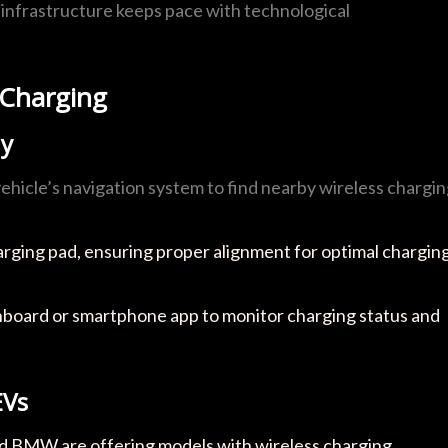
at infrastructure keeps pace with technological
 Charging
ly
vehicle’s navigation system to find nearby wireless chargi
harging pad, ensuring proper alignment for optimal chargin
shboard or smartphone app to monitor charging status and
EVs
nd BMW are offering models with wireless charging