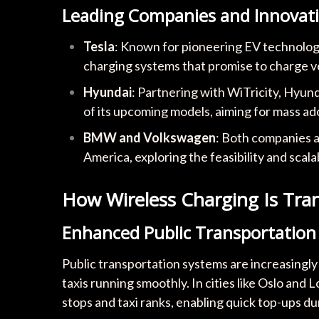
Leading Companies and Innovat
Tesla
: Known for pioneering EV technology,
charging systems that promise to charge veh
Hyundai
: Partnering with WiTricity, Hyunda
of its upcoming models, aiming for mass ad
BMW and Volkswagen
: Both companies a
America, exploring the feasibility and scala
How Wireless Charging Is Tra
Enhanced Public Transportation
Public transportation systems are increasingly
taxis running smoothly. In cities like Oslo and 
stops and taxi ranks, enabling quick top-ups dur