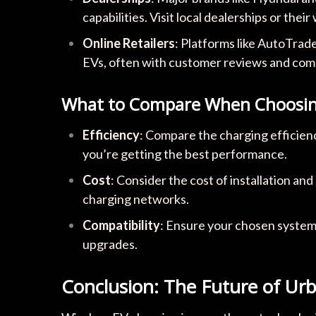
capabilities. Visit local dealerships or their
Online Retailers
: Platforms like AutoTrad
EVs, often with customer reviews and comp
What to Compare When Choosing
Efficiency
: Compare the charging efficien
you’re getting the best performance.
Cost
: Consider the cost of installation an
charging networks.
Compatibility
: Ensure your chosen system 
upgrades.
Conclusion: The Future of Urb