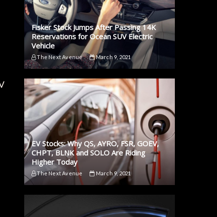
Fisker Stock Jumps After Passing 14K
Reservations for Ocean SUV Electric
Vehicle
The Next Avenue
March 9, 2021
EV
EV Stocks: Why QS, AYRO, FSR, GOEV,
CHPT, BLNK and SOLO Are Riding
Higher Today
The Next Avenue
March 9, 2021