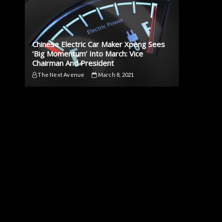
Chinese Electric Car Maker Xpeng Sees
‘Big Momentum’ Into March: Vice
Chairman And President
The Next Avenue
March 8, 2021