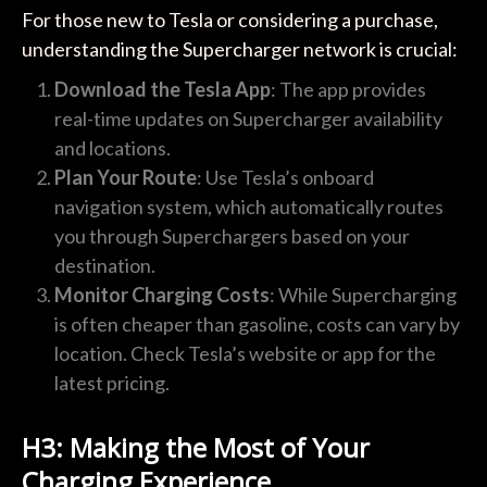
For those new to Tesla or considering a purchase,
understanding the Supercharger network is crucial:
Download the Tesla App
: The app provides
real-time updates on Supercharger availability
and locations.
Plan Your Route
: Use Tesla’s onboard
navigation system, which automatically routes
you through Superchargers based on your
destination.
Monitor Charging Costs
: While Supercharging
is often cheaper than gasoline, costs can vary by
location. Check Tesla’s website or app for the
latest pricing.
H3: Making the Most of Your
Charging Experience