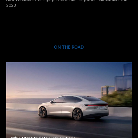
2023
ON THE ROAD