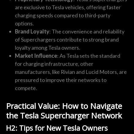
are exclusive to Tesla vehicles, offering faster
charging speeds compared to third-party
options.
Brand Loyalty
: The convenience and reliability
of Superchargers contribute to strong brand
loyalty among Tesla owners.
Market Influence
: As Tesla sets the standard
for charging infrastructure, other
manufacturers, like Rivian and Lucid Motors, are
pressured to improve their networks to
compete.
Practical Value: How to Navigate
the Tesla Supercharger Network
H2: Tips for New Tesla Owners