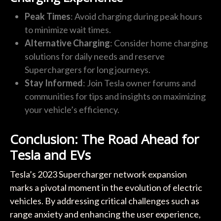
Peak Times
: Avoid charging during peak hours
to minimize wait times.
Alternative Charging
: Consider home charging
solutions for daily needs and reserve
Superchargers for long journeys.
Stay Informed
: Join Tesla owner forums and
communities for tips and insights on maximizing
your vehicle’s efficiency.
Conclusion: The Road Ahead for
Tesla and EVs
Tesla’s 2023 Supercharger network expansion
marks a pivotal moment in the evolution of electric
vehicles. By addressing critical challenges such as
range anxiety and enhancing the user experience,