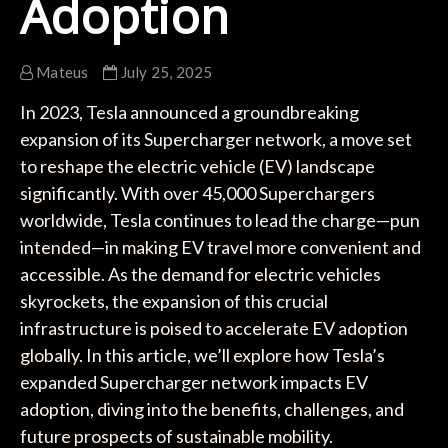
Adoption
Mateus
July 25, 2025
In 2023, Tesla announced a groundbreaking
expansion of its Supercharger network, a move set
to reshape the electric vehicle (EV) landscape
significantly. With over 45,000 Superchargers
worldwide, Tesla continues to lead the charge—pun
intended—in making EV travel more convenient and
accessible. As the demand for electric vehicles
skyrockets, the expansion of this crucial
infrastructure is poised to accelerate EV adoption
globally. In this article, we’ll explore how Tesla’s
expanded Supercharger network impacts EV
adoption, diving into the benefits, challenges, and
future prospects of sustainable mobility.