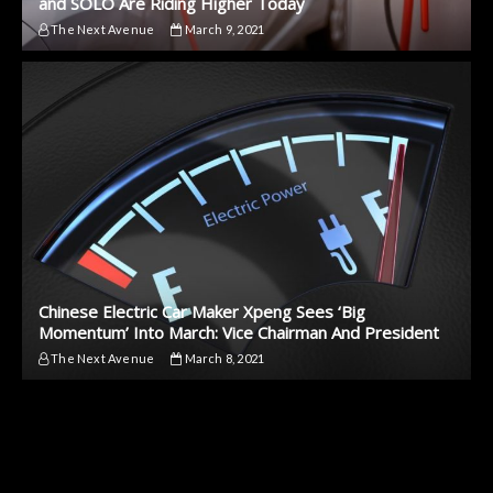
and SOLO Are Riding Higher Today
The Next Avenue
March 9, 2021
Chinese Electric Car Maker Xpeng Sees ‘Big
Momentum’ Into March: Vice Chairman And President
The Next Avenue
March 8, 2021