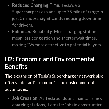
Reduced Charging Time
: Tesla’s V3
Superchargers can add up to 75 miles of range in
just 5 minutes, significantly reducing downtime
for drivers.
Enhanced Reliability
: More charging stations
mean less congestion and shorter wait times,
making EVs more attractive to potential buyers.
H2: Economic and Environmental
Benefits
The expansion of Tesla’s Supercharger network also
offers substantial economic and environmental
advantages:
Job Creation
: As Tesla builds and maintains new
charging stations, it creates jobs in construction,