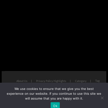
Tag
About Us
Privacy Policy Highlights
Category
We use cookies to ensure that we give you the best
The Next Avenue
| Designed by:
Theme Freesia
|
WordPress
| ©
experience on our website. If you continue to use this site we
Copyright All right reserved
will assume that you are happy with it.
Ok