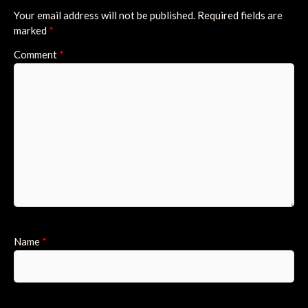
Your email address will not be published.
Required fields are
marked
*
Comment
*
Name
*