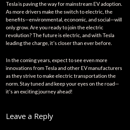
Tesla is paving the way for mainstream EV adoption.
As more drivers make the switch to electric, the
benefits—environmental, economic, and social—will
only grow. Are you ready to join the electric
revolution? The future is electric, and with Tesla
leading the charge, it’s closer than ever before.
In the coming years, expect to see even more
innovations from Tesla and other EV manufacturers
as they strive to make electric transportation the
norm. Stay tuned and keep your eyes on the road—
it’s an exciting journey ahead!
Leave a Reply