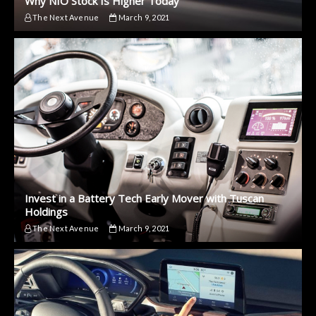
Why NIO Stock Is Higher Today
The Next Avenue
March 9, 2021
Invest in a Battery Tech Early Mover with Tuscan
Holdings
The Next Avenue
March 9, 2021