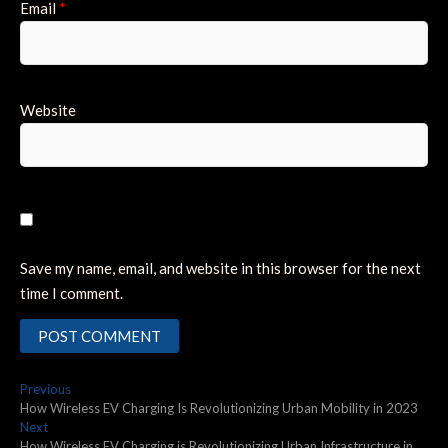
Email
*
Website
Save my name, email, and website in this browser for the next
time I comment.
Post
Previous
Previous
post:
How Wireless EV Charging Is Revolutionizing Urban Mobility in 2023
navigation
Next
Next
post:
How Wireless EV Charging is Revolutionizing Urban Infrastructure in