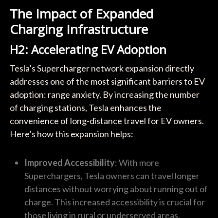
The Impact of Expanded
Charging Infrastructure
H2: Accelerating EV Adoption
Tesla’s Supercharger network expansion directly
addresses one of the most significant barriers to EV
adoption: range anxiety. By increasing the number
of charging stations, Tesla enhances the
convenience of long-distance travel for EV owners.
Here’s how this expansion helps:
Improved Accessibility
: With more
Superchargers, Tesla owners can travel longer
distances without worrying about running out of
charge. This increased accessibility is crucial for
those living in rural or underserved areas.