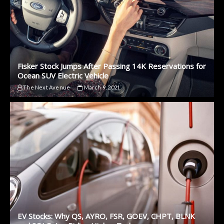
Fisker Stock Jumps After Passing 14K Reservations for
Ocean SUV Electric Vehicle
The Next Avenue
March 9, 2021
EV Stocks: Why QS, AYRO, FSR, GOEV, CHPT, BLNK