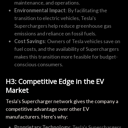
maintenance, and operations.
Environmental Impact
: By facilitating the
transition to electric vehicles, Tesla’s
Superchargers help reduce greenhouse gas
emissions and reliance on fossil fuels.
Cost Savings
: Owners of Tesla vehicles save on
fuel costs, and the availability of Superchargers
makes this transition more feasible for budget-
conscious consumers.
H3: Competitive Edge in the EV
Market
Tesla’s Supercharger network gives the company a
competitive advantage over other EV
manufacturers. Here’s why:
Proprietary Technology
: Tesla’s Superchargers