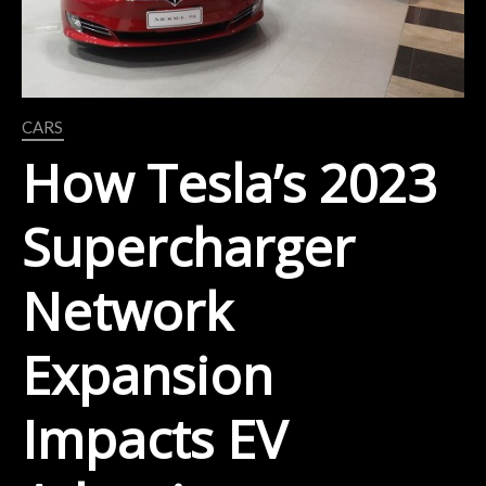
CARS
How Tesla’s 2023
Supercharger
Network
Expansion
Impacts EV