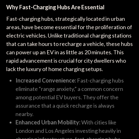
Why Fast-Charging Hubs Are Essential
Fast-charging hubs, strategically located in urban
areas, have become essential for the proliferation of
electric vehicles. Unlike traditional charging stations
that can take hours to recharge a vehicle, these hubs
can power up an EV in as little as 20 minutes. This
rapid advancement is crucial for city dwellers who
lack the luxury of home charging setups.
Increased Convenience:
Fast-charging hubs
eliminate “range anxiety,” a common concern
among potential EV buyers. They offer the
assurance that a quick recharge is always
nearby.
Enhanced Urban Mobility:
With cities like
London and Los Angeles investing heavily in
charging infrastructure, fast-charging hubs