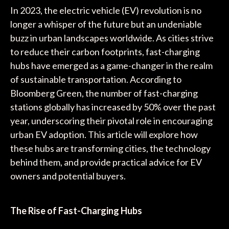
In 2023, the electric vehicle (EV) revolution is no
longer a whisper of the future but an undeniable
buzz in urban landscapes worldwide. As cities strive
to reduce their carbon footprints, fast-charging
hubs have emerged as a game-changer in the realm
of sustainable transportation. According to
Bloomberg Green, the number of fast-charging
stations globally has increased by 50% over the past
year, underscoring their pivotal role in encouraging
urban EV adoption. This article will explore how
these hubs are transforming cities, the technology
behind them, and provide practical advice for EV
owners and potential buyers.
The Rise of Fast-Charging Hubs