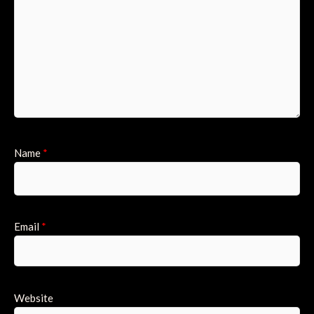
Name
*
Email
*
Website