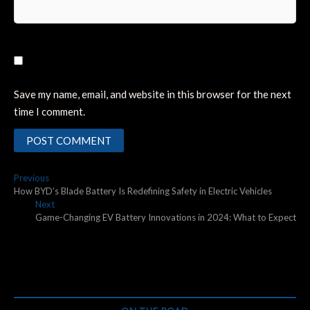
Save my name, email, and website in this browser for the next
time I comment.
Post
Previous
Previous
post:
How BYD’s Blade Battery Is Redefining Safety in Electric Vehicles
navigation
Next
Next
post:
Game-Changing EV Battery Innovations in 2024: What to Expect