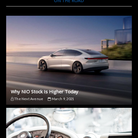
ON THE ROAD
Why NIO Stock Is Higher Today
The Next Avenue
March 9, 2021