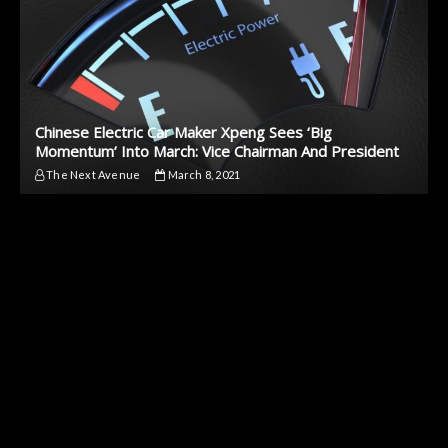
Chinese Electric Car Maker Xpeng Sees ‘Big
Momentum’ Into March: Vice Chairman And President
The Next Avenue
March 8, 2021