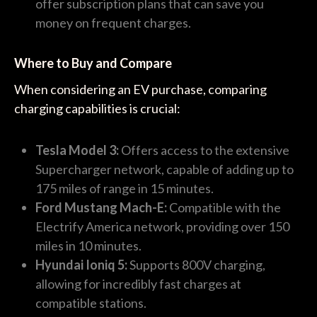
offer subscription plans that can save you
money on frequent charges.
Where to Buy and Compare
When considering an EV purchase, comparing
charging capabilities is crucial:
Tesla Model 3:
Offers access to the extensive
Supercharger network, capable of adding up to
175 miles of range in 15 minutes.
Ford Mustang Mach-E:
Compatible with the
Electrify America network, providing over 150
miles in 10 minutes.
Hyundai Ioniq 5:
Supports 800V charging,
allowing for incredibly fast charges at
compatible stations.