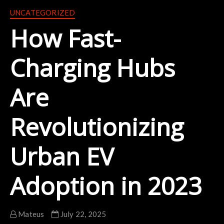
UNCATEGORIZED
How Fast-
Charging Hubs
Are
Revolutionizing
Urban EV
Adoption in 2023
Mateus
July 22, 2025