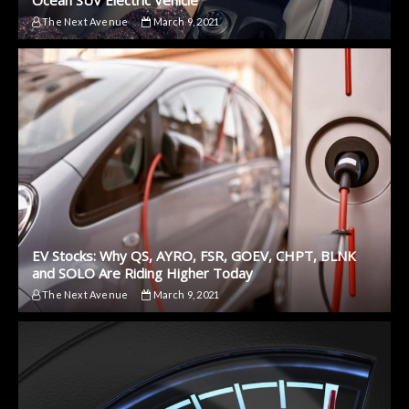
The Next Avenue
March 9, 2021
EV Stocks: Why QS, AYRO, FSR, GOEV, CHPT, BLNK
and SOLO Are Riding Higher Today
The Next Avenue
March 9, 2021