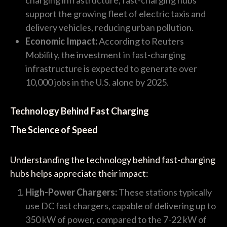
support the growing fleet of electric taxis and
delivery vehicles, reducing urban pollution.
Economic Impact:
According to Reuters
Mobility, the investment in fast-charging
infrastructure is expected to generate over
10,000 jobs in the U.S. alone by 2025.
Technology Behind Fast Charging
The Science of Speed
Understanding the technology behind fast-charging
hubs helps appreciate their impact:
High-Power Chargers:
These stations typically
use DC fast chargers, capable of delivering up to
350 kW of power, compared to the 7-22 kW of