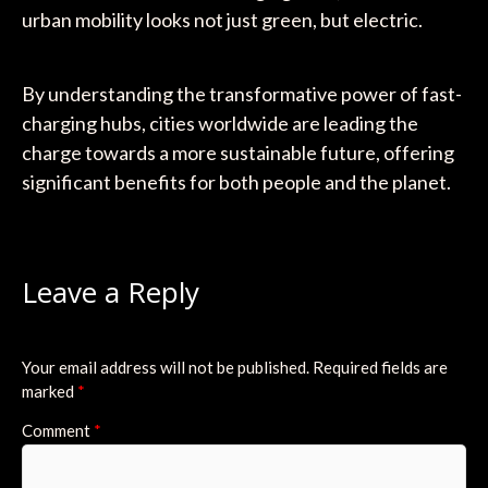
urban mobility looks not just green, but electric.
By understanding the transformative power of fast-
charging hubs, cities worldwide are leading the
charge towards a more sustainable future, offering
significant benefits for both people and the planet.
Leave a Reply
Your email address will not be published.
Required fields are
marked
*
Comment
*