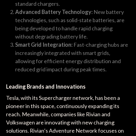
standard chargers.
Advanced Battery Technology:
New battery
technologies, such as solid-state batteries, are
being developed to handle rapid charging
without degrading battery life.
Smart Grid Integration:
Fast-charging hubs are
increasingly integrated with smart grids,
allowing for efficient energy distribution and
reduced grid impact during peak times.
Leading Brands and Innovations
Tesla, with its Supercharger network, has been a
pioneer in this space, continuously expanding its
reach. Meanwhile, companies like Rivian and
Volkswagen are innovating with new charging
solutions. Rivian’s Adventure Network focuses on