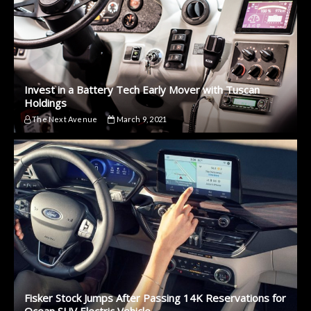
Invest in a Battery Tech Early Mover with Tuscan
Holdings
The Next Avenue
March 9, 2021
Fisker Stock Jumps After Passing 14K Reservations for
Ocean SUV Electric Vehicle