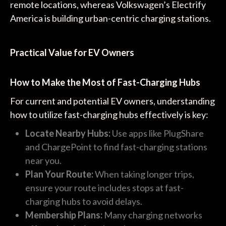
remote locations, whereas Volkswagen’s Electrify
America is building urban-centric charging stations.
Practical Value for EV Owners
How to Make the Most of Fast-Charging Hubs
For current and potential EV owners, understanding
how to utilize fast-charging hubs effectively is key:
Locate Nearby Hubs:
Use apps like PlugShare
and ChargePoint to find fast-charging stations
near you.
Plan Your Route:
When taking longer trips,
ensure your route includes stops at fast-
charging hubs to avoid delays.
Membership Plans:
Many charging networks