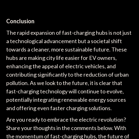
Conclusion
The rapid expansion of fast-charging hubs is not just
a technological advancement but a societal shift
towards a cleaner, more sustainable future. These
hubs are making city life easier for EV owners,
enhancing the appeal of electric vehicles, and
contributing significantly to the reduction of urban
pollution. As we look to the future, it is clear that
fast-charging technology will continue to evolve,
potentially integrating renewable energy sources
and offering even faster charging solutions.
Are you ready to embrace the electric revolution?
Share your thoughts in the comments below. With
the momentum of fast-charging hubs, the future of