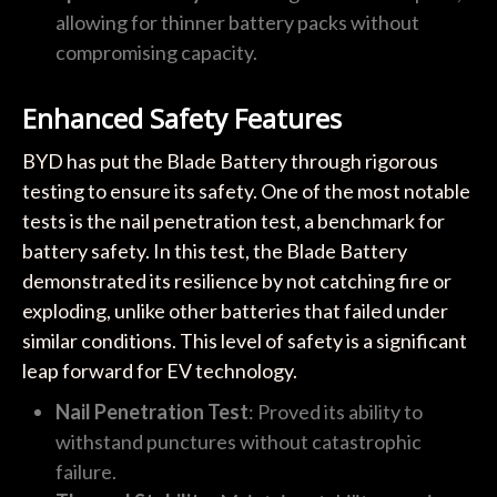
allowing for thinner battery packs without
compromising capacity.
Enhanced Safety Features
BYD has put the Blade Battery through rigorous
testing to ensure its safety. One of the most notable
tests is the nail penetration test, a benchmark for
battery safety. In this test, the Blade Battery
demonstrated its resilience by not catching fire or
exploding, unlike other batteries that failed under
similar conditions. This level of safety is a significant
leap forward for EV technology.
Nail Penetration Test
: Proved its ability to
withstand punctures without catastrophic
failure.