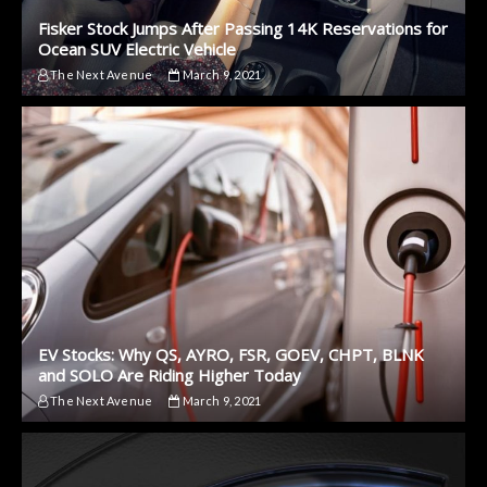
Fisker Stock Jumps After Passing 14K Reservations for
Ocean SUV Electric Vehicle
The Next Avenue
March 9, 2021
EV Stocks: Why QS, AYRO, FSR, GOEV, CHPT, BLNK
and SOLO Are Riding Higher Today
The Next Avenue
March 9, 2021