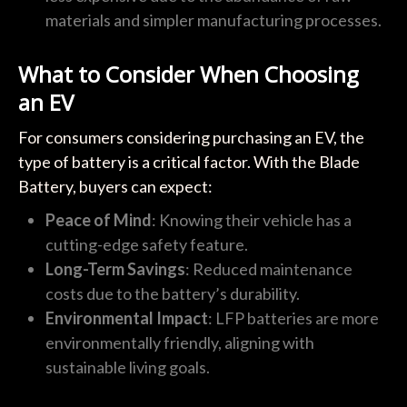
materials and simpler manufacturing processes.
What to Consider When Choosing
an EV
For consumers considering purchasing an EV, the
type of battery is a critical factor. With the Blade
Battery, buyers can expect:
Peace of Mind
: Knowing their vehicle has a
cutting-edge safety feature.
Long-Term Savings
: Reduced maintenance
costs due to the battery’s durability.
Environmental Impact
: LFP batteries are more
environmentally friendly, aligning with
sustainable living goals.