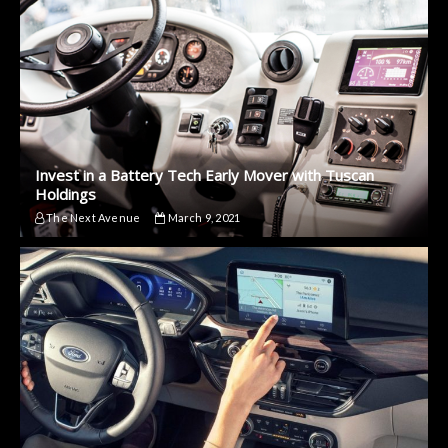
Invest in a Battery Tech Early Mover with Tuscan
Holdings
The Next Avenue
March 9, 2021