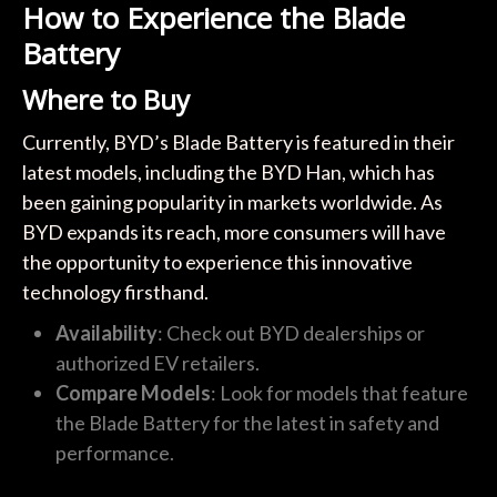
How to Experience the Blade
Battery
Where to Buy
Currently, BYD’s Blade Battery is featured in their
latest models, including the BYD Han, which has
been gaining popularity in markets worldwide. As
BYD expands its reach, more consumers will have
the opportunity to experience this innovative
technology firsthand.
Availability
: Check out BYD dealerships or
authorized EV retailers.
Compare Models
: Look for models that feature
the Blade Battery for the latest in safety and
performance.