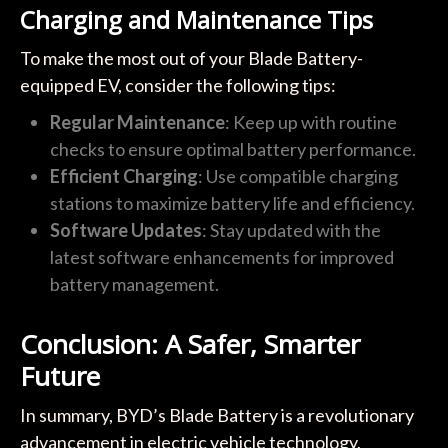
Charging and Maintenance Tips
To make the most out of your Blade Battery-
equipped EV, consider the following tips:
Regular Maintenance
: Keep up with routine
checks to ensure optimal battery performance.
Efficient Charging
: Use compatible charging
stations to maximize battery life and efficiency.
Software Updates
: Stay updated with the
latest software enhancements for improved
battery management.
Conclusion: A Safer, Smarter
Future
In summary, BYD’s Blade Battery is a revolutionary
advancement in electric vehicle technology,