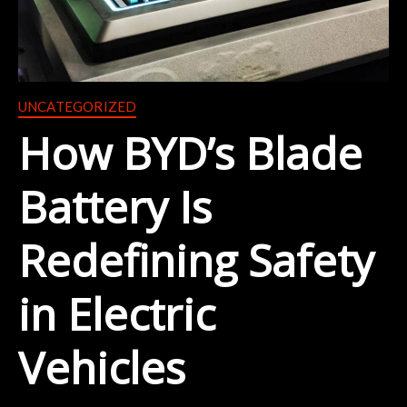
UNCATEGORIZED
How BYD’s Blade
Battery Is
Redefining Safety
in Electric
Vehicles