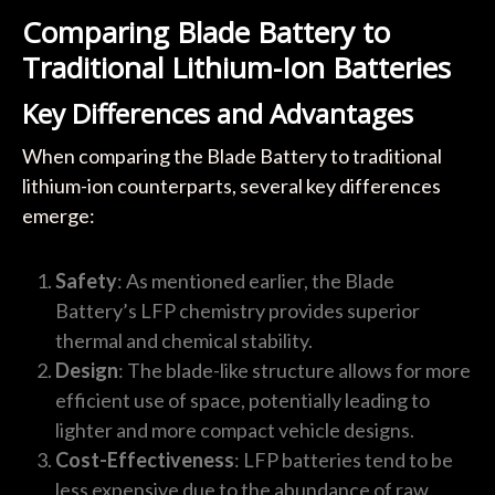
Comparing Blade Battery to
Traditional Lithium-Ion Batteries
Key Differences and Advantages
When comparing the Blade Battery to traditional
lithium-ion counterparts, several key differences
emerge:
Safety
: As mentioned earlier, the Blade
Battery’s LFP chemistry provides superior
thermal and chemical stability.
Design
: The blade-like structure allows for more
efficient use of space, potentially leading to
lighter and more compact vehicle designs.
Cost-Effectiveness
: LFP batteries tend to be
less expensive due to the abundance of raw