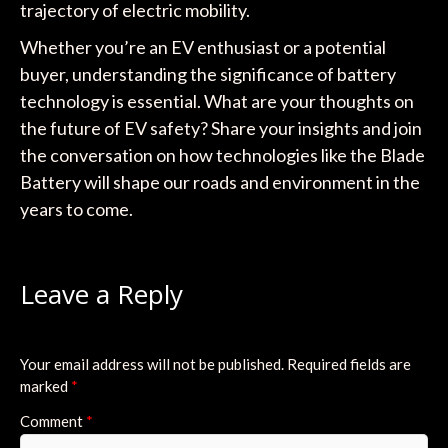
trajectory of electric mobility.
Whether you’re an EV enthusiast or a potential
buyer, understanding the significance of battery
technology is essential. What are your thoughts on
the future of EV safety? Share your insights and join
the conversation on how technologies like the Blade
Battery will shape our roads and environment in the
years to come.
Leave a Reply
Your email address will not be published.
Required fields are
marked
*
Comment
*