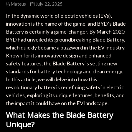
Mateus
July 22, 2025
In the dynamic world of electric vehicles (EVs),
innovation is the name of the game, and BYD’s Blade
Battery is certainly a game-changer. By March 2020,
BYD had unveiled its groundbreaking Blade Battery,
which quickly became a buzzword in the EV industry.
Known for its innovative design and enhanced
safety features, the Blade Battery is setting new
standards for battery technology and clean energy.
In this article, we will delve into how this
revolutionary battery is redefining safety in electric
vehicles, exploring its unique features, benefits, and
the impact it could have on the EV landscape.
What Makes the Blade Battery
Unique?