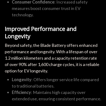
Consumer Confidence
: Increased safety
measures boost consumer trust in EV
technology.
Improved Performance and
Longevity
Beyond safety, the Blade Battery offers enhanced
performance and longevity. With a lifespan of over
1.2 million kilometers and a capacity retention rate
of over 90% after 1,600 charge cycles, it is a reliable
option for EV longevity.
Longevity
: Offers longer service life compared
to traditional batteries.
Efficiency
: Maintains high capacity over
extended use, ensuring consistent performance.