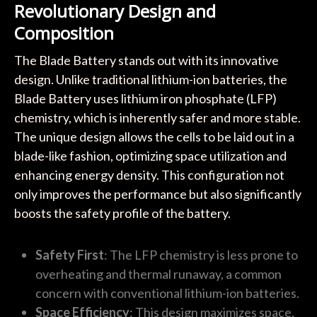
Revolutionary Design and
Composition
The Blade Battery stands out with its innovative
design. Unlike traditional lithium-ion batteries, the
Blade Battery uses lithium iron phosphate (LFP)
chemistry, which is inherently safer and more stable.
The unique design allows the cells to be laid out in a
blade-like fashion, optimizing space utilization and
enhancing energy density. This configuration not
only improves the performance but also significantly
boosts the safety profile of the battery.
Safety First
: The LFP chemistry is less prone to
overheating and thermal runaway, a common
concern with conventional lithium-ion batteries.
Space Efficiency
: This design maximizes space,