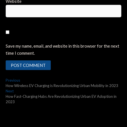
Website
Save my name, email, and website in this browser for the next
time I comment.
Post
Previous
Previous
post:
How Wireless EV Charging is Revolutionizing Urban Mobility in 2023
navigation
Next
Next
post:
How Fast-Charging Hubs Are Revolutionizing Urban EV Adoption in
2023