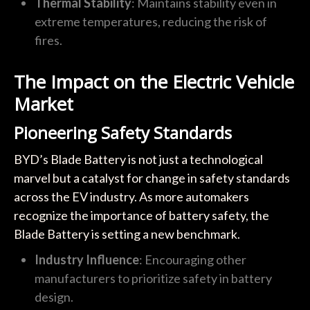
Thermal Stability
: Maintains stability even in
extreme temperatures, reducing the risk of
fires.
The Impact on the Electric Vehicle
Market
Pioneering Safety Standards
BYD’s Blade Battery is not just a technological
marvel but a catalyst for change in safety standards
across the EV industry. As more automakers
recognize the importance of battery safety, the
Blade Battery is setting a new benchmark.
Industry Influence
: Encouraging other
manufacturers to prioritize safety in battery
design.