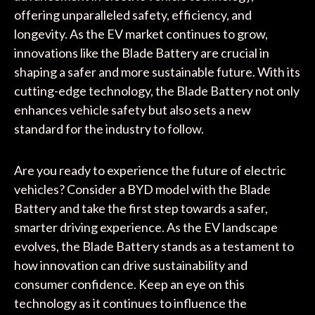
offering unparalleled safety, efficiency, and
longevity. As the EV market continues to grow,
innovations like the Blade Battery are crucial in
shaping a safer and more sustainable future. With its
cutting-edge technology, the Blade Battery not only
enhances vehicle safety but also sets a new
standard for the industry to follow.
Are you ready to experience the future of electric
vehicles? Consider a BYD model with the Blade
Battery and take the first step towards a safer,
smarter driving experience. As the EV landscape
evolves, the Blade Battery stands as a testament to
how innovation can drive sustainability and
consumer confidence. Keep an eye on this
technology as it continues to influence the