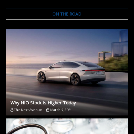
ON THE ROAD
Why NIO Stock Is Higher Today
The Next Avenue
March 9, 2021