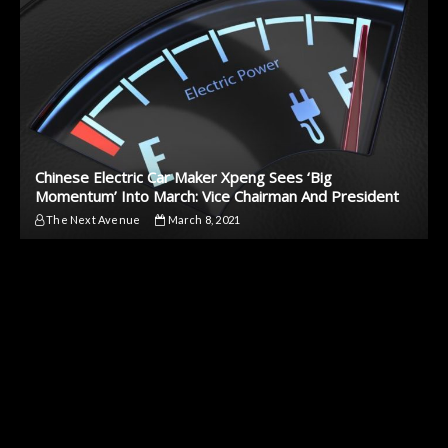
Chinese Electric Car Maker Xpeng Sees ‘Big
Momentum’ Into March: Vice Chairman And President
The Next Avenue
March 8, 2021