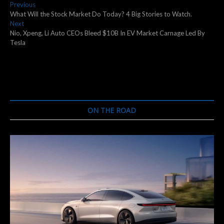
Post
Previous
Previous
post:
What Will the Stock Market Do Today? 4 Big Stories to Watch.
navigation
Next
Next
post:
Nio, Xpeng, Li Auto CEOs Bleed $10B In EV Market Carnage Led By
Tesla
ON THE ROAD