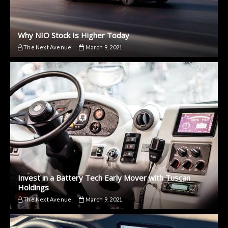
Why NIO Stock Is Higher Today
The Next Avenue
March 9, 2021
Invest in a Battery Tech Early Mover with Tuscan
Holdings
The Next Avenue
March 9, 2021