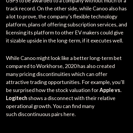
USPS to be awarded to a company without much of a
track record. On the other side, while Canoo also has
a lot to prove, the company’s flexible technology
platform, plans of offering subscription services, and
licensing its platform to other EV makers could give
it sizable upside in the long-term, if it executes well.
While Canoo might look like a better long-term bet
compared to Workhorse, 2020 has also created
many pricing discontinuities which can offer
attractive trading opportunities. For example, you’ll
be surprised how the stock valuation for
Apple vs.
Logitech
shows a disconnect with their relative
operational growth. You can find many
such discontinuous pairs here.