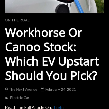
ON THE ROAD
Workhorse Or
Canoo Stock:
Which EV Upstart
Should You Pick?
The Next Avenue
February 24, 2021
Electric Car
Read The Full Article On:
Trefis