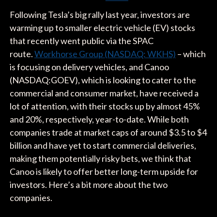
Following Tesla’s big rally last year, investors are
warming up to smaller electric vehicle (EV) stocks
that recently went public via the SPAC
route.
Workhorse Group (NASDAQ: WKHS)
– which
is focusing on delivery vehicles, and Canoo
(NASDAQ:GOEV), which is looking to cater to the
commercial and consumer market, have received a
lot of attention, with their stocks up by almost 45%
and 20%, respectively, year-to-date. While both
companies trade at market caps of around $3.5 to $4
billion and have yet to start commercial deliveries,
making them potentially risky bets, we think that
Canoo is likely to offer better long-term upside for
investors. Here’s a bit more about the two
companies.