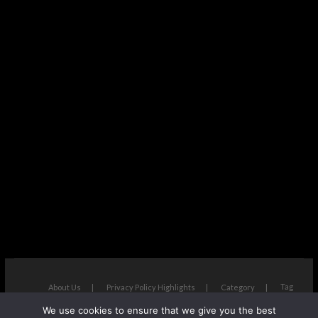
Tag
About Us
Privacy Policy Highlights
Category
We use cookies to ensure that we give you the best
The Next Avenue
| Designed by:
Theme Freesia
|
WordPress
| ©