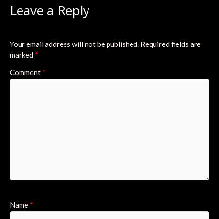
Leave a Reply
Your email address will not be published.
Required fields are
marked
*
Comment
*
Name
*