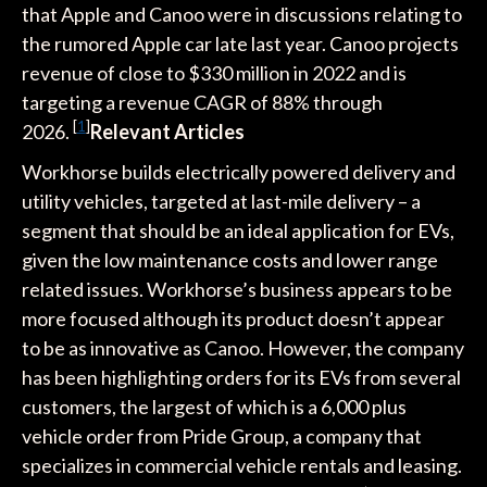
that Apple and Canoo were in discussions relating to
the rumored Apple car late last year. Canoo projects
revenue of close to $330 million in 2022 and is
targeting a revenue CAGR of 88% through
[
1
]
2026.
Relevant Articles
Workhorse builds electrically powered delivery and
utility vehicles, targeted at last-mile delivery – a
segment that should be an ideal application for EVs,
given the low maintenance costs and lower range
related issues. Workhorse’s business appears to be
more focused although its product doesn’t appear
to be as innovative as Canoo. However, the company
has been highlighting orders for its EVs from several
customers, the largest of which is a 6,000 plus
vehicle order from Pride Group, a company that
specializes in commercial vehicle rentals and leasing.