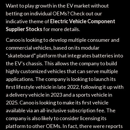
Want to play growth in the EV market without
betting on individual OEMs? Check out our
indicative theme of
Electric Vehicle Component
Supplier Stocks
for more details.
Canoo is looking to develop multiple consumer and
commercial vehicles, based on its modular
“skateboard” platform that integrates batteries into
the EV’s chassis. This allows the company to build
highly customized vehicles that can serve multiple
applications. The company is looking to launch its
first lifestyle vehicle in late 2022, following it up with
a delivery vehicle in 2023 and a sports vehicle in
2025. Canoo is looking to make its first vehicle
available via an all-inclusive subscription fee. The
company is also likely to consider licensing its
platform to other OEMs. In fact, there were reports