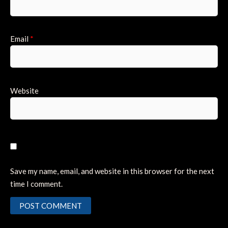
Email
*
Website
Save my name, email, and website in this browser for the next
time I comment.