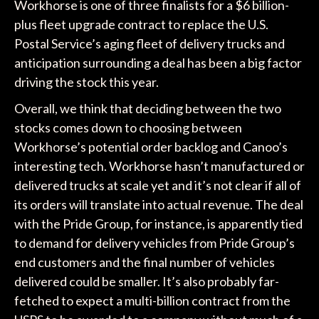
Workhorse is one of three finalists for a $6 billion-
plus fleet upgrade contract to replace the U.S.
Postal Service’s aging fleet of delivery trucks and
anticipation surrounding a deal has been a big factor
driving the stock this year.
Overall, we think that deciding between the two
stocks comes down to choosing between
Workhorse’s potential order backlog and Canoo’s
interesting tech. Workhorse hasn’t manufactured or
delivered trucks at scale yet and it’s not clear if all of
its orders will translate into actual revenue. The deal
with the Pride Group, for instance, is apparently tied
to demand for delivery vehicles from Pride Group’s
end customers and the final number of vehicles
delivered could be smaller. It’s also probably far-
fetched to expect a multi-billion contract from the