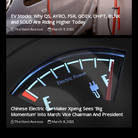
EV Stocks: Why QS, AYRO, FSR, GOEV, CHPT, BLNK
and SOLO Are Riding Higher Today
The Next Avenue
March 9, 2021
Chinese Electric Car Maker Xpeng Sees ‘Big
Momentum’ Into March: Vice Chairman And President
The Next Avenue
March 8, 2021