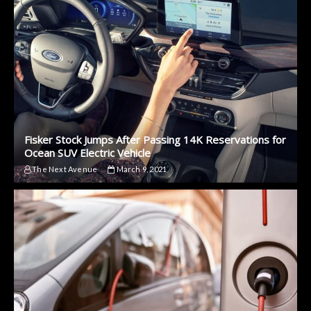
Fisker Stock Jumps After Passing 14K Reservations for
Ocean SUV Electric Vehicle
The Next Avenue
March 9, 2021