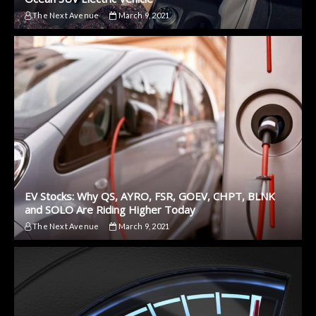
The Next Avenue
March 9, 2021
EV Stocks: Why QS, AYRO, FSR, GOEV, CHPT, BLNK
and SOLO Are Riding Higher Today
The Next Avenue
March 9, 2021