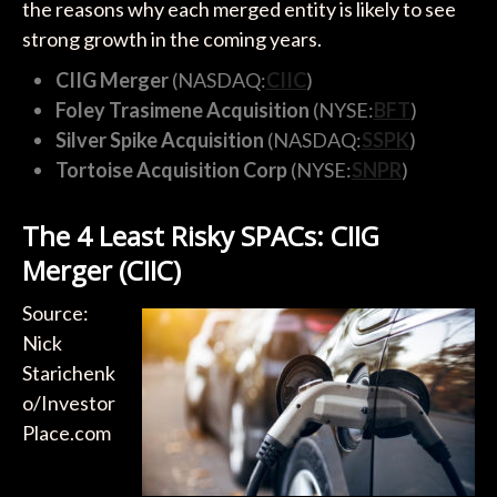
the reasons why each merged entity is likely to see
strong growth in the coming years.
CIIG Merger
(NASDAQ:
CIIC
)
Foley Trasimene Acquisition
(NYSE:
BFT
)
Silver Spike Acquisition
(NASDAQ:
SSPK
)
Tortoise Acquisition Corp
(NYSE:
SNPR
)
The 4 Least Risky SPACs: CIIG
Merger (CIIC)
Source:
Nick
Starichenk
o/Investor
Place.com