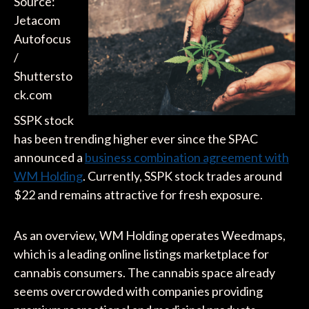
Source:
Jetacom
Autofocus
/
Shuttersto
ck.com
SSPK stock
has been trending higher ever since the SPAC
announced a
business combination agreement with
WM Holding
. Currently, SSPK stock trades around
$22 and remains attractive for fresh exposure.
As an overview, WM Holding operates Weedmaps,
which is a leading online listings marketplace for
cannabis consumers. The cannabis space already
seems overcrowded with companies providing