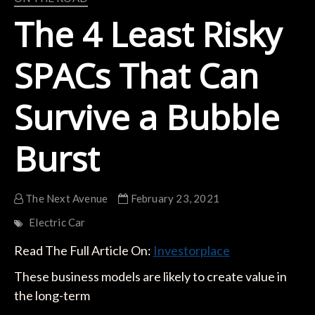
The 4 Least Risky
SPACs That Can
Survive a Bubble
Burst
The Next Avenue
February 23, 2021
Electric Car
Read The Full Article On:
Investorplace
These business models are likely to create value in
the long-term