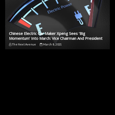
Chinese Electric Car Maker Xpeng Sees ‘Big
Momentum’ Into March: Vice Chairman And President
The Next Avenue
March 8, 2021