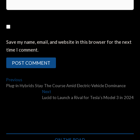
Save my name, email, and website in this browser for the next
time I comment.
Post
Previous
Previous
post:
Plug-in Hybrids Stay The Course Amid Electric-Vehicle Dominance
navigation
Next
Next
post:
Lucid to Launch a Rival for Tesla’s Model 3 in 2024
ON THE ROAD