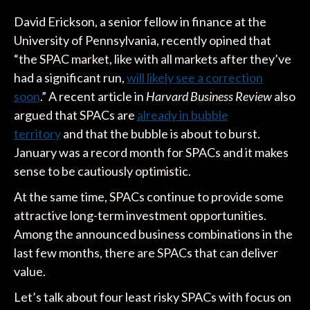
David Erickson, a senior fellow in finance at the
University of Pennsylvania, recently opined that
“the SPAC market, like with all markets after they’ve
had a significant run,
will likely see a correction
soon
.” A recent article in
Harvard Business Review
also
argued that SPACs are
already in bubble
territory
and that the bubble is about to burst.
January was a record month for SPACs and it makes
sense to be cautiously optimistic.
At the same time, SPACs continue to provide some
attractive long-term investment opportunities.
Among the announced business combinations in the
last few months, there are SPACs that can deliver
value.
Let’s talk about four least risky SPACs with focus on