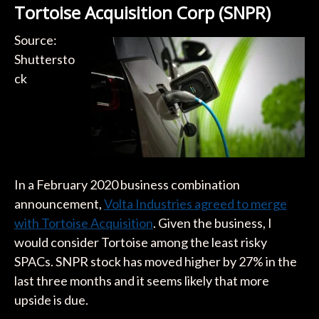
Tortoise Acquisition Corp (SNPR)
Source:
Shuttersto
ck
In a February 2020 business combination
announcement,
Volta Industries agreed to merge
with Tortoise Acquisition
. Given the business, I
would consider Tortoise among the least risky
SPACs. SNPR stock has moved higher by 27% in the
last three months and it seems likely that more
upside is due.