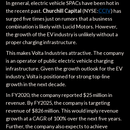
In general, electric vehicle SPACs have been hot in
the recent past.
Churchill Capital
(NYSE:
CCIV
) has
surged five times just on rumors that a business
combination is likely with Lucid Motors. However,
the growth of the EV industry is unlikely without a
proper charging infrastructure.
This makes Volta Industries attractive. The company
is an operator of public electric vehicle charging
infrastructure. Given the growth outlook for the EV
industry, Volta is positioned for strong top-line
growth in the next decade.
In FY2020, the company reported $25 million in
revenue. By FY2025, the company is targeting
revenue of $826 million. This would imply revenue
growth at a CAGR of 100% over the next five years.
Further, the company also expects to achieve