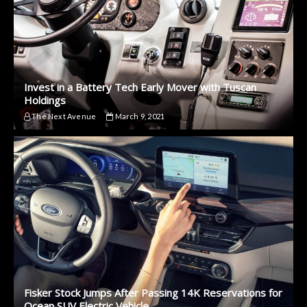
Invest in a Battery Tech Early Mover with Tuscan
Holdings
The Next Avenue
March 9, 2021
Fisker Stock Jumps After Passing 14K Reservations for
Ocean SUV Electric Vehicle