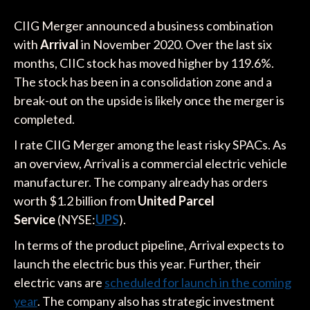
CIIG Merger announced a business combination
with
Arrival
in November 2020. Over the last six
months, CIIC stock has moved higher by 119.6%.
The stock has been in a consolidation zone and a
break-out on the upside is likely once the merger is
completed.
I rate CIIG Merger among the least risky SPACs. As
an overview, Arrival is a commercial electric vehicle
manufacturer. The company already has orders
worth $1.2 billion from
United Parcel
Service
(NYSE:
UPS
).
In terms of the product pipeline, Arrival expects to
launch the electric bus this year. Further, their
electric vans are
scheduled for launch in the coming
year
. The company also has strategic investment