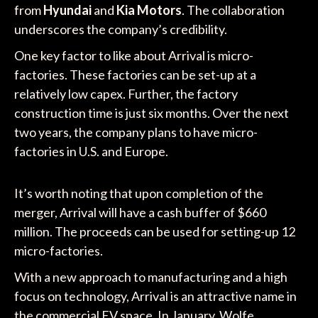
from
Hyundai
and
Kia Motors
. The collaboration
underscores the company’s credibility.
One key factor to like about Arrival is micro-
factories. These factories can be set-up at a
relatively low capex. Further, the factory
construction time is just six months. Over the next
two years, the company plans to have micro-
factories in U.S. and Europe.
It’s worth noting that upon completion of the
merger, Arrival will have a cash buffer of $660
million. The proceeds can be used for setting-up 12
micro-factories.
With a new approach to manufacturing and a high
focus on technology, Arrival is an attractive name in
the commercial EV space. In January, Wolfe