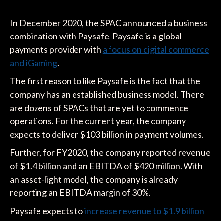
In December 2020, the SPAC announced a business
combination with Paysafe. Paysafe is a global
payments provider with
a focus on digital commerce
and iGaming
.
The first reason to like Paysafe is the fact that the
company has an established business model. There
are dozens of SPACs that are yet to commence
operations. For the current year, the company
expects to deliver $103 billion in payment volumes.
Further, for FY2020, the company reported revenue
of $1.4 billion and an EBITDA of $420 million. With
an asset-light model, the company is already
reporting an EBITDA margin of 30%.
Paysafe expects to
increase revenue to $1.9 billion