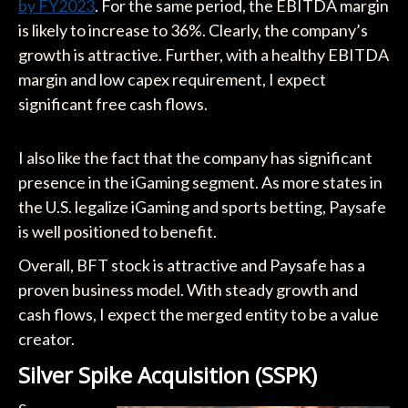
by FY2023
. For the same period, the EBITDA margin
is likely to increase to 36%. Clearly, the company’s
growth is attractive. Further, with a healthy EBITDA
margin and low capex requirement, I expect
significant free cash flows.
I also like the fact that the company has significant
presence in the iGaming segment. As more states in
the U.S. legalize iGaming and sports betting, Paysafe
is well positioned to benefit.
Overall, BFT stock is attractive and Paysafe has a
proven business model. With steady growth and
cash flows, I expect the merged entity to be a value
creator.
Silver Spike Acquisition (SSPK)