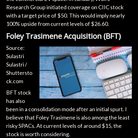
Research Group initiated coverage on CIIC stock
with a target price of $50. This would imply nearly
100% upside from current levels of $26.60.
Foley Trasimene Acquisition (BFT)
Source:
Sulastri
Sulastri /
Shuttersto
ck.com
BFT stock
has also
been in a consolidation mode after an initial spurt. I
believe that Foley Trasimene is also among the least
risky SPACs. At current levels of around $15, the
stock is worth considering.