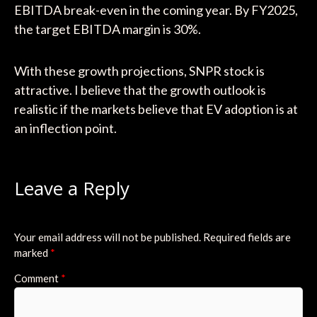
EBITDA break-even in the coming year. By FY2025,
the target EBITDA margin is 30%.
With these growth projections, SNPR stock is
attractive. I believe that the growth outlook is
realistic if the markets believe that EV adoption is at
an inflection point.
Leave a Reply
Your email address will not be published.
Required fields are
marked
*
Comment
*