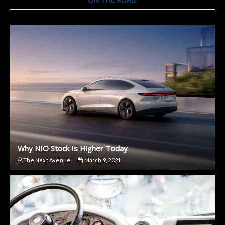
Why NIO Stock Is Higher Today
The Next Avenue
March 9, 2021