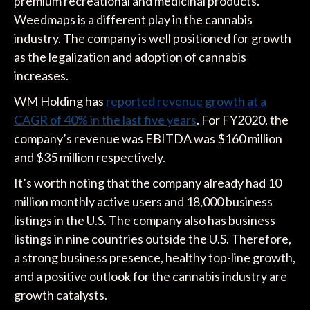
premium recreational and medicinal products.
Weedmaps is a different play in the cannabis
industry. The company is well positioned for growth
as the legalization and adoption of cannabis
increases.
WM Holding has
reported revenue growth at a
CAGR of 40% in the last five years
. For FY2020, the
company’s revenue was EBITDA was $160 million
and $35 million respectively.
It’s worth noting that the company already had 10
million monthly active users and 18,000 business
listings in the U.S. The company also has business
listings in nine countries outside the U.S. Therefore,
a strong business presence, healthy top-line growth,
and a positive outlook for the cannabis industry are
growth catalysts.