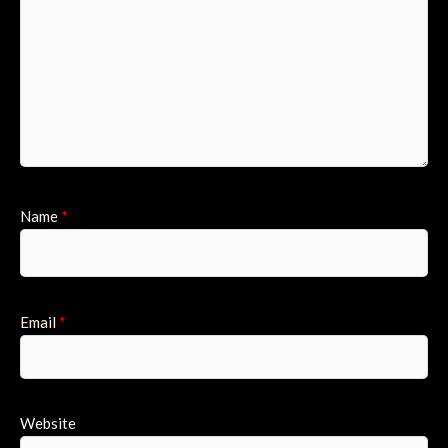
Name
*
Email
*
Website