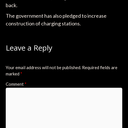
back.
The government has also pledged to increase
construction of charging stations.
Leave a Reply
Your email address will not be published.
Required fields are
marked
*
Comment
*