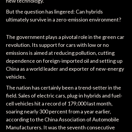
new technology.
But the question has lingered: Can hybrids
ultimately survive in a zero-emission environment?
The government plays a pivotal role in the green car
revolution. Its support for cars with low or no
emissions is aimed at reducing pollution, cutting
dependence on foreign-imported oil and setting up
China as a world leader and exporter of new-energy
vehicles.
The nation has certainly been a trend-setter in the
field. Sales of electric cars, plug-in hybrids and fuel-
cell vehicles hit a record of 179,000 last month,
soaring nearly 300 percent from a year earlier,
according to the China Association of Automobile
Manufacturers. It was the seventh consecutive