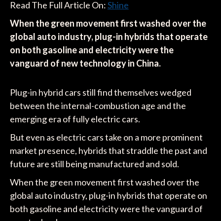
Read The Full Article On:
Shine
When the green movement first washed over the
global auto industry, plug-in hybrids that operate
on both gasoline and electricity were the
vanguard of new technology in China.
Plug-in hybrid cars still find themselves wedged
between the internal-combustion age and the
emerging era of fully electric cars.
But even as electric cars take on a more prominent
market presence, hybrids that straddle the past and
future are still being manufactured and sold.
When the green movement first washed over the
global auto industry, plug-in hybrids that operate on
both gasoline and electricity were the vanguard of