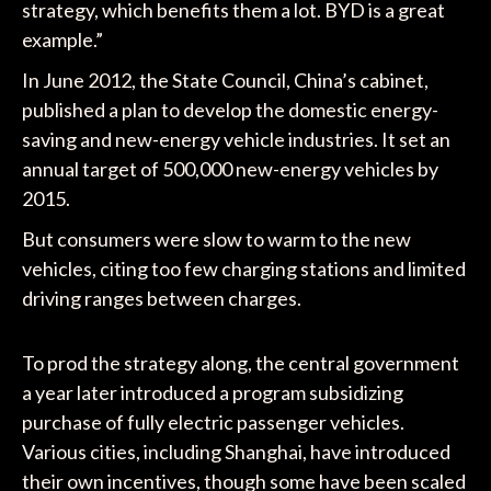
strategy, which benefits them a lot. BYD is a great
example.”
In June 2012, the State Council, China’s cabinet,
published a plan to develop the domestic energy-
saving and new-energy vehicle industries. It set an
annual target of 500,000 new-energy vehicles by
2015.
But consumers were slow to warm to the new
vehicles, citing too few charging stations and limited
driving ranges between charges.
To prod the strategy along, the central government
a year later introduced a program subsidizing
purchase of fully electric passenger vehicles.
Various cities, including Shanghai, have introduced
their own incentives, though some have been scaled