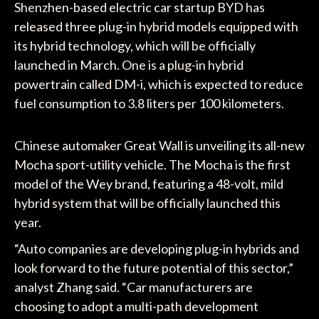
Shenzhen-based electric car startup BYD has
released three plug-in hybrid models equipped with
its hybrid technology, which will be officially
launched in March. One is a plug-in hybrid
powertrain called DM-i, which is expected to reduce
fuel consumption to 3.8 liters per 100 kilometers.
Chinese automaker Great Wall is unveiling its all-new
Mocha sport-utility vehicle. The Mocha is the first
model of the Wey brand, featuring a 48-volt, mild
hybrid system that will be officially launched this
year.
“Auto companies are developing plug-in hybrids and
look forward to the future potential of this sector,”
analyst Zhang said. “Car manufacturers are
choosing to adopt a multi-path development