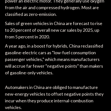
power an electric motor. They generally use oxygen
from the air and compressed hydrogen. Most are
classified as zero-emission.
Sales of green vehicles in China are forecast to rise
to 20 percent of overall new car sales by 2025, up
from 5 percent in 2020.
A year ago, in a boost for hybrids, China reclassified
gasoline-electric cars as “low-fuel consumption
passenger vehicles,” which means manufacturers
will accrue far fewer “negative points” than makers
of gasoline-only vehicles.
Automakers in China are obliged to manufacture
new-energy vehicles to offset negative points they
incur when they produce internal-combustion
vehicles.