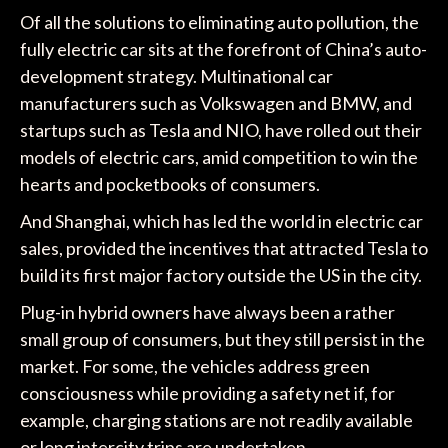
Of all the solutions to eliminating auto pollution, the
fully electric car sits at the forefront of China’s auto-
development strategy. Multinational car
manufacturers such as Volkswagen and BMW, and
startups such as Tesla and NIO, have rolled out their
models of electric cars, amid competition to win the
hearts and pocketbooks of consumers.
And Shanghai, which has led the world in electric car
sales, provided the incentives that attracted Tesla to
build its first major factory outside the US in the city.
Plug-in hybrid owners have always been a rather
small group of consumers, but they still persist in the
market. For some, the vehicles address green
consciousness while providing a safety net if, for
example, charging stations are not readily available
or long intercity trips are undertaken.