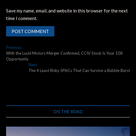
Save my name, email, and website in this browser for the next
time I comment.
Post
Previous
Previous
post:
With the Lucid Motors Merger Confirmed, CCIV Stock Is Your 10X
navigation
Opportunity
Next
Next
post:
The 4 Least Risky SPACs That Can Survive a Bubble Burst
ON THE ROAD