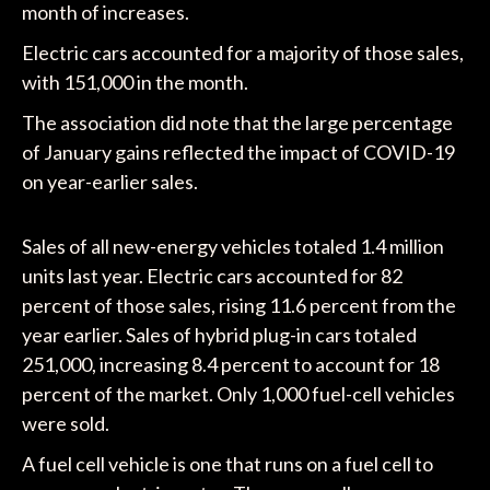
month of increases.
Electric cars accounted for a majority of those sales,
with 151,000 in the month.
The association did note that the large percentage
of January gains reflected the impact of COVID-19
on year-earlier sales.
Sales of all new-energy vehicles totaled 1.4 million
units last year. Electric cars accounted for 82
percent of those sales, rising 11.6 percent from the
year earlier. Sales of hybrid plug-in cars totaled
251,000, increasing 8.4 percent to account for 18
percent of the market. Only 1,000 fuel-cell vehicles
were sold.
A fuel cell vehicle is one that runs on a fuel cell to