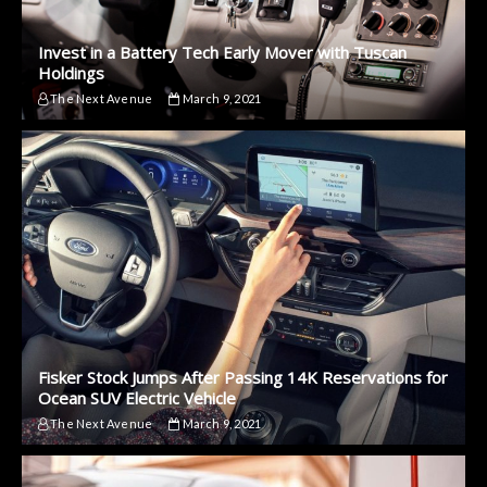
Invest in a Battery Tech Early Mover with Tuscan
Holdings
The Next Avenue
March 9, 2021
Fisker Stock Jumps After Passing 14K Reservations for
Ocean SUV Electric Vehicle
The Next Avenue
March 9, 2021