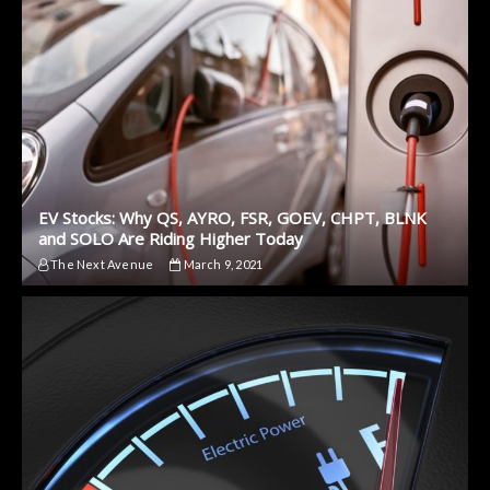
EV Stocks: Why QS, AYRO, FSR, GOEV, CHPT, BLNK
and SOLO Are Riding Higher Today
The Next Avenue
March 9, 2021