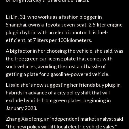
Li Lin, 31, who works as a fashion blogger in
Shanghai, owns a Toyota seven-seat, 2.5-liter engine
plug-in hybrid with an electric motor. It is fuel-
efficient, at 7 liters per 100 kilometers.
A big factor in her choosing the vehicle, she said, was
the free green car license plate that comes with
such vehicles, avoiding the cost and hassle of
getting a plate for a gasoline-powered vehicle.
Li said she is now suggesting her friends buy plug-in
hybrids in advance of a city policy shift that will
exclude hybrids from green plates, beginning in
January 2023.
Zhang Xiaofeng, an independent market analyst said
“the new policy will lift local electric vehicle sales,”