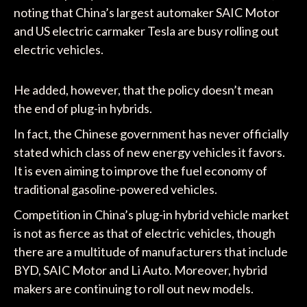
noting that China’s largest automaker SAIC Motor
and US electric carmaker Tesla are busy rolling out
electric vehicles.
He added, however, that the policy doesn’t mean
the end of plug-in hybrids.
In fact, the Chinese government has never officially
stated which class of new energy vehicles it favors.
It is even aiming to improve the fuel economy of
traditional gasoline-powered vehicles.
Competition in China’s plug-in hybrid vehicle market
is not as fierce as that of electric vehicles, though
there are a multitude of manufacturers that include
BYD, SAIC Motor and Li Auto. Moreover, hybrid
makers are continuing to roll out new models.