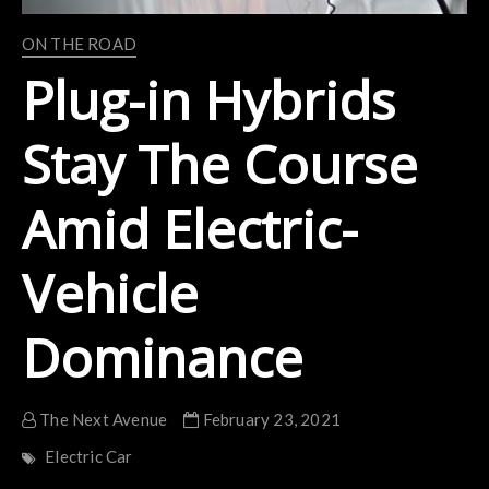
ON THE ROAD
Plug-in Hybrids
Stay The Course
Amid Electric-
Vehicle
Dominance
The Next Avenue
February 23, 2021
Electric Car