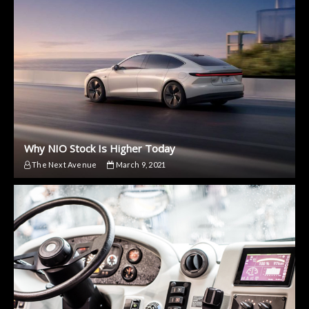
Why NIO Stock Is Higher Today
The Next Avenue
March 9, 2021