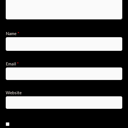
Name
*
Email
*
Website