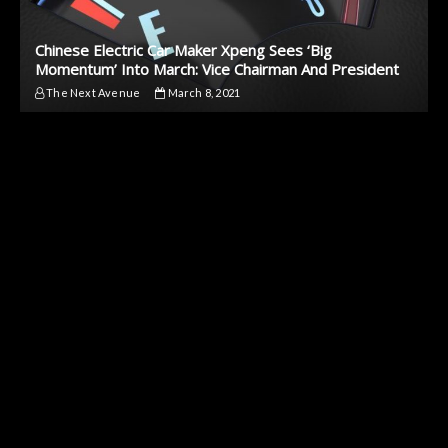
Chinese Electric Car Maker Xpeng Sees ‘Big
Momentum’ Into March: Vice Chairman And President
The Next Avenue
March 8, 2021