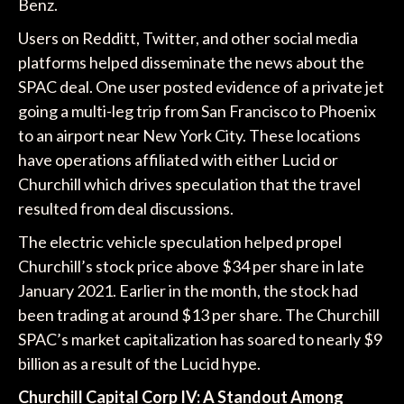
Benz.
Users on Redditt, Twitter, and other social media
platforms helped disseminate the news about the
SPAC deal. One user posted evidence of a private jet
going a multi-leg trip from San Francisco to Phoenix
to an airport near New York City. These locations
have operations affiliated with either Lucid or
Churchill which drives speculation that the travel
resulted from deal discussions.
The electric vehicle speculation helped propel
Churchill’s stock price above $34 per share in late
January 2021. Earlier in the month, the stock had
been trading at around $13 per share. The Churchill
SPAC’s market capitalization has soared to nearly $9
billion as a result of the Lucid hype.
Churchill Capital Corp IV: A Standout Among