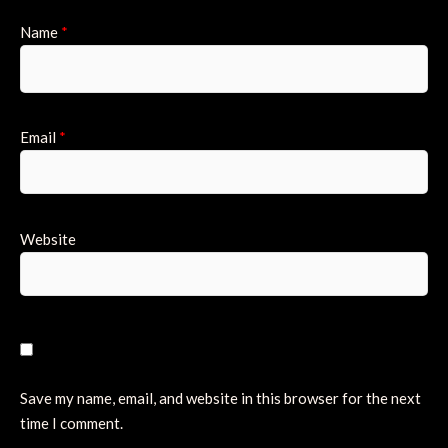
Name
*
Email
*
Website
Save my name, email, and website in this browser for the next
time I comment.