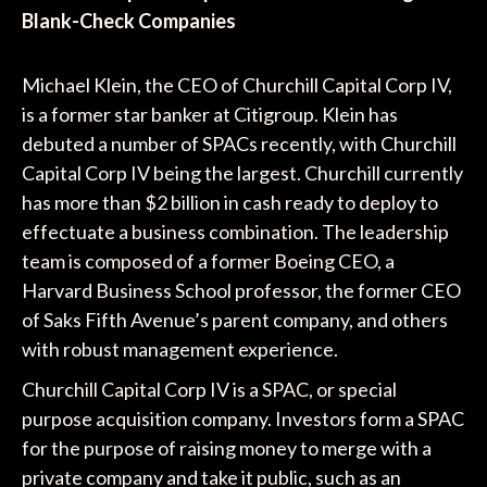
Blank-Check Companies
Michael Klein, the CEO of Churchill Capital Corp IV,
is a former star banker at Citigroup. Klein has
debuted a number of SPACs recently, with Churchill
Capital Corp IV being the largest. Churchill currently
has more than $2 billion in cash ready to deploy to
effectuate a business combination. The leadership
team is composed of a former Boeing CEO, a
Harvard Business School professor, the former CEO
of Saks Fifth Avenue’s parent company, and others
with robust management experience.
Churchill Capital Corp IV is a SPAC, or special
purpose acquisition company. Investors form a SPAC
for the purpose of raising money to merge with a
private company and take it public, such as an