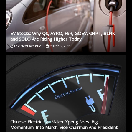
EV Stocks: Why QS, AYRO, FSR, GOEV, CHPT, BLNK
and SOLO Are Riding Higher Today
The Next Avenue
March 9, 2021
Chinese Electric Car Maker Xpeng Sees ‘Big
Momentum’ Into March: Vice Chairman And President