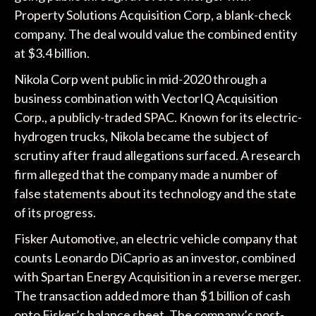
Property Solutions Acquisition Corp, a blank-check
company. The deal would value the combined entity
at $3.4 billion.
Nikola Corp went public in mid-2020 through a
business combination with VectorIQ Acquisition
Corp., a publicly-traded SPAC. Known for its electric-
hydrogen trucks, Nikola became the subject of
scrutiny after fraud allegations surfaced. A research
firm alleged that the company made a number of
false statements about its technology and the state
of its progress.
Fisker Automotive, an electric vehicle company that
counts Leonardo DiCaprio as an investor, combined
with Spartan Energy Acquisition in a reverse merger.
The transaction added more than $1 billion of cash
onto Fisker’s balance sheet. The company’s post-