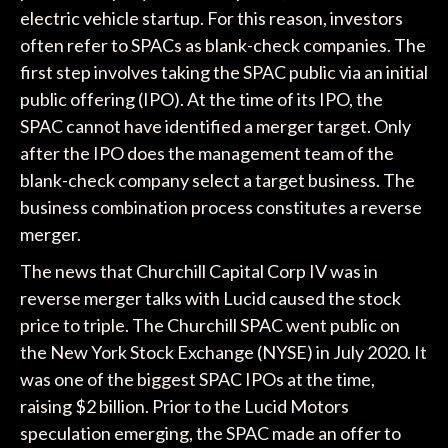
electric vehicle startup. For this reason, investors
often refer to SPACs as blank-check companies. The
first step involves taking the SPAC public via an initial
public offering (IPO). At the time of its IPO, the
SPAC cannot have identified a merger target. Only
after the IPO does the management team of the
blank-check company select a target business. The
business combination process constitutes a reverse
merger.
The news that Churchill Capital Corp IV was in
reverse merger talks with Lucid caused the stock
price to triple. The Churchill SPAC went public on
the New York Stock Exchange (NYSE) in July 2020. It
was one of the biggest SPAC IPOs at the time,
raising $2 billion. Prior to the Lucid Motors
speculation emerging, the SPAC made an offer to