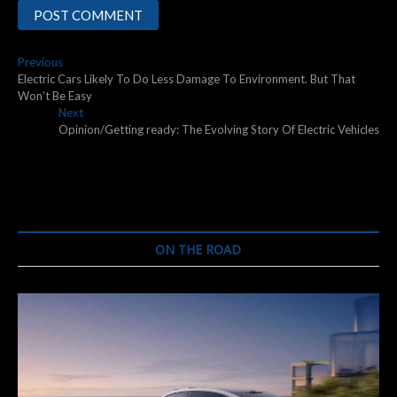
Post
Previous
Previous
post:
Electric Cars Likely To Do Less Damage To Environment. But That
navigation
Won’t Be Easy
Next
Next
post:
Opinion/Getting ready: The Evolving Story Of Electric Vehicles
ON THE ROAD