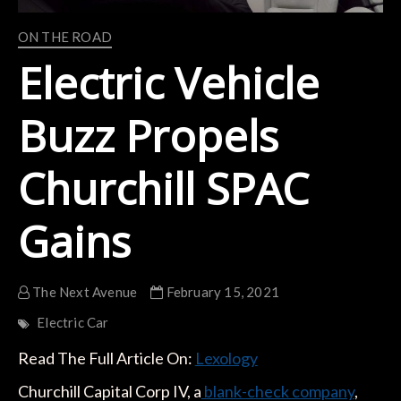
ON THE ROAD
Electric Vehicle
Buzz Propels
Churchill SPAC
Gains
The Next Avenue
February 15, 2021
Electric Car
Read The Full Article On:
Lexology
Churchill Capital Corp IV, a
blank-check company
,