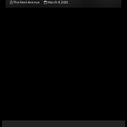
The Next Avenue
March 8, 2021