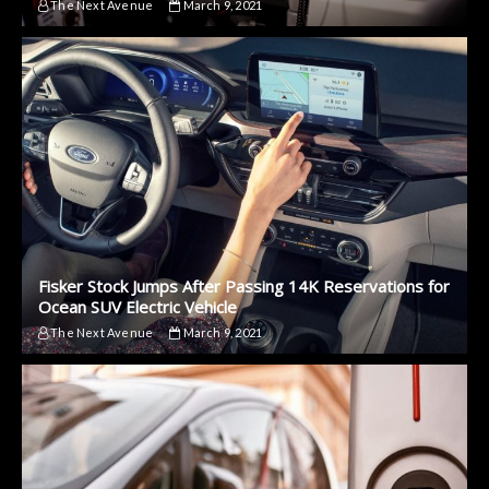
The Next Avenue
March 9, 2021
Fisker Stock Jumps After Passing 14K Reservations for
Ocean SUV Electric Vehicle
The Next Avenue
March 9, 2021