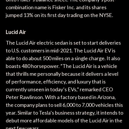
combination name is Fisker Inc. and its shares
jumped 13% on its first day trading on the NYSE.
Lucid Air
The Lucid Air electric sedan is set to start deliveries
to U.S. customers in mid-2021. The Lucid Air EV is
able to do about 500 miles on a single charge. It also
boasts 480 horsepower. “The Lucid Air is a vehicle
that thrills me personally because it delivers a level
of performance, efficiency, and luxury that is
currently unseen in today’s EVs,” remarked CEO
Peter Rawlinson. With a factory based in Arizona,
the company plans to sell 6,000 to 7,000 vehicles this
year. Similar to Tesla’s business strategy, it intends to
debut more affordable models of the Lucid Air in the
next few years.