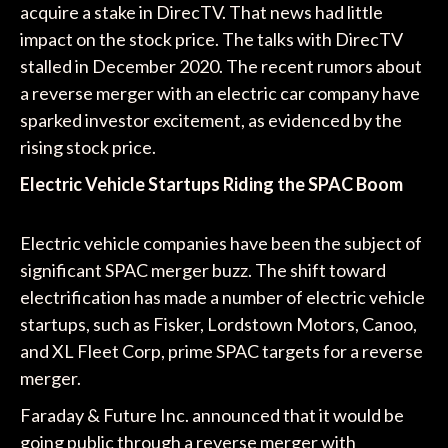
acquire a stake in DirecTV. That news had little
impact on the stock price. The talks with DirecTV
stalled in December 2020. The recent rumors about
a reverse merger with an electric car company have
sparked investor excitement, as evidenced by the
rising stock price.
Electric Vehicle Startups Riding the SPAC Boom
Electric vehicle companies have been the subject of
significant SPAC merger buzz. The shift toward
electrification has made a number of electric vehicle
startups, such as Fisker, Lordstown Motors, Canoo,
and XL Fleet Corp, prime SPAC targets for a reverse
merger.
Faraday & Future Inc. announced that it would be
going public through a reverse merger with