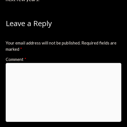
Leave a Reply
Your email address will not be published.
Required fields are
marked
*
Comment
*