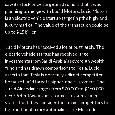
saw its stock price surge amid rumors that it was
planning to merge with Lucid Motors. Lucid Motors
is an electric vehicle startup targeting the high-end
luxury market. The value of the transaction could be
up to $15 billion.
Lucid Motors has received a lot of buzz lately. The
electric vehicle startup has received large
investments from Saudi Arabia’s sovereign wealth
fund and has drawn comparisons to Tesla. Lucid
asserts that Tesla is not really a direct competitor
because Lucid targets higher-end customers. The
Lucid Air sedan ranges from $70,000 to $160,000.
CEO Peter Rawlinson, a former Tesla engineer,
states th/at they consider their main competitors to
be traditional luxury automakers like Mercedes