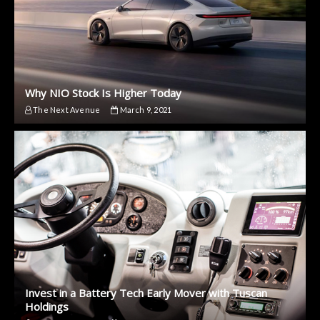
Why NIO Stock Is Higher Today
The Next Avenue
March 9, 2021
Invest in a Battery Tech Early Mover with Tuscan
Holdings