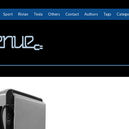
Sport
Rivian
Tesla
Others
Contact
Authors
Tags
Catego
The Next Avenue
GET TO KNOW ELECTRIC VEHICLES