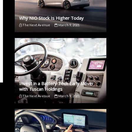
Why NIO Stock Is Higher Today
The Next Avenue
March 9, 2021
Invest in a Battery Tech Early Mover
with Tuscan Holdings
The Next Avenue
March 9, 2021