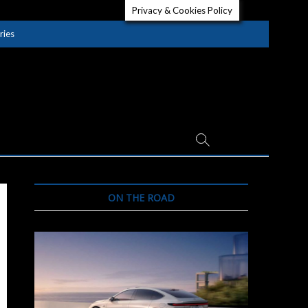
Privacy & Cookies Policy
ries
ON THE ROAD