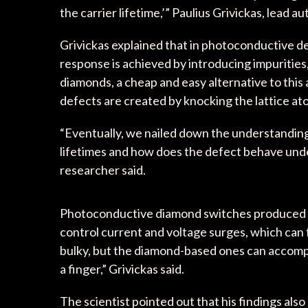
the carrier lifetime,’” Paulius Grivickas, lead a
Grivickas explained that in photoconductive d
response is achieved by introducing impurities,
diamonds, a cheap and easy alternative to this
defects are created by knocking the lattice at
“Eventually, we nailed down the understanding o
lifetimes and how does the defect behave unde
researcher said.
Photoconductive diamond switches produced thi
control current and voltage surges, which can 
bulky, but the diamond-based ones can accomplis
a finger,” Grivickas said.
The scientist pointed out that his findings als