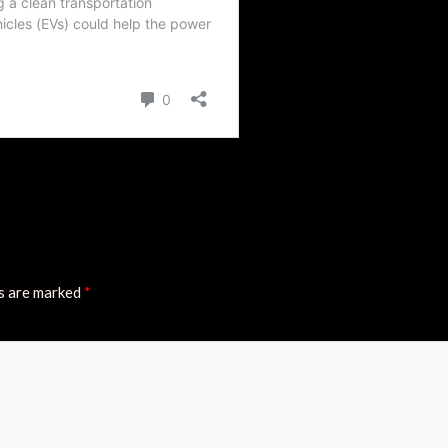
ds are marked
*