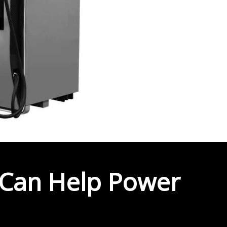
Can Help Power