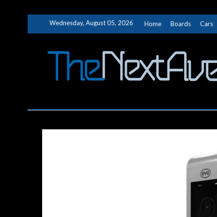
Skip
Wednesday, August 05, 2026
Home
Boards
Cars
to
content