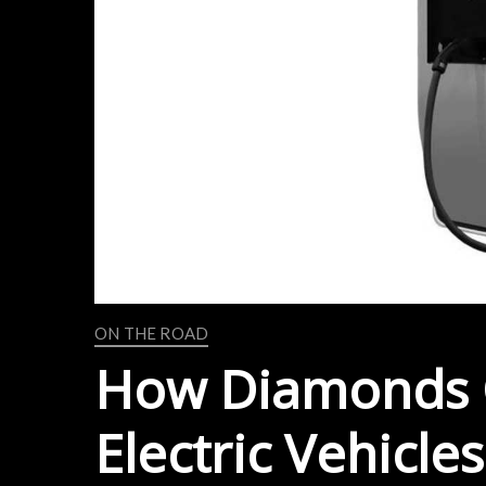
ON THE ROAD
How Diamonds 
Electric Vehicles