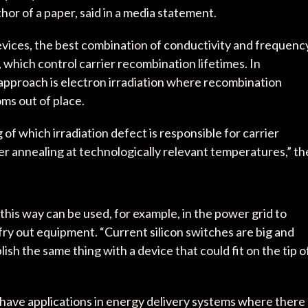
uthor of a paper, said in a media statement.
evices, the best combination of conductivity and frequenc
 which control carrier recombination lifetimes. In
 approach is electron irradiation where recombination
oms out of place.
f which irradiation defect is responsible for carrier
r annealing at technologically relevant temperatures,” th
s way can be used, for example, in the power grid to
fry out equipment. “Current silicon switches are big and
h the same thing with a device that could fit on the tip o
o have applications in energy delivery systems where there