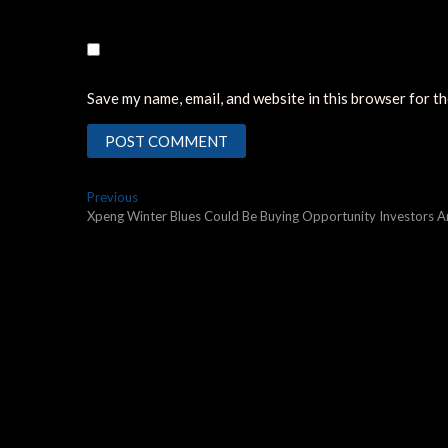
Save my name, email, and website in this browser for t
Post
Previous
Previous
post:
Xpeng Winter Blues Could Be Buying Opportunity Investors A
navigation