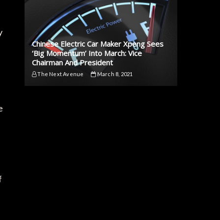
y
Chinese Electric Car Maker Xpeng Sees
‘Big Momentum’ Into March: Vice
Chairman And President
The Next Avenue
March 8, 2021
e
f