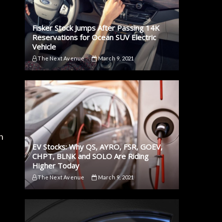
Fisker Stock Jumps After Passing 14K
Reservations for Ocean SUV Electric
Vehicle
The Next Avenue
March 9, 2021
n
EV Stocks: Why QS, AYRO, FSR, GOEV,
CHPT, BLNK and SOLO Are Riding
Higher Today
The Next Avenue
March 9, 2021