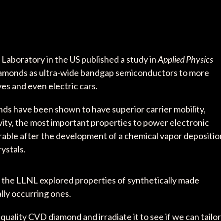
Laboratory in the US published a study in
Applied Physics
iamonds as ultra-wide bandgap semiconductors to more
ves and even electric cars.
onds have been shown to have superior carrier mobility,
vity, the most important properties to power electronic
rable after the development of a chemical vapor depositio
ystals.
 the LLNL explored properties of synthetically made
lly occurring ones.
-quality CVD diamond and irradiate it to see if we can tailor