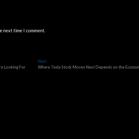
he next time I comment.
Next
Next
post:
re Looking For
Where Tesla Stock Moves Next Depends on the Econo