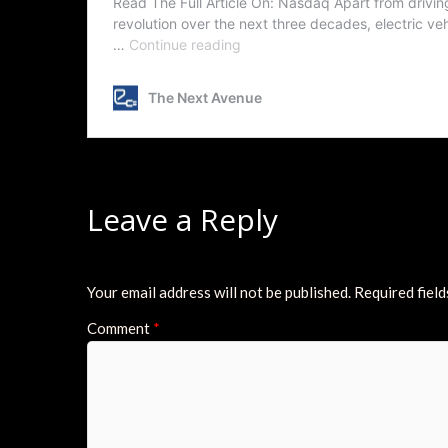
Leave a Reply
Your email address will not be published.
Required fiel
Comment
*