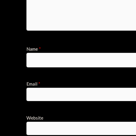
Name
*
Email
*
Website