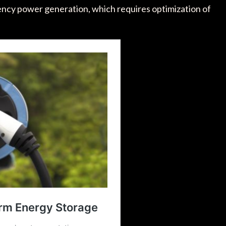
quency power generation, which requires optimization of