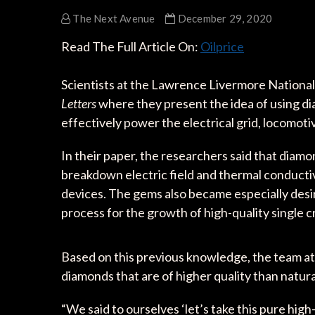
The Next Avenue
December 29, 2020
Read The Full Article On:
Oilprice
Scientists at the Lawrence Livermore National 
Letters
where they present the idea of using d
effectively power the electrical grid, locomoti
In their paper, the researchers said that diam
breakdown electric field and thermal conducti
devices. The gems also became especially desi
process for the growth of high-quality single cr
Based on this previous knowledge, the team at
diamonds that are of higher quality than natura
“We said to ourselves ‘let’s take this pure high