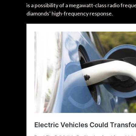
is a possibility of a megawatt-class radio fre
diamonds’ high-frequency response.