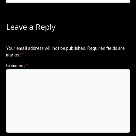
Leave a Reply
Your email address will not be published.
Required fields are
marked
*
Comment
*