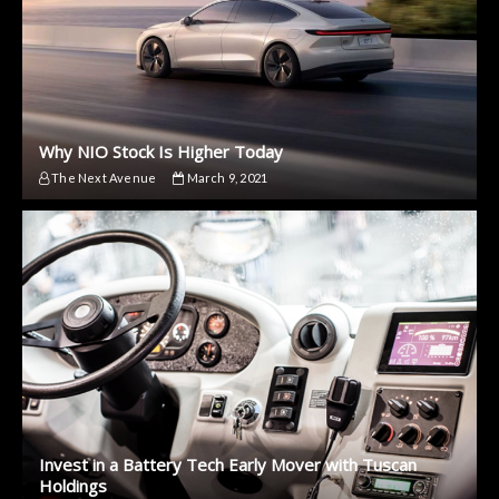
Why NIO Stock Is Higher Today
The Next Avenue
March 9, 2021
Invest in a Battery Tech Early Mover with Tuscan
Holdings