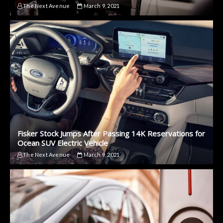
The Next Avenue
March 9, 2021
Fisker Stock Jumps After Passing 14K Reservations for
Ocean SUV Electric Vehicle
The Next Avenue
March 9, 2021