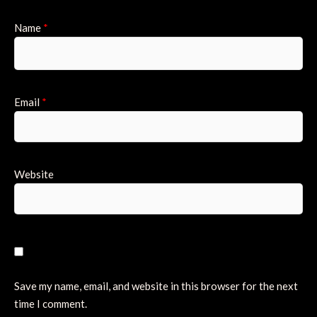
Name
*
Email
*
Website
Save my name, email, and website in this browser for the next
time I comment.