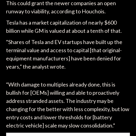
This could grant the newer companies an open
runway to viability, according to Houchois.
Tesla has a market capitalization of nearly $600
billion while GM is valued at about a tenth of that.
“Shares of Tesla and EV startups have built up the
terminal value and access to capital [that original-
equipment manufacturers] have been denied for
years,” the analyst wrote.
“With damage to multiples already done, this is
bullish for [OEMs] willing and able to proactively
address stranded assets. The industry may be
changing for the better with less complexity, but low
entry costs and lower thresholds for [battery
electric vehicle] scale may slow consolidation.”