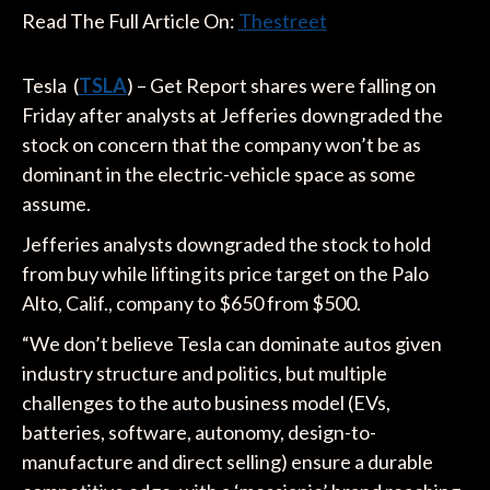
Read The Full Article On:
Thestreet
Tesla (
TSLA
) – Get Report shares were falling on
Friday after analysts at Jefferies downgraded the
stock on concern that the company won’t be as
dominant in the electric-vehicle space as some
assume.
Jefferies analysts downgraded the stock to hold
from buy while lifting its price target on the Palo
Alto, Calif., company to $650 from $500.
“We don’t believe Tesla can dominate autos given
industry structure and politics, but multiple
challenges to the auto business model (EVs,
batteries, software, autonomy, design-to-
manufacture and direct selling) ensure a durable