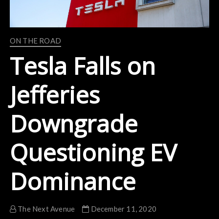
ON THE ROAD
Tesla Falls on
Jefferies
Downgrade
Questioning EV
Dominance
The Next Avenue
December 11, 2020