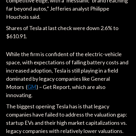
competitive edge, with a ‘messianic’ brand reaching
far beyond autos,” Jefferies analyst Philippe
Houchois said.
Shares of Tesla at last check were down 2.6% to
$610.91.
While the firm is confident of the electric-vehicle
space, with expectations of falling battery costs and
increased adoption, Tesla is still playing in a field
dominated by legacy companies like General
Motors (
GM
) – Get Report, which are also
innovating.
The biggest opening Tesla has is that legacy
companies have failed to address the valuation gap:
startup EVs and their high market capitalizations vs.
legacy companies with relatively lower valuations.