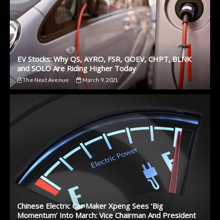
EV Stocks: Why QS, AYRO, FSR, GOEV, CHPT, BLNK
and SOLO Are Riding Higher Today
The Next Avenue
March 9, 2021
Chinese Electric Car Maker Xpeng Sees ‘Big
Momentum’ Into March: Vice Chairman And President