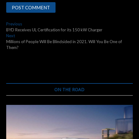
Post
Previous
Previous
post:
BYD Receives UL Certification for its 150 kW Charger
navigation
Next
Next
post:
Millions of People Will Be Blindsided in 2021. Will You Be One of
Them?
ON THE ROAD