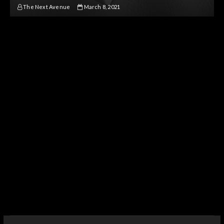
The Next Avenue
March 8, 2021